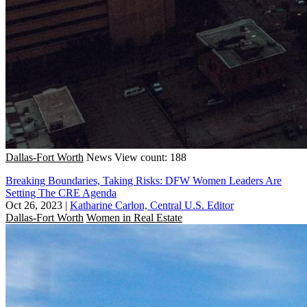
Dallas-Fort Worth
News
View count: 188
Breaking Boundaries, Taking Risks: DFW Women Leaders Are
Setting The CRE Agenda
Oct 26, 2023
|
Katharine Carlon, Central U.S. Editor
Dallas-Fort Worth
Women in Real Estate