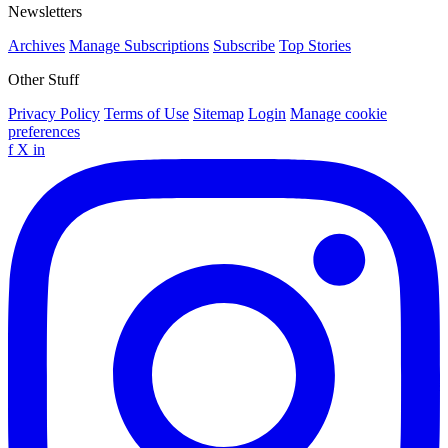
Newsletters
Archives
Manage Subscriptions
Subscribe
Top Stories
Other Stuff
Privacy Policy
Terms of Use
Sitemap
Login
Manage cookie
preferences
f
X
in