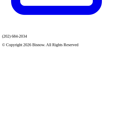
(202) 684-2034
© Copyright 2026 Bisnow. All Rights Reserved