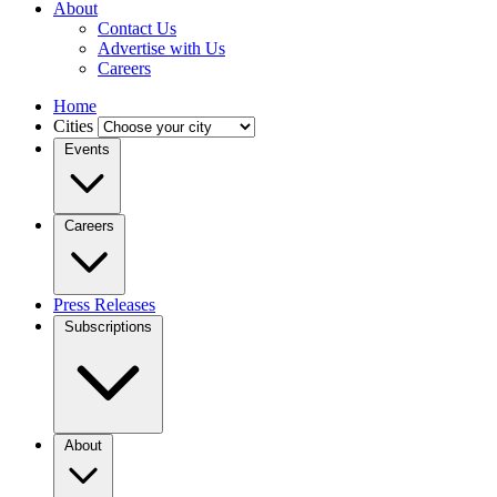
About
Contact Us
Advertise with Us
Careers
Home
Cities
Events
Careers
Press Releases
Subscriptions
About