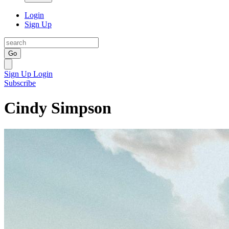
Login
Sign Up
Go
Sign Up
Login
Subscribe
Cindy Simpson