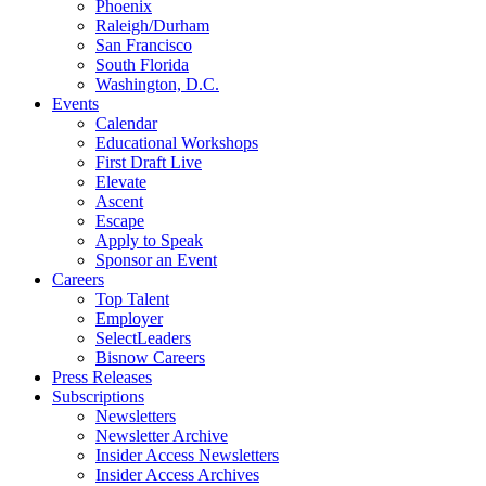
Phoenix
Raleigh/Durham
San Francisco
South Florida
Washington, D.C.
Events
Calendar
Educational Workshops
First Draft Live
Elevate
Ascent
Escape
Apply to Speak
Sponsor an Event
Careers
Top Talent
Employer
SelectLeaders
Bisnow Careers
Press Releases
Subscriptions
Newsletters
Newsletter Archive
Insider Access Newsletters
Insider Access Archives