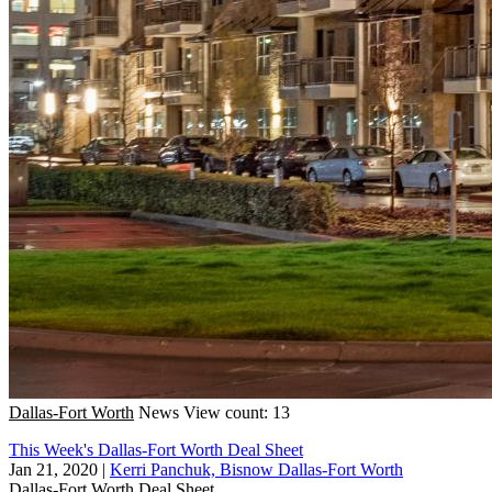
Dallas-Fort Worth
News
View count: 13
This Week's Dallas-Fort Worth Deal Sheet
Jan 21, 2020
|
Kerri Panchuk, Bisnow Dallas-Fort Worth
Dallas-Fort Worth
Deal Sheet