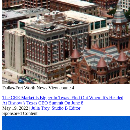
Dallas-Fort Worth
News
View count: 4
The CRE Market Is Bigger In Texas. Find Out Where It’s Headed
At Bisnow’s Texas CEO Summit On June 8
May 19, 2022
|
Julia Troy, Studio B Editor
Sponsored Content