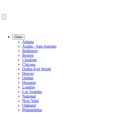
Cities
Atlanta
Austin - San-Antonio
Baltimore
Boston
Charlotte
Chicago
Dallas-Fort Worth
Denver
Dublin
Houston
London
Los Angeles
National
New York
Oakland
Philadelphia