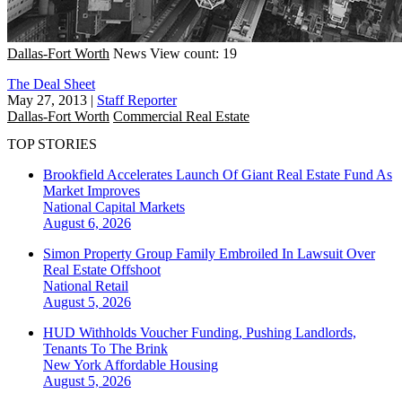
Dallas-Fort Worth
News
View count: 19
The Deal Sheet
May 27, 2013
|
Staff Reporter
Dallas-Fort Worth
Commercial Real Estate
TOP STORIES
Brookfield Accelerates Launch Of Giant Real Estate Fund As
Market Improves
National
Capital Markets
August 6, 2026
Simon Property Group Family Embroiled In Lawsuit Over
Real Estate Offshoot
National
Retail
August 5, 2026
HUD Withholds Voucher Funding, Pushing Landlords,
Tenants To The Brink
New York
Affordable Housing
August 5, 2026