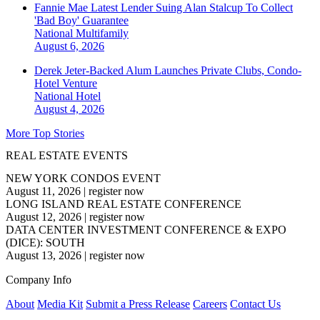
Fannie Mae Latest Lender Suing Alan Stalcup To Collect
'Bad Boy' Guarantee
National
Multifamily
August 6, 2026
Derek Jeter-Backed Alum Launches Private Clubs, Condo-
Hotel Venture
National
Hotel
August 4, 2026
More Top Stories
REAL ESTATE EVENTS
NEW YORK CONDOS EVENT
August 11, 2026
|
register now
LONG ISLAND REAL ESTATE CONFERENCE
August 12, 2026
|
register now
DATA CENTER INVESTMENT CONFERENCE & EXPO
(DICE): SOUTH
August 13, 2026
|
register now
Company Info
About
Media Kit
Submit a Press Release
Careers
Contact Us