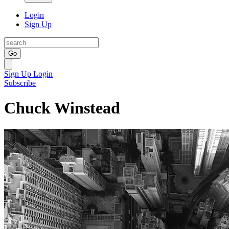
Login
Sign Up
Go
Sign Up
Login
Subscribe
Chuck Winstead