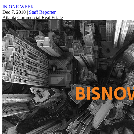
IN ONE WEEK . . .
Dec 7, 2010
|
Staff Reporter
Atlanta
Commercial Real Estate