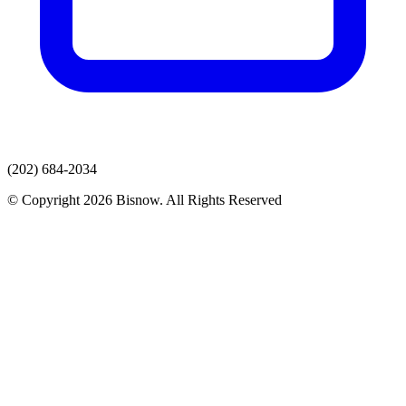
(202) 684-2034
© Copyright 2026 Bisnow. All Rights Reserved