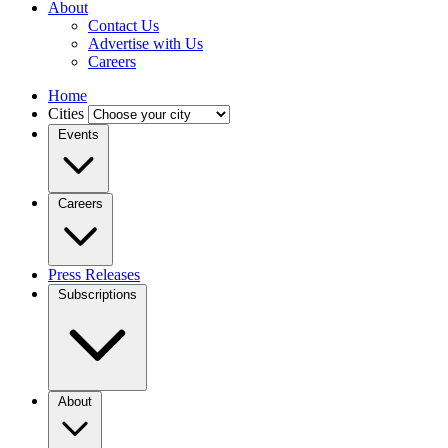
About
Contact Us
Advertise with Us
Careers
Home
Cities
Events
Careers
Press Releases
Subscriptions
About