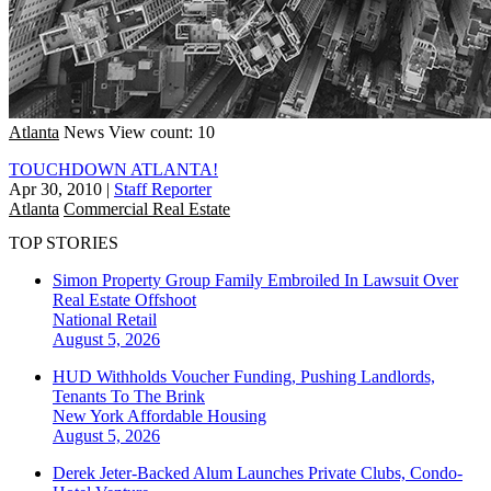
Atlanta
News
View count: 10
TOUCHDOWN ATLANTA!
Apr 30, 2010
|
Staff Reporter
Atlanta
Commercial Real Estate
TOP STORIES
Simon Property Group Family Embroiled In Lawsuit Over
Real Estate Offshoot
National
Retail
August 5, 2026
HUD Withholds Voucher Funding, Pushing Landlords,
Tenants To The Brink
New York
Affordable Housing
August 5, 2026
Derek Jeter-Backed Alum Launches Private Clubs, Condo-