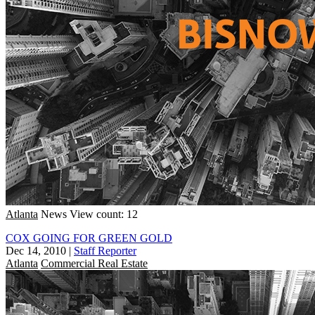
Atlanta
News
View count: 12
COX GOING FOR GREEN GOLD
Dec 14, 2010
|
Staff Reporter
Atlanta
Commercial Real Estate