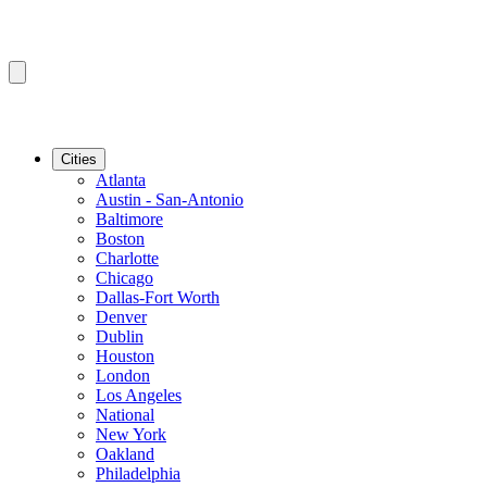
Cities
Atlanta
Austin - San-Antonio
Baltimore
Boston
Charlotte
Chicago
Dallas-Fort Worth
Denver
Dublin
Houston
London
Los Angeles
National
New York
Oakland
Philadelphia