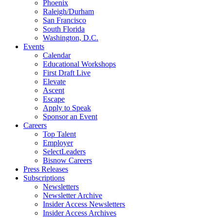
Phoenix
Raleigh/Durham
San Francisco
South Florida
Washington, D.C.
Events
Calendar
Educational Workshops
First Draft Live
Elevate
Ascent
Escape
Apply to Speak
Sponsor an Event
Careers
Top Talent
Employer
SelectLeaders
Bisnow Careers
Press Releases
Subscriptions
Newsletters
Newsletter Archive
Insider Access Newsletters
Insider Access Archives