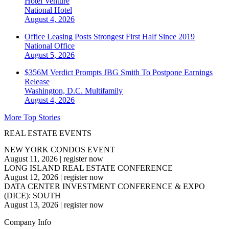
Hotel Venture
National
Hotel
August 4, 2026
Office Leasing Posts Strongest First Half Since 2019
National
Office
August 5, 2026
$356M Verdict Prompts JBG Smith To Postpone Earnings
Release
Washington, D.C.
Multifamily
August 4, 2026
More Top Stories
REAL ESTATE EVENTS
NEW YORK CONDOS EVENT
August 11, 2026
|
register now
LONG ISLAND REAL ESTATE CONFERENCE
August 12, 2026
|
register now
DATA CENTER INVESTMENT CONFERENCE & EXPO
(DICE): SOUTH
August 13, 2026
|
register now
Company Info