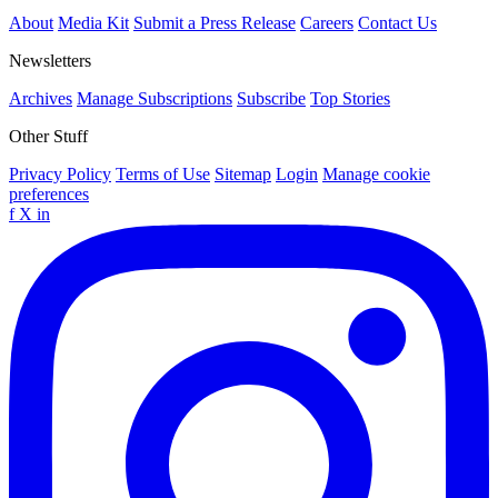
About
Media Kit
Submit a Press Release
Careers
Contact Us
Newsletters
Archives
Manage Subscriptions
Subscribe
Top Stories
Other Stuff
Privacy Policy
Terms of Use
Sitemap
Login
Manage cookie
preferences
f
X
in