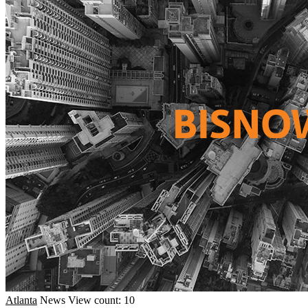
Atlanta
News
View count: 10