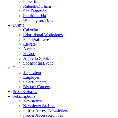
Phoenix
Raleigh/Durham
San Francisco
South Florida
Washington, D.C.
Events
Calendar
Educational Workshops
First Draft Live
Elevate
Ascent
Escape
Apply to Speak
Sponsor an Event
Careers
Top Talent
Employer
SelectLeaders
Bisnow Careers
Press Releases
Subscriptions
Newsletters
Newsletter Archive
Insider Access Newsletters
Insider Access Archives