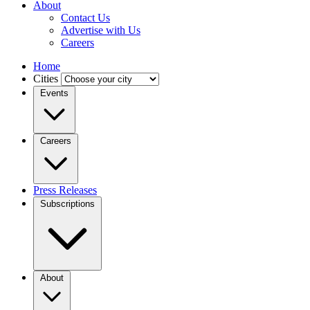
About
Contact Us
Advertise with Us
Careers
Home
Cities
Events
Careers
Press Releases
Subscriptions
About