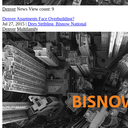
Denver
News
View count: 9
Denver Apartments Face Overbuilding?
Jul 27, 2015
|
Dees Stribling, Bisnow National
Denver
Multifamily