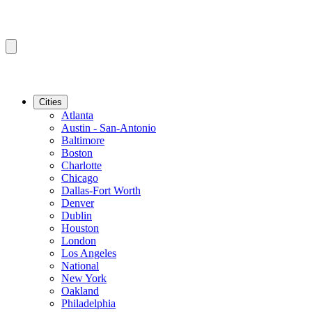
Cities
Atlanta
Austin - San-Antonio
Baltimore
Boston
Charlotte
Chicago
Dallas-Fort Worth
Denver
Dublin
Houston
London
Los Angeles
National
New York
Oakland
Philadelphia