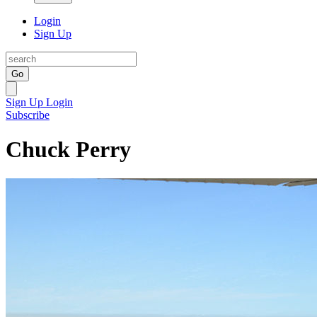
Login
Sign Up
Go
Sign Up
Login
Subscribe
Chuck Perry