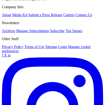
Company Info
About
Media Kit
Submit a Press Release
Careers
Contact Us
Newsletters
Archives
Manage Subscriptions
Subscribe
Top Stories
Other Stuff
Privacy Policy
Terms of Use
Sitemap
Login
Manage cookie
preferences
f
X
in