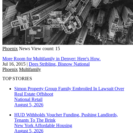
Phoenix
News
View count: 15
More Room for Multifamily in Denver: Here's How.
Jul 16, 2015
|
Dees Stribling, Bisnow National
Phoenix
Multifamily
TOP STORIES
Simon Property Group Family Embroiled In Lawsuit Over
Real Estate Offshoot
National
Retail
August 5, 2026
HUD Withholds Voucher Funding, Pushing Landlords,
Tenants To The Brink
New York
Affordable Housing
August 5, 2026