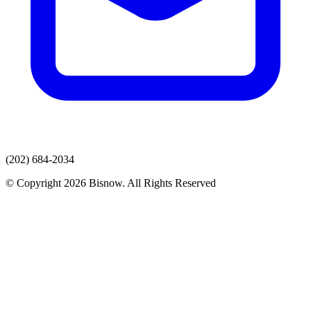
(202) 684-2034
© Copyright 2026 Bisnow. All Rights Reserved