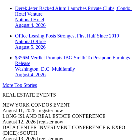
Derek Jeter-Backed Alum Launches Private Clubs, Condo-
Hotel Venture
National
Hotel
August 4, 2026
Office Leasing Posts Strongest First Half Since 2019
National
Office
August 5, 2026
$356M Verdict Prompts JBG Smith To Postpone Earnings
Release
Washington, D.C.
Multifamily
August 4, 2026
More Top Stories
REAL ESTATE EVENTS
NEW YORK CONDOS EVENT
August 11, 2026
|
register now
LONG ISLAND REAL ESTATE CONFERENCE
August 12, 2026
|
register now
DATA CENTER INVESTMENT CONFERENCE & EXPO
(DICE): SOUTH
August 13, 2026
|
register now