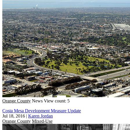
Orange County
News
View count: 5
Costa Mesa Development Measure Update
Jul 18, 2016
|
Karen Jordan
Orange County
Mixed-Use