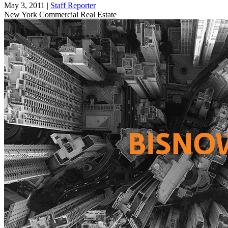
May 3, 2011
|
Staff Reporter
New York
Commercial Real Estate