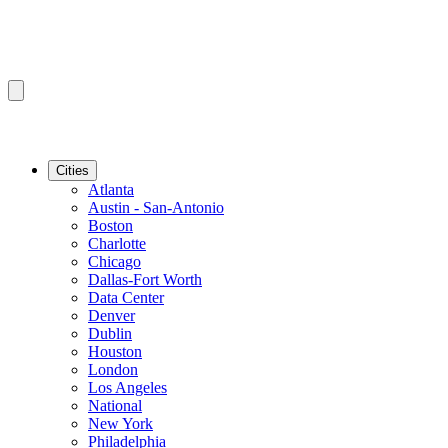
Cities
Atlanta
Austin - San-Antonio
Boston
Charlotte
Chicago
Dallas-Fort Worth
Data Center
Denver
Dublin
Houston
London
Los Angeles
National
New York
Philadelphia