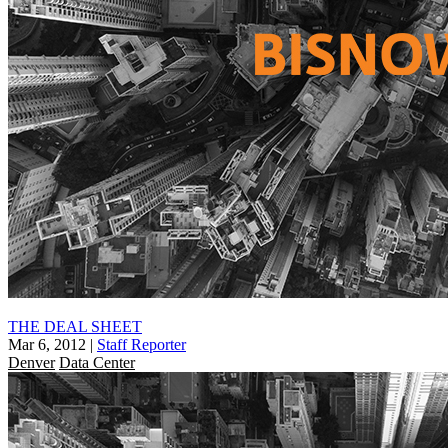
THE DEAL SHEET
Mar 6, 2012
|
Staff Reporter
Denver
Data Center