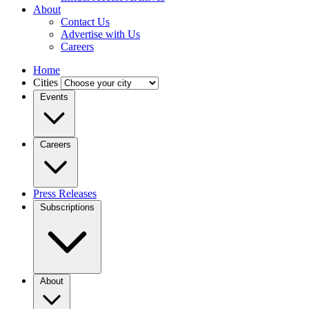
About
Contact Us
Advertise with Us
Careers
Home
Cities
Events
Careers
Press Releases
Subscriptions
About