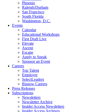
Phoenix
Raleigh/Durham
San Francisco
South Florida
Washington, D.C.
Events
Calendar
Educational Workshops
First Draft Live
Elevate
Ascent
Escape
Apply to Speak
Sponsor an Event
Careers
Top Talent
Employer
SelectLeaders
Bisnow Careers
Press Releases
Subscriptions
Newsletters
Newsletter Archive
Insider Access Newsletters
Insider Access Archives