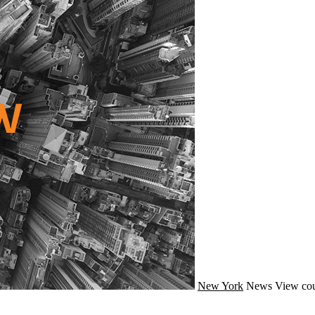
New York
News
View cou