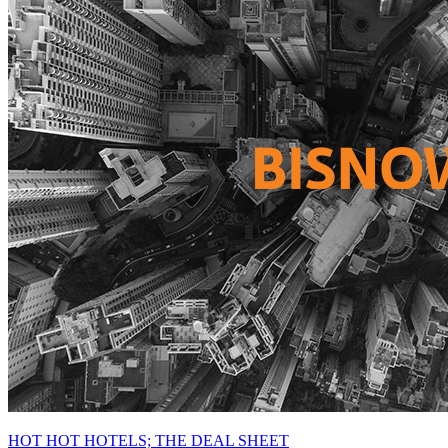
HOT HOT HOTELS; THE DEAL SHEET