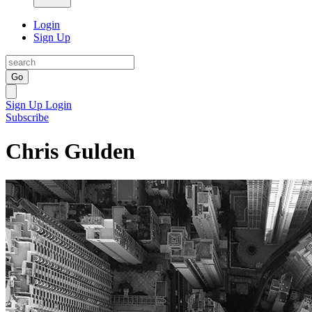
Login
Sign Up
Go
Sign Up
Login
Subscribe
Chris Gulden