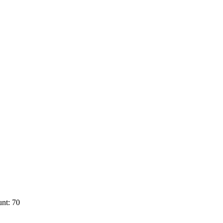
nt: 70