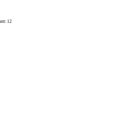
nt: 12