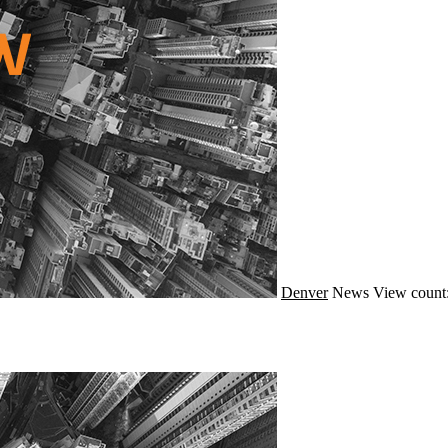
Denver
News
View count