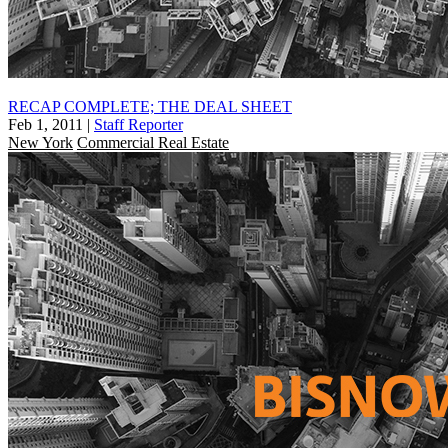
RECAP COMPLETE; THE DEAL SHEET
Feb 1, 2011
|
Staff Reporter
New York
Commercial Real Estate