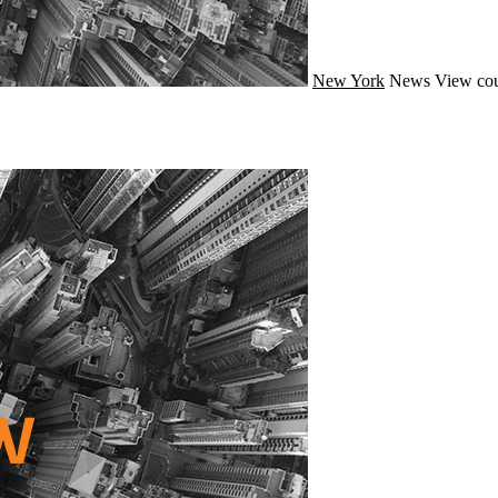
New York
News
View cou