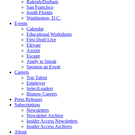
Raleigh/Durham
San Francisco
South Florida
Washington, D.C.
Events
Calendar
Educational Workshops
First Draft Live
Elevate
Ascent
Escape
Apply to Speak
Sponsor an Event
Careers
Top Talent
Employer
SelectLeaders
Bisnow Careers
Press Releases
Subscriptions
Newsletters
Newsletter Archive
Insider Access Newsletters
Insider Access Archives
About