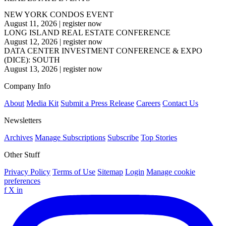
NEW YORK CONDOS EVENT
August 11, 2026
|
register now
LONG ISLAND REAL ESTATE CONFERENCE
August 12, 2026
|
register now
DATA CENTER INVESTMENT CONFERENCE & EXPO
(DICE): SOUTH
August 13, 2026
|
register now
Company Info
About
Media Kit
Submit a Press Release
Careers
Contact Us
Newsletters
Archives
Manage Subscriptions
Subscribe
Top Stories
Other Stuff
Privacy Policy
Terms of Use
Sitemap
Login
Manage cookie
preferences
f
X
in