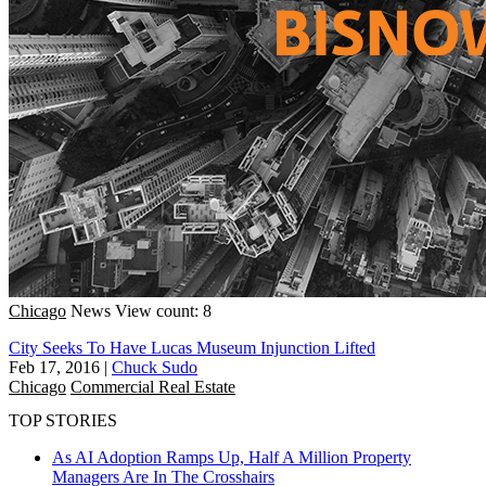
Chicago
News
View count: 8
City Seeks To Have Lucas Museum Injunction Lifted
Feb 17, 2016
|
Chuck Sudo
Chicago
Commercial Real Estate
TOP STORIES
As AI Adoption Ramps Up, Half A Million Property
Managers Are In The Crosshairs