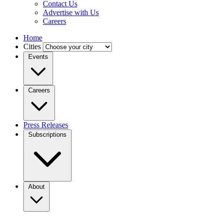
Contact Us
Advertise with Us
Careers
Home
Cities
Events
Careers
Press Releases
Subscriptions
About