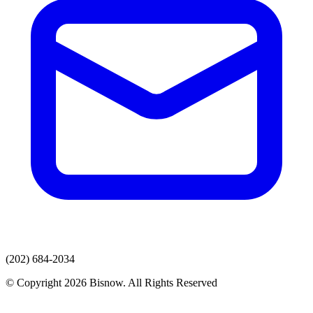
(202) 684-2034
© Copyright 2026 Bisnow. All Rights Reserved