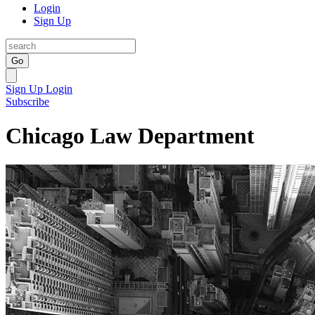
Login
Sign Up
Go
Sign Up
Login
Subscribe
Chicago Law Department