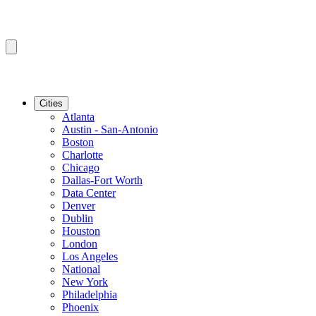
Cities
Atlanta
Austin - San-Antonio
Boston
Charlotte
Chicago
Dallas-Fort Worth
Data Center
Denver
Dublin
Houston
London
Los Angeles
National
New York
Philadelphia
Phoenix