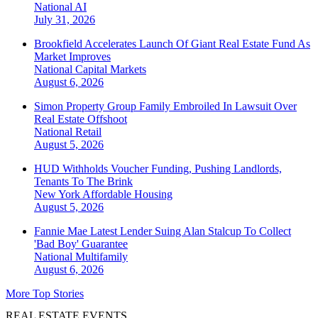
National
AI
July 31, 2026
Brookfield Accelerates Launch Of Giant Real Estate Fund As
Market Improves
National
Capital Markets
August 6, 2026
Simon Property Group Family Embroiled In Lawsuit Over
Real Estate Offshoot
National
Retail
August 5, 2026
HUD Withholds Voucher Funding, Pushing Landlords,
Tenants To The Brink
New York
Affordable Housing
August 5, 2026
Fannie Mae Latest Lender Suing Alan Stalcup To Collect
'Bad Boy' Guarantee
National
Multifamily
August 6, 2026
More Top Stories
REAL ESTATE EVENTS