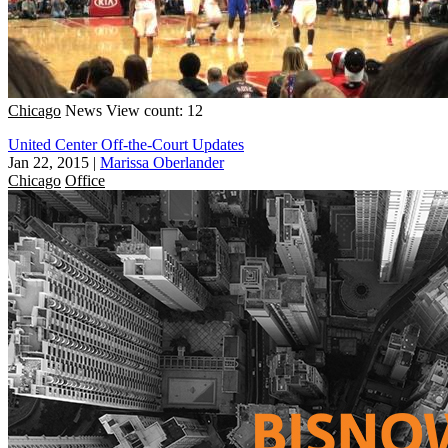
Chicago
News
View count: 12
United Center Off-the-Court Updates
Jan 22, 2015
|
Marissa Oberlander
Chicago
Office