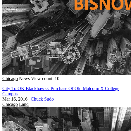
Chicago
News
View count: 10
City To OK Blackhawks' Purchase Of Old Malcolm X College
Campus
Mar 16, 2016
|
Chuck Sudo
Chicago
Land