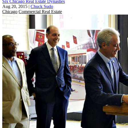
Six Chicago Real Estate Dynasties
Aug 20, 2015
|
Chuck Sudo
Chicago
Commercial Real Estate