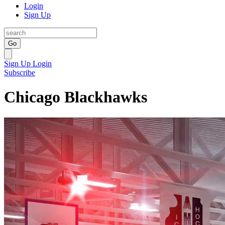
Login
Sign Up
Go
Sign Up
Login
Subscribe
Chicago Blackhawks