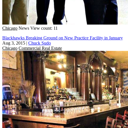
Chicago
News
View count: 11
Blackhawks Breaking Ground on New Practice Facility in January
Aug 3, 2015
|
Chuck Sudo
Chicago
Commercial Real Estate