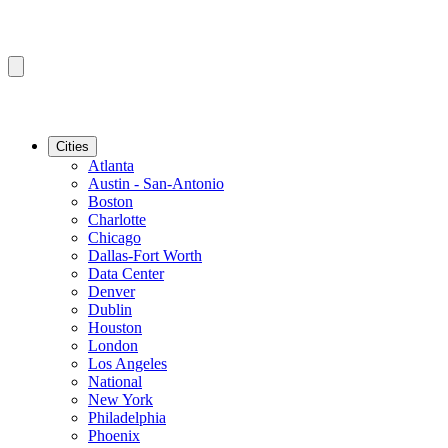
Cities
Atlanta
Austin - San-Antonio
Boston
Charlotte
Chicago
Dallas-Fort Worth
Data Center
Denver
Dublin
Houston
London
Los Angeles
National
New York
Philadelphia
Phoenix