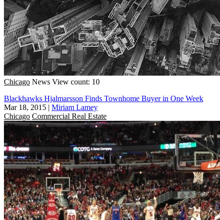
Chicago
News
View count: 10
Blackhawks Hjalmarsson Finds Townhome Buyer in One Week
Mar 18, 2015
|
Miriam Lamey
Chicago
Commercial Real Estate