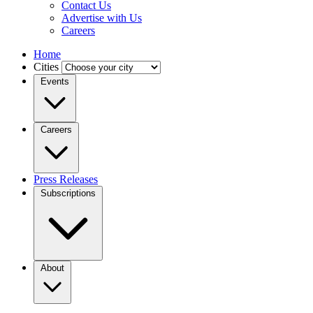
Contact Us
Advertise with Us
Careers
Home
Cities
Events
Careers
Press Releases
Subscriptions
About