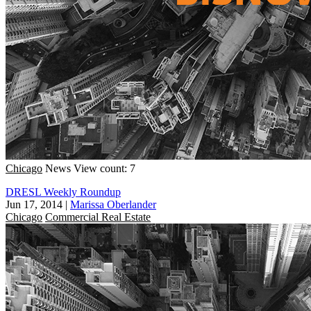
Chicago
News
View count: 7
DRESL Weekly Roundup
Jun 17, 2014
|
Marissa Oberlander
Chicago
Commercial Real Estate