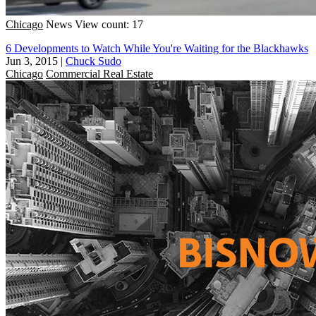
Chicago
News
View count: 17
6 Developments to Watch While You're Waiting for the Blackhawks
Jun 3, 2015
|
Chuck Sudo
Chicago
Commercial Real Estate