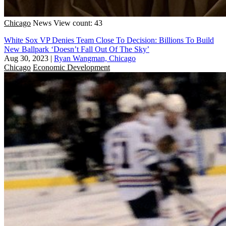
Chicago
News
View count: 43
White Sox VP Denies Team Close To Decision: Billions To Build
New Ballpark ‘Doesn’t Fall Out Of The Sky’
Aug 30, 2023
|
Ryan Wangman, Chicago
Chicago
Economic Development