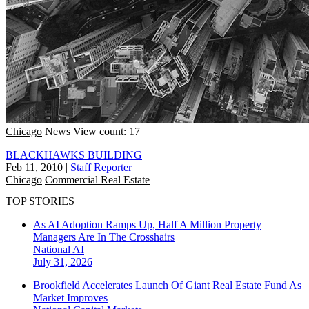
Chicago
News
View count: 17
BLACKHAWKS BUILDING
Feb 11, 2010
|
Staff Reporter
Chicago
Commercial Real Estate
TOP STORIES
As AI Adoption Ramps Up, Half A Million Property
Managers Are In The Crosshairs
National
AI
July 31, 2026
Brookfield Accelerates Launch Of Giant Real Estate Fund As
Market Improves