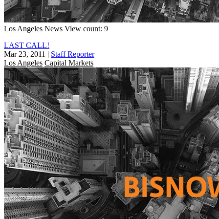
Los Angeles
News
View count: 9
LAST CALL!
Mar 23, 2011
|
Staff Reporter
Los Angeles
Capital Markets