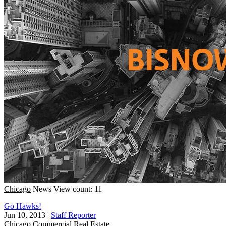
Chicago
News
View count: 11
Go Hawks!
Jun 10, 2013
|
Staff Reporter
Chicago
Commercial Real Estate