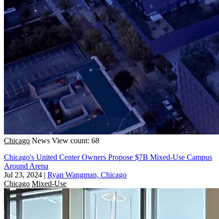
Chicago
News
View count: 68
Chicago's United Center Owners Propose $7B Mixed-Use Campus
Around Arena
Jul 23, 2024
|
Ryan Wangman, Chicago
Chicago
Mixed-Use