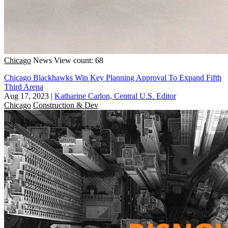
Chicago
News
View count: 68
Chicago Blackhawks Win Key Planning Approval To Expand Fifth
Third Arena
Aug 17, 2023
|
Katharine Carlon, Central U.S. Editor
Chicago
Construction & Dev