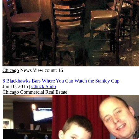
Chicago
News
View count: 16
6 Blackhawks Bars Where You Can Watch the Stanley Cup
Jun 10, 2015
|
Chuck Sudo
Chicago
Commercial Real Estate