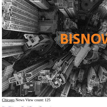
Chicago
News
View count: 125