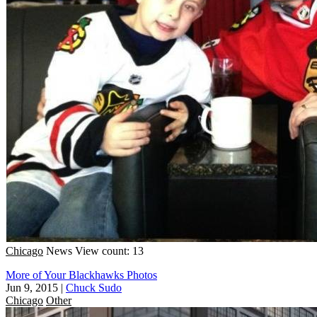
Chicago
News
View count: 13
More of Your Blackhawks Photos
Jun 9, 2015
|
Chuck Sudo
Chicago
Other