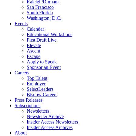
Raleigh/Durham
San Francisco
South Florida
Washington, D.C.
Events
Calendar
Educational Workshops
First Draft Live
Elevate
Ascent
Escape
Apply to Speak
Sponsor an Event
Careers
Top Talent
Employer
SelectLeaders
Bisnow Careers
Press Releases
Subscriptions
Newsletters
Newsletter Archive
Insider Access Newsletters
Insider Access Archives
About