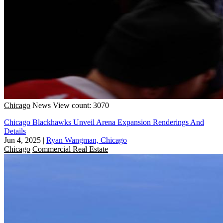
Chicago
News
View count: 3070
Chicago Blackhawks Unveil Arena Expansion Renderings And
Details
Jun 4, 2025
|
Ryan Wangman, Chicago
Chicago
Commercial Real Estate