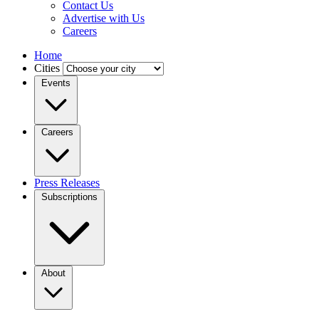
Contact Us
Advertise with Us
Careers
Home
Cities
Events
Careers
Press Releases
Subscriptions
About