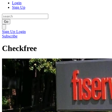
Login
Sign Up
Go
Sign Up
Login
Subscribe
Checkfree