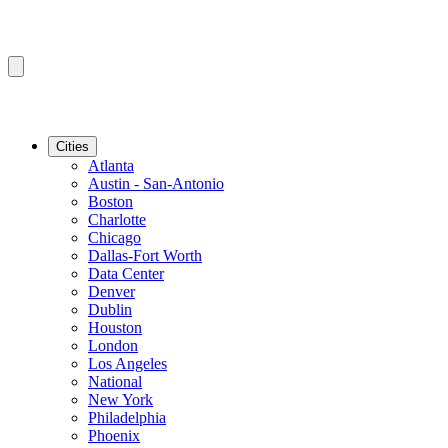
Cities
Atlanta
Austin - San-Antonio
Boston
Charlotte
Chicago
Dallas-Fort Worth
Data Center
Denver
Dublin
Houston
London
Los Angeles
National
New York
Philadelphia
Phoenix