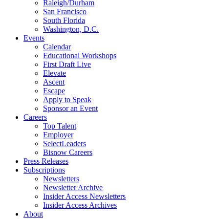
Raleigh/Durham
San Francisco
South Florida
Washington, D.C.
Events
Calendar
Educational Workshops
First Draft Live
Elevate
Ascent
Escape
Apply to Speak
Sponsor an Event
Careers
Top Talent
Employer
SelectLeaders
Bisnow Careers
Press Releases
Subscriptions
Newsletters
Newsletter Archive
Insider Access Newsletters
Insider Access Archives
About