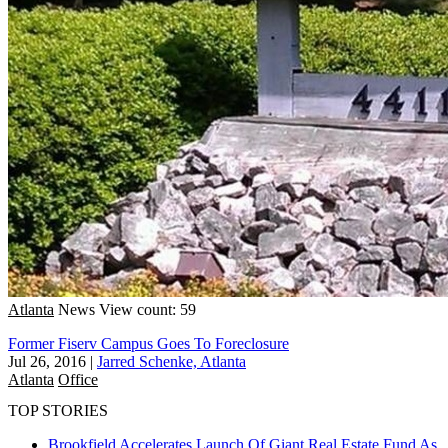
Atlanta
News
View count: 59
Former Fiserv Campus Goes To Foreclosure
Jul 26, 2016
|
Jarred Schenke, Atlanta
Atlanta
Office
TOP STORIES
Brookfield Accelerates Launch Of Giant Real Estate Fund As