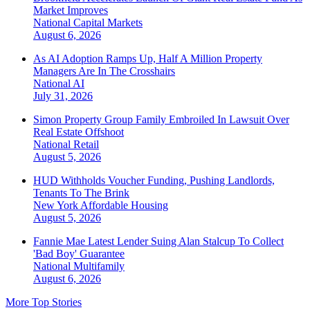
Market Improves
National
Capital Markets
August 6, 2026
As AI Adoption Ramps Up, Half A Million Property
Managers Are In The Crosshairs
National
AI
July 31, 2026
Simon Property Group Family Embroiled In Lawsuit Over
Real Estate Offshoot
National
Retail
August 5, 2026
HUD Withholds Voucher Funding, Pushing Landlords,
Tenants To The Brink
New York
Affordable Housing
August 5, 2026
Fannie Mae Latest Lender Suing Alan Stalcup To Collect
'Bad Boy' Guarantee
National
Multifamily
August 6, 2026
More Top Stories