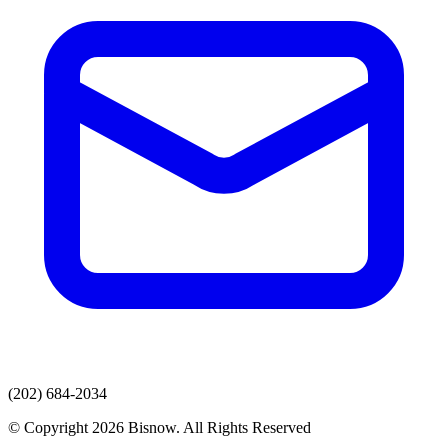
(202) 684-2034
© Copyright 2026 Bisnow. All Rights Reserved