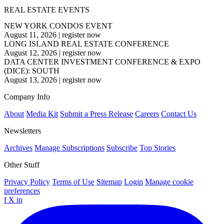
REAL ESTATE EVENTS
NEW YORK CONDOS EVENT
August 11, 2026
|
register now
LONG ISLAND REAL ESTATE CONFERENCE
August 12, 2026
|
register now
DATA CENTER INVESTMENT CONFERENCE & EXPO
(DICE): SOUTH
August 13, 2026
|
register now
Company Info
About
Media Kit
Submit a Press Release
Careers
Contact Us
Newsletters
Archives
Manage Subscriptions
Subscribe
Top Stories
Other Stuff
Privacy Policy
Terms of Use
Sitemap
Login
Manage cookie
preferences
f
X
in