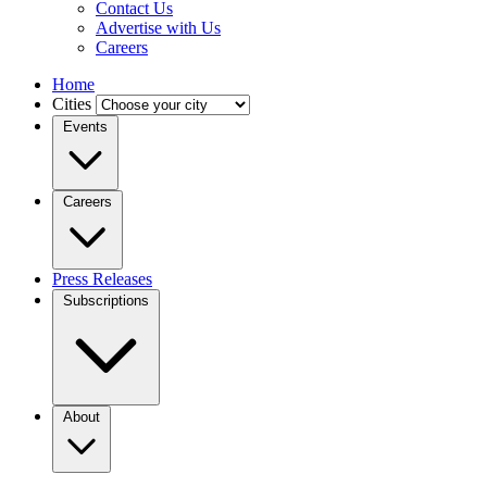
Contact Us
Advertise with Us
Careers
Home
Cities
Events
Careers
Press Releases
Subscriptions
About