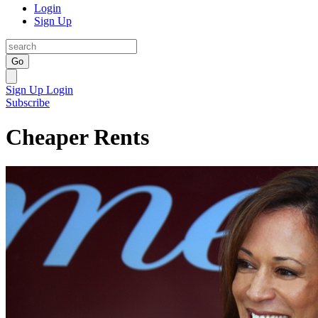
Login
Sign Up
Go
Sign Up
Login
Subscribe
Cheaper Rents