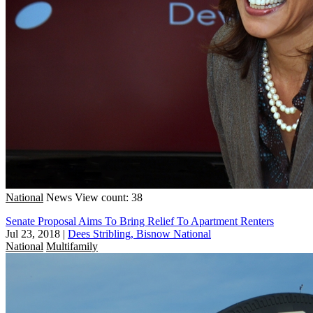
National
News
View count: 38
Senate Proposal Aims To Bring Relief To Apartment Renters
Jul 23, 2018
|
Dees Stribling, Bisnow National
National
Multifamily