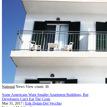
National
News
View count: 36
Some Americans Want Smaller Apartment Buildings, But
Developers Can't Eat The Costs
Mar 31, 2017
|
Erik Dolan-Del Vecchio