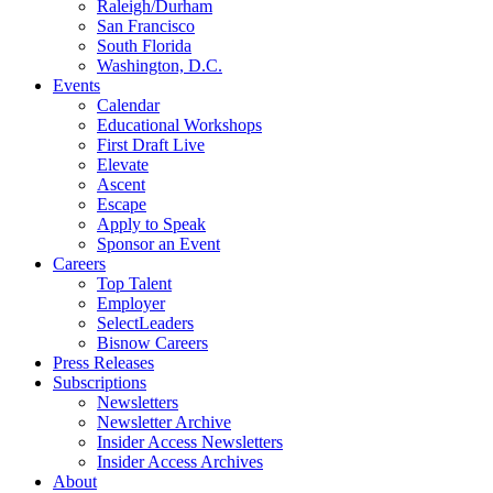
Raleigh/Durham
San Francisco
South Florida
Washington, D.C.
Events
Calendar
Educational Workshops
First Draft Live
Elevate
Ascent
Escape
Apply to Speak
Sponsor an Event
Careers
Top Talent
Employer
SelectLeaders
Bisnow Careers
Press Releases
Subscriptions
Newsletters
Newsletter Archive
Insider Access Newsletters
Insider Access Archives
About