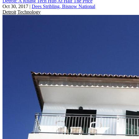
Detroit: A Rising Tech Hub At Half The Price
Oct 30, 2017
|
Dees Stribling, Bisnow National
Detroit
Technology