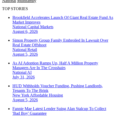
National
Multifamily
TOP STORIES
Brookfield Accelerates Launch Of Giant Real Estate Fund As
Market Improves
National
Capital Markets
August 6, 2026
Simon Property Group Family Embroiled In Lawsuit Over
Real Estate Offshoot
National
Retail
August 5, 2026
As AI Adoption Ramps Up, Half A Million Property
Managers Are In The Crosshairs
National
AI
July 31, 2026
HUD Withholds Voucher Funding, Pushing Landlords,
Tenants To The Brink
New York
Affordable Housing
August 5, 2026
Fannie Mae Latest Lender Suing Alan Stalcup To Collect
'Bad Boy' Guarantee