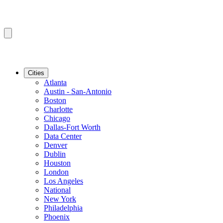
Cities
Atlanta
Austin - San-Antonio
Boston
Charlotte
Chicago
Dallas-Fort Worth
Data Center
Denver
Dublin
Houston
London
Los Angeles
National
New York
Philadelphia
Phoenix