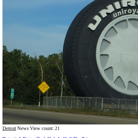
Detroit
News
View count: 21