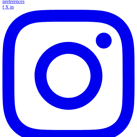
preferences
f
X
in