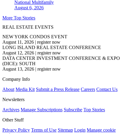
National
Multifamily
August 6, 2026
More Top Stories
REAL ESTATE EVENTS
NEW YORK CONDOS EVENT
August 11, 2026
|
register now
LONG ISLAND REAL ESTATE CONFERENCE
August 12, 2026
|
register now
DATA CENTER INVESTMENT CONFERENCE & EXPO
(DICE): SOUTH
August 13, 2026
|
register now
Company Info
About
Media Kit
Submit a Press Release
Careers
Contact Us
Newsletters
Archives
Manage Subscriptions
Subscribe
Top Stories
Other Stuff
Privacy Policy
Terms of Use
Sitemap
Login
Manage cookie