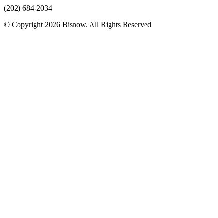
(202) 684-2034
© Copyright 2026 Bisnow. All Rights Reserved