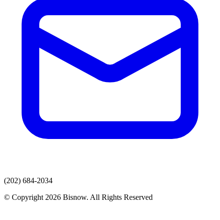
(202) 684-2034
© Copyright 2026 Bisnow. All Rights Reserved