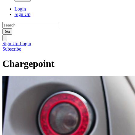
Login
Sign Up
Go
Sign Up
Login
Subscribe
Chargepoint