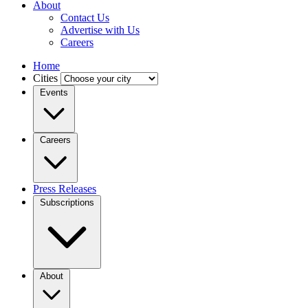
About
Contact Us
Advertise with Us
Careers
Home
Cities
Events
Careers
Press Releases
Subscriptions
About