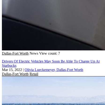
Dallas-Fort Worth
News
View count: 7
Drivers Of Electric Vehicles May Soon Be Able To Charge Up At
Starbucks
Mar 15, 2022
|
Olivia Lueckemeyer, Dallas-Fort Worth
Dallas-Fort Worth
Retail