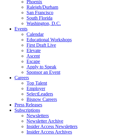
Phoenix
Raleigh/Durham
San Francisco
South Florida
Washington, D.C.
Events
Calendar
Educational Workshops
First Draft Live
Elevate
Ascent
Escape
Apply to Speak
Sponsor an Event
Careers
Top Talent
Employer
SelectLeaders
Bisnow Careers
Press Releases
Subscriptions
Newsletters
Newsletter Archive
Insider Access Newsletters
Insider Access Archives