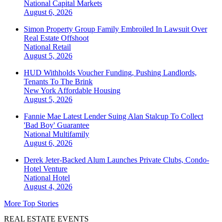
National
Capital Markets
August 6, 2026
Simon Property Group Family Embroiled In Lawsuit Over
Real Estate Offshoot
National
Retail
August 5, 2026
HUD Withholds Voucher Funding, Pushing Landlords,
Tenants To The Brink
New York
Affordable Housing
August 5, 2026
Fannie Mae Latest Lender Suing Alan Stalcup To Collect
'Bad Boy' Guarantee
National
Multifamily
August 6, 2026
Derek Jeter-Backed Alum Launches Private Clubs, Condo-
Hotel Venture
National
Hotel
August 4, 2026
More Top Stories
REAL ESTATE EVENTS