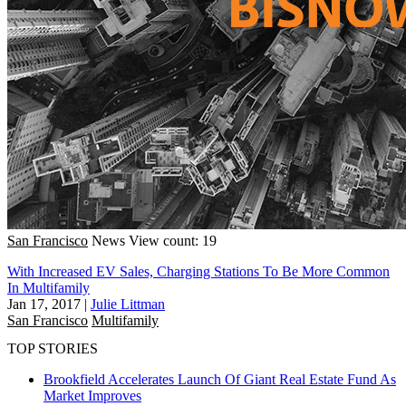
San Francisco
News
View count: 19
With Increased EV Sales, Charging Stations To Be More Common
In Multifamily
Jan 17, 2017
|
Julie Littman
San Francisco
Multifamily
TOP STORIES
Brookfield Accelerates Launch Of Giant Real Estate Fund As
Market Improves