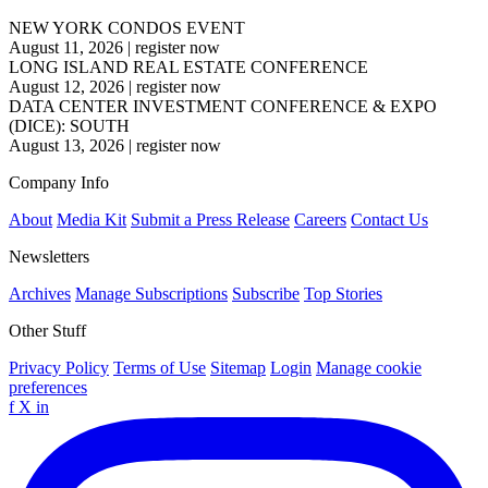
NEW YORK CONDOS EVENT
August 11, 2026
|
register now
LONG ISLAND REAL ESTATE CONFERENCE
August 12, 2026
|
register now
DATA CENTER INVESTMENT CONFERENCE & EXPO
(DICE): SOUTH
August 13, 2026
|
register now
Company Info
About
Media Kit
Submit a Press Release
Careers
Contact Us
Newsletters
Archives
Manage Subscriptions
Subscribe
Top Stories
Other Stuff
Privacy Policy
Terms of Use
Sitemap
Login
Manage cookie
preferences
f
X
in