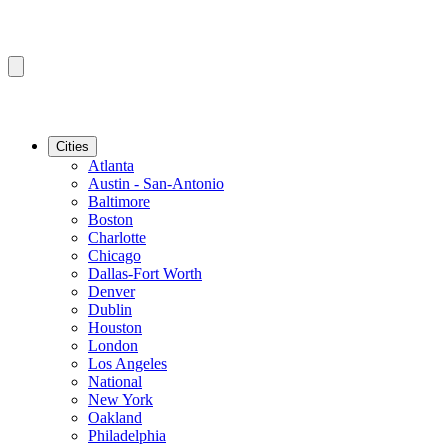
Cities
Atlanta
Austin - San-Antonio
Baltimore
Boston
Charlotte
Chicago
Dallas-Fort Worth
Denver
Dublin
Houston
London
Los Angeles
National
New York
Oakland
Philadelphia