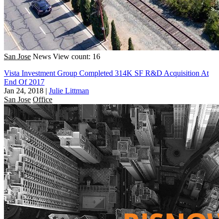
San Jose
News
View count: 16
Vista Investment Group Completed 314K SF R&D Acquisition At
End Of 2017
Jan 24, 2018
|
Julie Littman
San Jose
Office