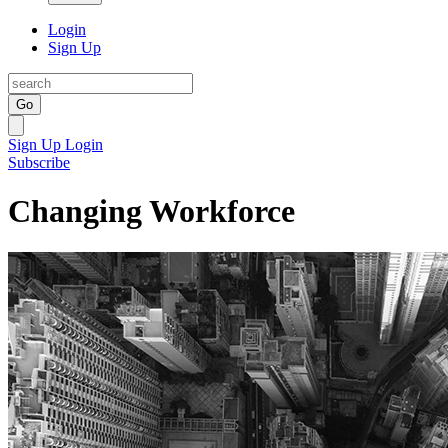
Login
Sign Up
Go
Sign Up
Login
Subscribe
Changing Workforce