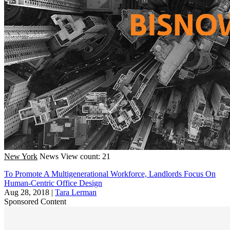
New York
News
View count: 21
To Promote A Multigenerational Workforce, Landlords Focus On
Human-Centric Office Design
Aug 28, 2018
|
Tara Lerman
Sponsored Content