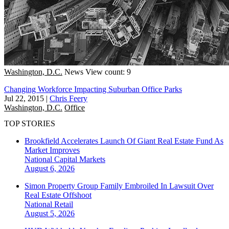
Washington, D.C.
News
View count: 9
Changing Workforce Impacting Suburban Office Parks
Jul 22, 2015
|
Chris Feery
Washington, D.C.
Office
TOP STORIES
Brookfield Accelerates Launch Of Giant Real Estate Fund As
Market Improves
National
Capital Markets
August 6, 2026
Simon Property Group Family Embroiled In Lawsuit Over
Real Estate Offshoot
National
Retail
August 5, 2026