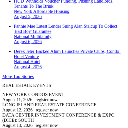
HUD Withholds Voucher Funding, Pushing Landlords,
Tenants To The Brink
New York
Affordable Housing
August 5, 2026
Fannie Mae Latest Lender Suing Alan Stalcup To Collect
'Bad Boy' Guarantee
National
Multifamily
August 6, 2026
Derek Jeter-Backed Alum Launches Private Clubs, Condo-
Hotel Venture
National
Hotel
August 4, 2026
More Top Stories
REAL ESTATE EVENTS
NEW YORK CONDOS EVENT
August 11, 2026
|
register now
LONG ISLAND REAL ESTATE CONFERENCE
August 12, 2026
|
register now
DATA CENTER INVESTMENT CONFERENCE & EXPO
(DICE): SOUTH
August 13, 2026
|
register now