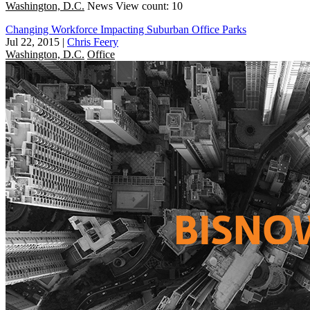
Washington, D.C.
News
View count: 10
Changing Workforce Impacting Suburban Office Parks
Jul 22, 2015
|
Chris Feery
Washington, D.C.
Office