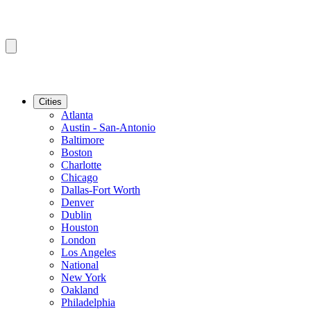
Cities
Atlanta
Austin - San-Antonio
Baltimore
Boston
Charlotte
Chicago
Dallas-Fort Worth
Denver
Dublin
Houston
London
Los Angeles
National
New York
Oakland
Philadelphia