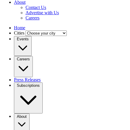
About
Contact Us
Advertise with Us
Careers
Home
Cities
Events
Careers
Press Releases
Subscriptions
About