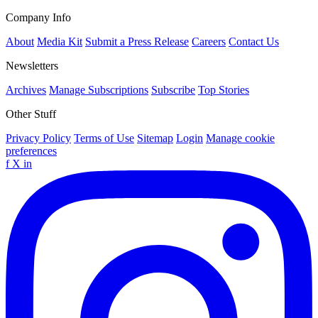
Company Info
About
Media Kit
Submit a Press Release
Careers
Contact Us
Newsletters
Archives
Manage Subscriptions
Subscribe
Top Stories
Other Stuff
Privacy Policy
Terms of Use
Sitemap
Login
Manage cookie
preferences
f
X
in