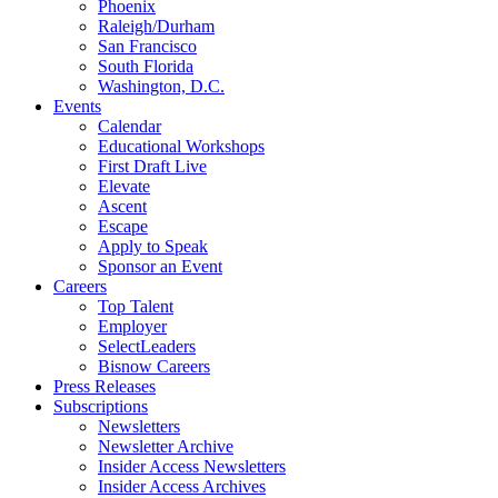
Phoenix
Raleigh/Durham
San Francisco
South Florida
Washington, D.C.
Events
Calendar
Educational Workshops
First Draft Live
Elevate
Ascent
Escape
Apply to Speak
Sponsor an Event
Careers
Top Talent
Employer
SelectLeaders
Bisnow Careers
Press Releases
Subscriptions
Newsletters
Newsletter Archive
Insider Access Newsletters
Insider Access Archives