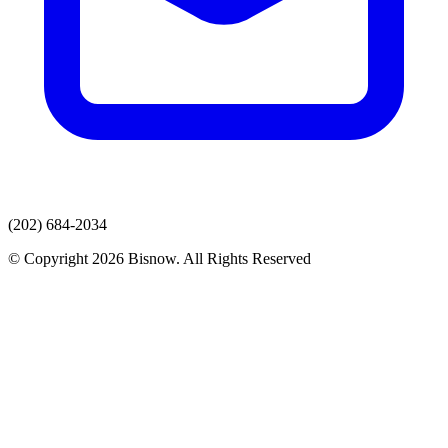
(202) 684-2034
© Copyright 2026 Bisnow. All Rights Reserved