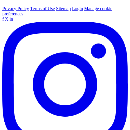
Privacy Policy
Terms of Use
Sitemap
Login
Manage cookie
preferences
f
X
in