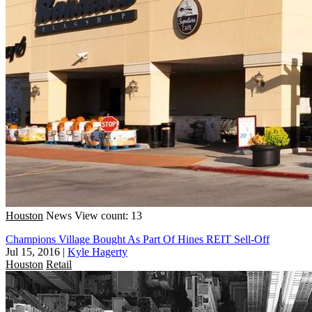
Houston
News
View count: 13
Champions Village Bought As Part Of Hines REIT Sell-Off
Jul 15, 2016
|
Kyle Hagerty
Houston
Retail