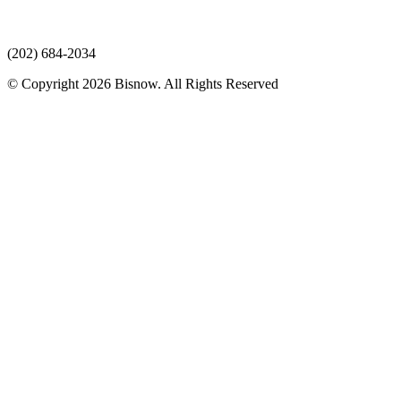
(202) 684-2034
© Copyright 2026 Bisnow. All Rights Reserved