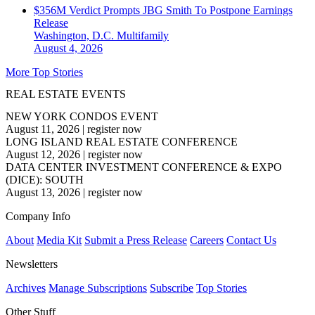
$356M Verdict Prompts JBG Smith To Postpone Earnings
Release
Washington, D.C.
Multifamily
August 4, 2026
More Top Stories
REAL ESTATE EVENTS
NEW YORK CONDOS EVENT
August 11, 2026
|
register now
LONG ISLAND REAL ESTATE CONFERENCE
August 12, 2026
|
register now
DATA CENTER INVESTMENT CONFERENCE & EXPO
(DICE): SOUTH
August 13, 2026
|
register now
Company Info
About
Media Kit
Submit a Press Release
Careers
Contact Us
Newsletters
Archives
Manage Subscriptions
Subscribe
Top Stories
Other Stuff