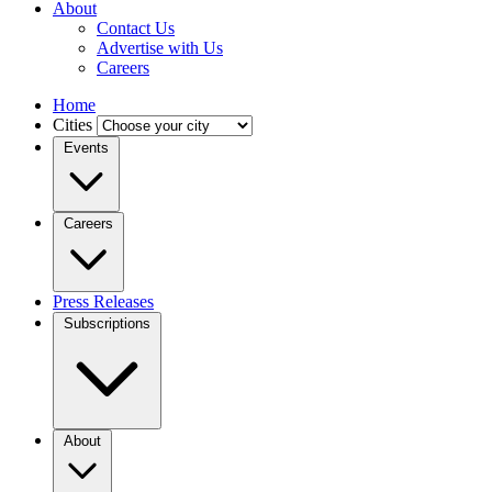
About
Contact Us
Advertise with Us
Careers
Home
Cities
Events
Careers
Press Releases
Subscriptions
About