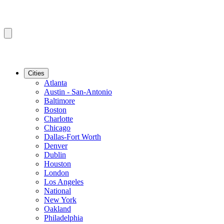
Cities
Atlanta
Austin - San-Antonio
Baltimore
Boston
Charlotte
Chicago
Dallas-Fort Worth
Denver
Dublin
Houston
London
Los Angeles
National
New York
Oakland
Philadelphia