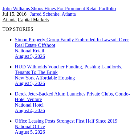
John Williams Shops Hines For Prominent Retail Portfolio
Jul 15, 2016
|
Jarred Schenke, Atlanta
Atlanta
Capital Markets
TOP STORIES
Simon Property Group Family Embroiled In Lawsuit Over
Real Estate Offshoot
National
Retail
August 5, 2026
HUD Withholds Voucher Funding, Pushing Landlords,
Tenants To The Brink
New York
Affordable Housing
August 5, 2026
Derek Jeter-Backed Alum Launches Private Clubs, Condo-
Hotel Venture
National
Hotel
August 4, 2026
Office Leasing Posts Strongest First Half Since 2019
National
Office
August 5, 2026