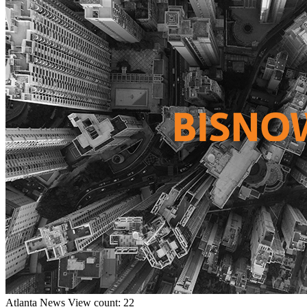
Atlanta
News
View count: 22