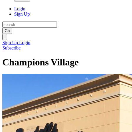
Login
Sign Up
Go
Sign Up
Login
Subscribe
Champions Village