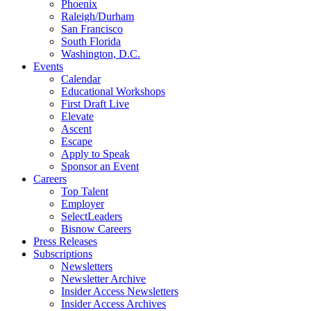
Phoenix
Raleigh/Durham
San Francisco
South Florida
Washington, D.C.
Events
Calendar
Educational Workshops
First Draft Live
Elevate
Ascent
Escape
Apply to Speak
Sponsor an Event
Careers
Top Talent
Employer
SelectLeaders
Bisnow Careers
Press Releases
Subscriptions
Newsletters
Newsletter Archive
Insider Access Newsletters
Insider Access Archives