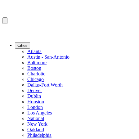
Cities
Atlanta
Austin - San-Antonio
Baltimore
Boston
Charlotte
Chicago
Dallas-Fort Worth
Denver
Dublin
Houston
London
Los Angeles
National
New York
Oakland
Philadelphia