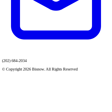
(202) 684-2034
© Copyright 2026 Bisnow. All Rights Reserved