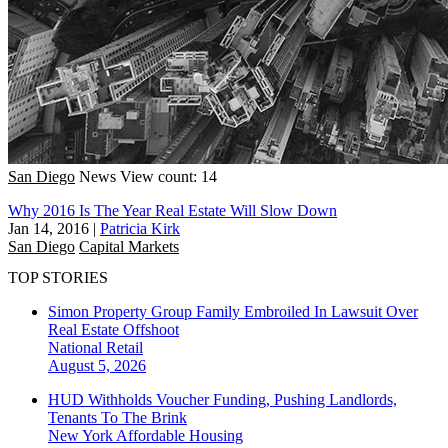
San Diego
News
View count: 14
Why 2016 Is The Year Real Estate Will Slow Down
Jan 14, 2016
|
Patricia Kirk
San Diego
Capital Markets
TOP STORIES
Simon Property Group Family Embroiled In Lawsuit Over
Real Estate Offshoot
National
Retail
August 5, 2026
HUD Withholds Voucher Funding, Pushing Landlords,
Tenants To The Brink
New York
Affordable Housing