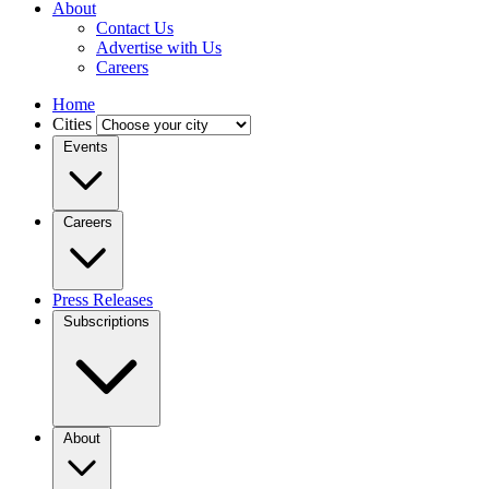
About
Contact Us
Advertise with Us
Careers
Home
Cities
Events
Careers
Press Releases
Subscriptions
About