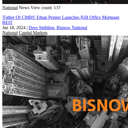
National
News
View count: 137
'Father Of CMBS' Ethan Penner Launches $1B Office Mortgage
REIT
Jan 18, 2024
|
Dees Stribling, Bisnow National
National
Capital Markets