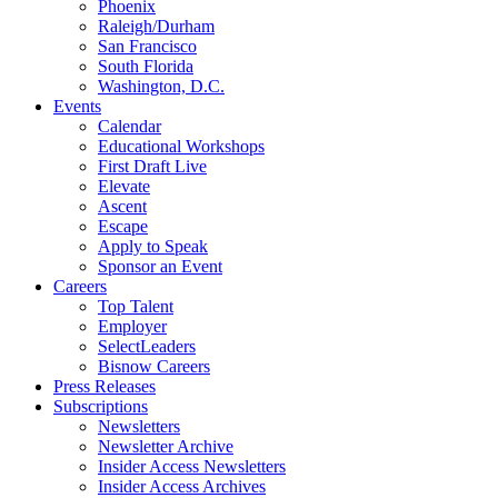
Phoenix
Raleigh/Durham
San Francisco
South Florida
Washington, D.C.
Events
Calendar
Educational Workshops
First Draft Live
Elevate
Ascent
Escape
Apply to Speak
Sponsor an Event
Careers
Top Talent
Employer
SelectLeaders
Bisnow Careers
Press Releases
Subscriptions
Newsletters
Newsletter Archive
Insider Access Newsletters
Insider Access Archives