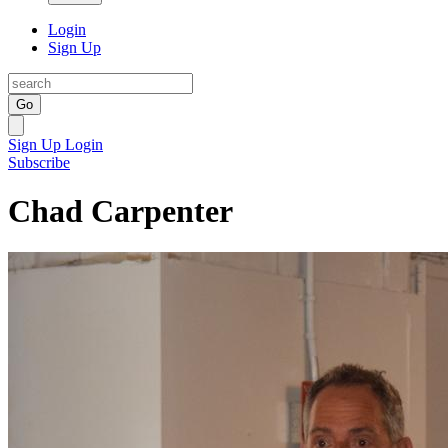
Login
Sign Up
Go
Sign Up
Login
Subscribe
Chad Carpenter