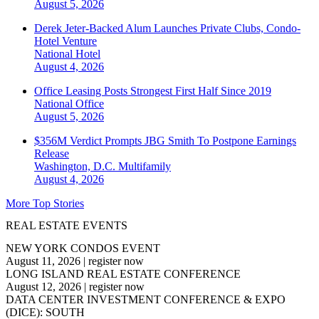
August 5, 2026
Derek Jeter-Backed Alum Launches Private Clubs, Condo-
Hotel Venture
National
Hotel
August 4, 2026
Office Leasing Posts Strongest First Half Since 2019
National
Office
August 5, 2026
$356M Verdict Prompts JBG Smith To Postpone Earnings
Release
Washington, D.C.
Multifamily
August 4, 2026
More Top Stories
REAL ESTATE EVENTS
NEW YORK CONDOS EVENT
August 11, 2026
|
register now
LONG ISLAND REAL ESTATE CONFERENCE
August 12, 2026
|
register now
DATA CENTER INVESTMENT CONFERENCE & EXPO
(DICE): SOUTH