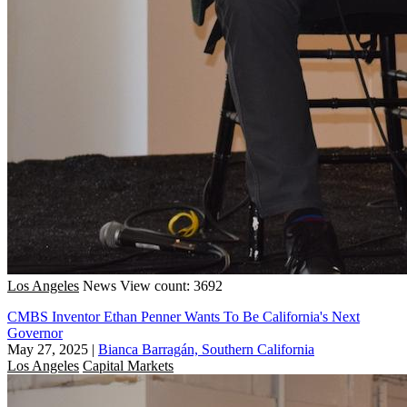
Los Angeles
News
View count: 3692
CMBS Inventor Ethan Penner Wants To Be California's Next
Governor
May 27, 2025
|
Bianca Barragán, Southern California
Los Angeles
Capital Markets