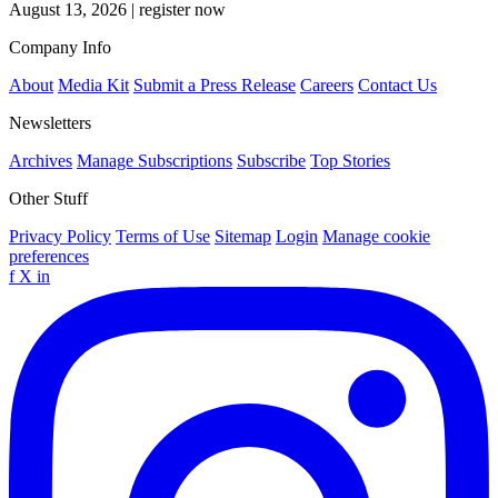
August 13, 2026
|
register now
Company Info
About
Media Kit
Submit a Press Release
Careers
Contact Us
Newsletters
Archives
Manage Subscriptions
Subscribe
Top Stories
Other Stuff
Privacy Policy
Terms of Use
Sitemap
Login
Manage cookie
preferences
f
X
in