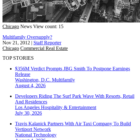
Chicago
News
View count: 15
Multifamily Oversupply?
Nov 21, 2012
|
Staff Reporter
Chicago
Commercial Real Estate
TOP STORIES
$356M Verdict Prompts JBG Smith To Postpone Earnings
Release
Washington, D.C.
Multifamily
August 4, 2026
Developers Riding The Surf Park Wave With Resorts, Retail
And Residences
Los Angeles
Hospitality & Entertainment
July 30, 2026
Travis Kalanick Partners With Air Taxi Company To Build
Vertiport Network
National
Technology