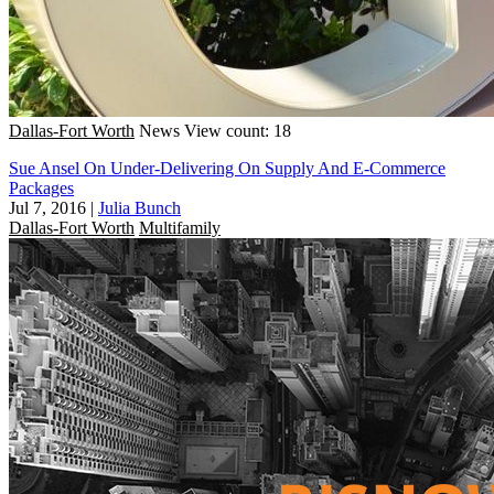
Dallas-Fort Worth
News
View count: 18
Sue Ansel On Under-Delivering On Supply And E-Commerce
Packages
Jul 7, 2016
|
Julia Bunch
Dallas-Fort Worth
Multifamily