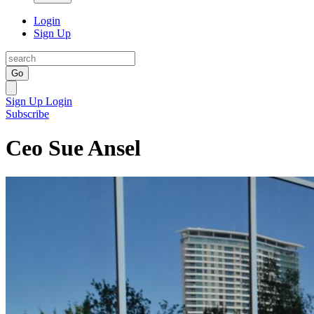
Login
Sign Up
Go
Sign Up
Login
Subscribe
Ceo Sue Ansel