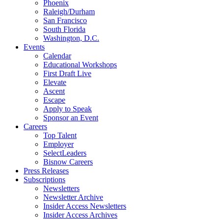
Phoenix
Raleigh/Durham
San Francisco
South Florida
Washington, D.C.
Events
Calendar
Educational Workshops
First Draft Live
Elevate
Ascent
Escape
Apply to Speak
Sponsor an Event
Careers
Top Talent
Employer
SelectLeaders
Bisnow Careers
Press Releases
Subscriptions
Newsletters
Newsletter Archive
Insider Access Newsletters
Insider Access Archives