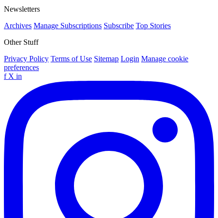
Newsletters
Archives
Manage Subscriptions
Subscribe
Top Stories
Other Stuff
Privacy Policy
Terms of Use
Sitemap
Login
Manage cookie
preferences
f
X
in