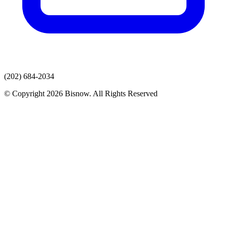
(202) 684-2034
© Copyright 2026 Bisnow. All Rights Reserved