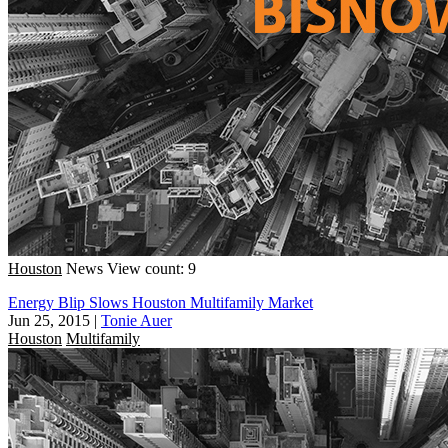
Houston
News
View count: 9
Energy Blip Slows Houston Multifamily Market
Jun 25, 2015
|
Tonie Auer
Houston
Multifamily