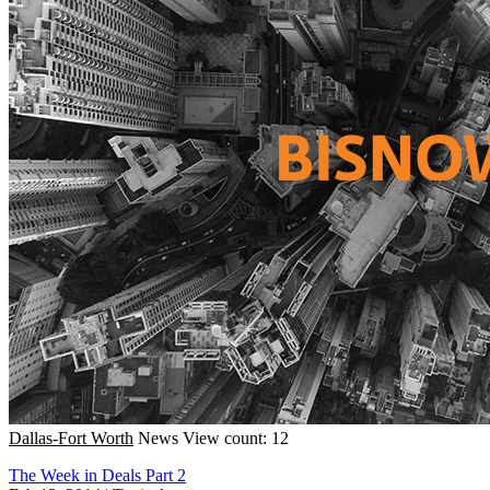
Dallas-Fort Worth
News
View count: 12
The Week in Deals Part 2