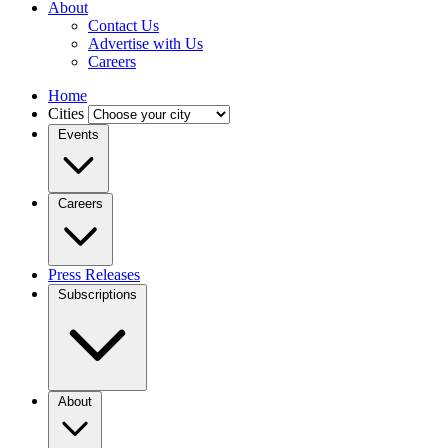
About
Contact Us
Advertise with Us
Careers
Home
Cities
Events
Careers
Press Releases
Subscriptions
About