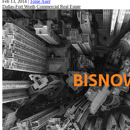
Feb 13, 2014
|
Tonie Auer
Dallas-Fort Worth
Commercial Real Estate