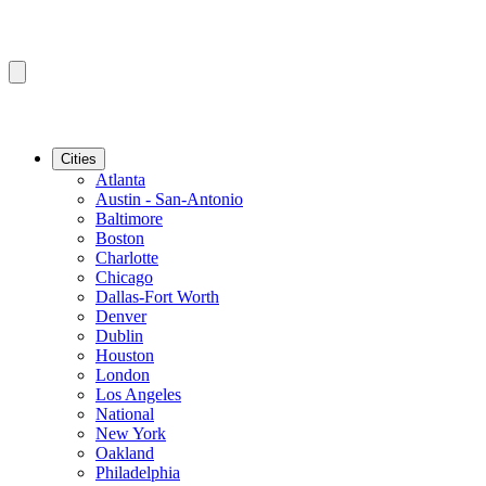
Cities
Atlanta
Austin - San-Antonio
Baltimore
Boston
Charlotte
Chicago
Dallas-Fort Worth
Denver
Dublin
Houston
London
Los Angeles
National
New York
Oakland
Philadelphia