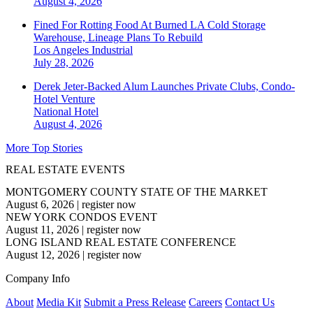
August 4, 2026
Fined For Rotting Food At Burned LA Cold Storage
Warehouse, Lineage Plans To Rebuild
Los Angeles
Industrial
July 28, 2026
Derek Jeter-Backed Alum Launches Private Clubs, Condo-
Hotel Venture
National
Hotel
August 4, 2026
More Top Stories
REAL ESTATE EVENTS
MONTGOMERY COUNTY STATE OF THE MARKET
August 6, 2026
|
register now
NEW YORK CONDOS EVENT
August 11, 2026
|
register now
LONG ISLAND REAL ESTATE CONFERENCE
August 12, 2026
|
register now
Company Info
About
Media Kit
Submit a Press Release
Careers
Contact Us