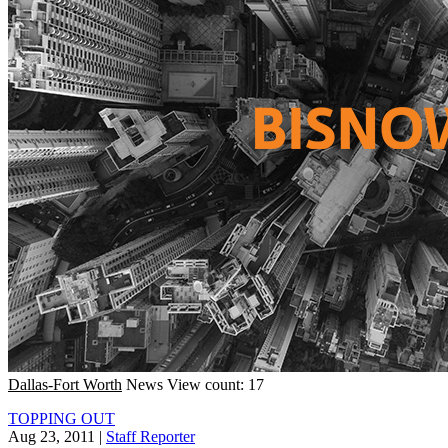
Dallas-Fort Worth
News
View count: 17
TOPPING OUT
Aug 23, 2011
|
Staff Reporter