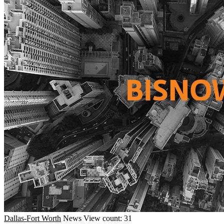
Dallas-Fort Worth
News
View count: 31