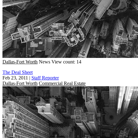
Dallas-Fort Worth
News
View count: 14
The Deal Sheet
Feb 23, 2011
|
Staff Reporter
Dallas-Fort Worth
Commercial Real Estate