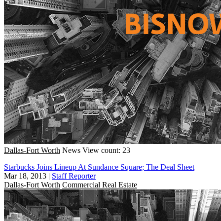
Dallas-Fort Worth
News
View count: 23
Starbucks Joins Lineup At Sundance Square; The Deal Sheet
Mar 18, 2013
|
Staff Reporter
Dallas-Fort Worth
Commercial Real Estate