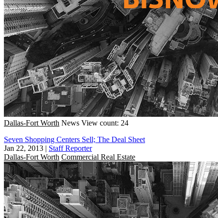
Dallas-Fort Worth
News
View count: 24
Seven Shopping Centers Sell; The Deal Sheet
Jan 22, 2013
|
Staff Reporter
Dallas-Fort Worth
Commercial Real Estate