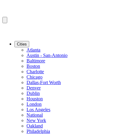
Cities
Atlanta
Austin - San-Antonio
Baltimore
Boston
Charlotte
Chicago
Dallas-Fort Worth
Denver
Dublin
Houston
London
Los Angeles
National
New York
Oakland
Philadelphia