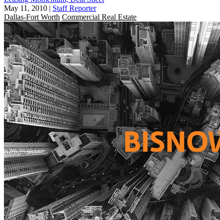
May 11, 2010
|
Staff Reporter
Dallas-Fort Worth
Commercial Real Estate