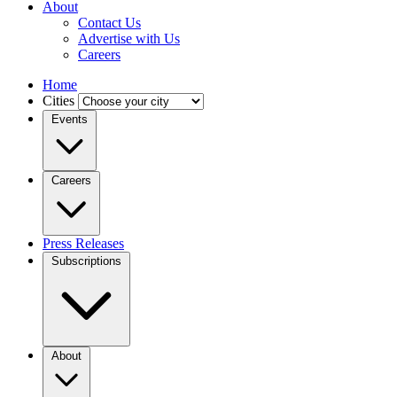
About
Contact Us
Advertise with Us
Careers
Home
Cities
Events
Careers
Press Releases
Subscriptions
About