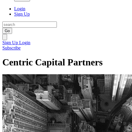
Login
Sign Up
Go
Sign Up
Login
Subscribe
Centric Capital Partners