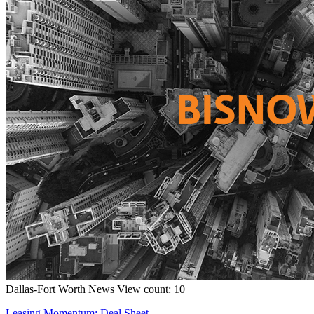
Dallas-Fort Worth
News
View count: 10
Leasing Momentum; Deal Sheet