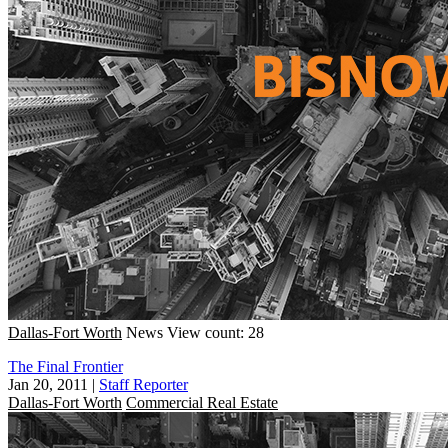
Dallas-Fort Worth
News
View count: 28
The Final Frontier
Jan 20, 2011
|
Staff Reporter
Dallas-Fort Worth
Commercial Real Estate