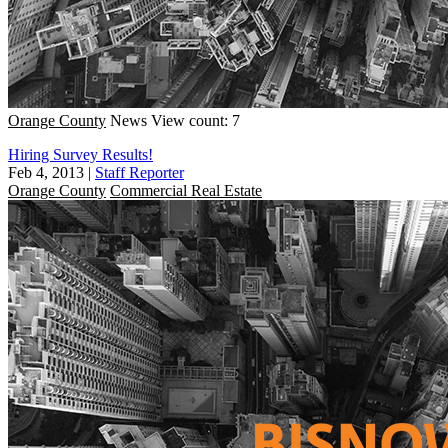
Orange County
News
View count: 7
Hiring Survey Results!
Feb 4, 2013
|
Staff Reporter
Orange County
Commercial Real Estate