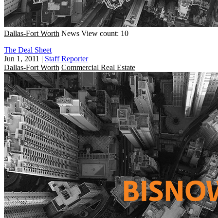
Dallas-Fort Worth
News
View count: 10
The Deal Sheet
Jun 1, 2011
|
Staff Reporter
Dallas-Fort Worth
Commercial Real Estate