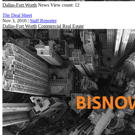
Dallas-Fort Worth
News
View count: 12
The Deal Sheet
Nov 3, 2010
|
Staff Reporter
Dallas-Fort Worth
Commercial Real Estate