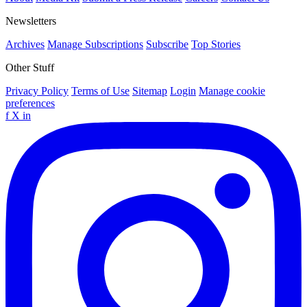
Newsletters
Archives
Manage Subscriptions
Subscribe
Top Stories
Other Stuff
Privacy Policy
Terms of Use
Sitemap
Login
Manage cookie
preferences
f
X
in