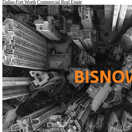
Dallas-Fort Worth
Commercial Real Estate