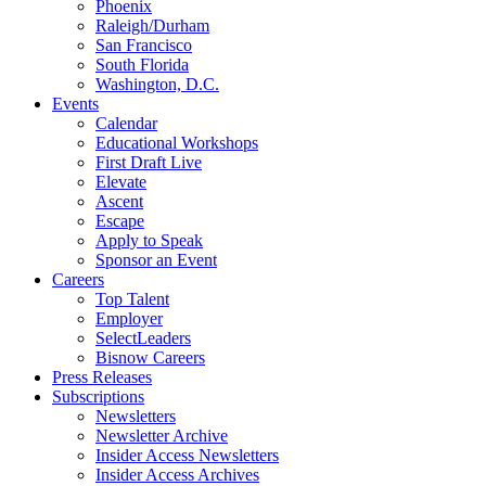
Phoenix
Raleigh/Durham
San Francisco
South Florida
Washington, D.C.
Events
Calendar
Educational Workshops
First Draft Live
Elevate
Ascent
Escape
Apply to Speak
Sponsor an Event
Careers
Top Talent
Employer
SelectLeaders
Bisnow Careers
Press Releases
Subscriptions
Newsletters
Newsletter Archive
Insider Access Newsletters
Insider Access Archives