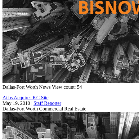
Dallas-Fort Worth
News
View count: 54
Atlas Acquires KC Site
May 19, 2010
|
Staff Reporter
Dallas-Fort Worth
Commercial Real Estate