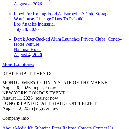
August 4, 2026
Fined For Rotting Food At Burned LA Cold Storage
Warehouse, Lineage Plans To Rebuild
Los Angeles
Industrial
July 28, 2026
Derek Jeter-Backed Alum Launches Private Clubs, Condo-
Hotel Venture
National
Hotel
August 4, 2026
More Top Stories
REAL ESTATE EVENTS
MONTGOMERY COUNTY STATE OF THE MARKET
August 6, 2026
|
register now
NEW YORK CONDOS EVENT
August 11, 2026
|
register now
LONG ISLAND REAL ESTATE CONFERENCE
August 12, 2026
|
register now
Company Info
About
Media Kit
Submit a Press Release
Careers
Contact Us