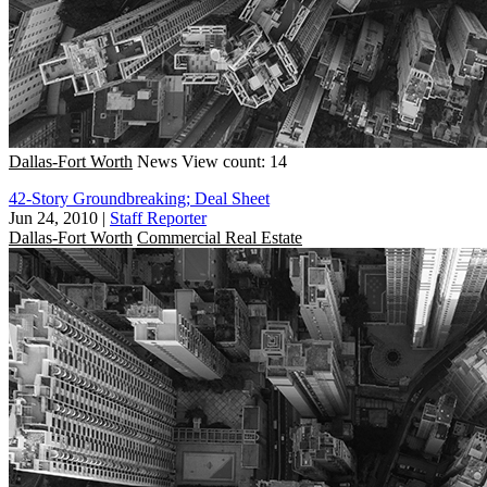
Dallas-Fort Worth
News
View count: 14
42-Story Groundbreaking; Deal Sheet
Jun 24, 2010
|
Staff Reporter
Dallas-Fort Worth
Commercial Real Estate