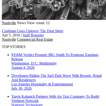
Nashville
News
View count: 12
Cushman Goes Uptown; The Deal Sheet
Apr 5, 2010
|
Staff Reporter
Nashville
Commercial Real Estate
TOP STORIES
$356M Verdict Prompts JBG Smith To Postpone Earnings
Release
Washington, D.C.
Multifamily
August 4, 2026
Developers Riding The Surf Park Wave With Resorts, Retail
And Residences
Los Angeles
Hospitality & Entertainment
July 30, 2026
Travis Kalanick Partners With Air Taxi Company To Build
Vertiport Network
National
Technology