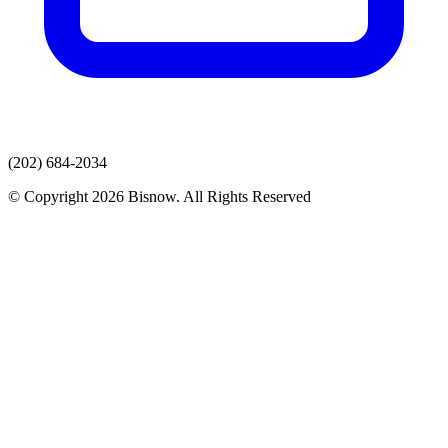
(202) 684-2034
© Copyright 2026 Bisnow. All Rights Reserved