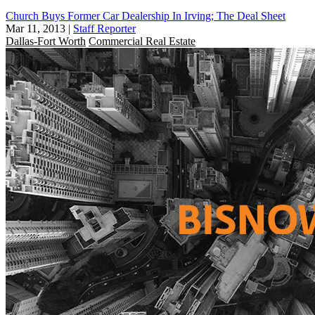
Church Buys Former Car Dealership In Irving; The Deal Sheet
Mar 11, 2013
|
Staff Reporter
Dallas-Fort Worth
Commercial Real Estate