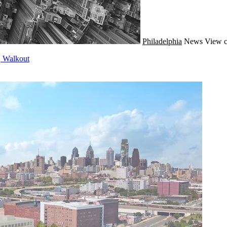
Philadelphia
News
View c
, Walkout