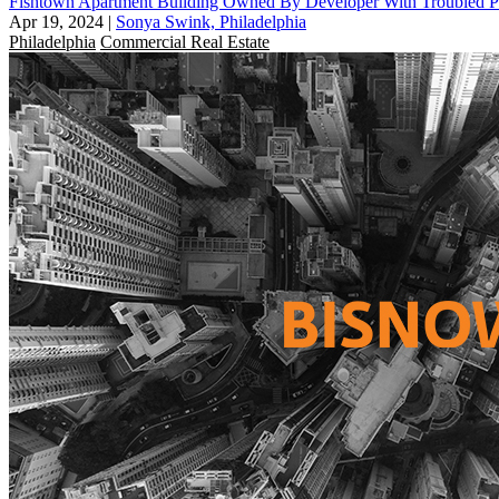
Fishtown Apartment Building Owned By Developer With Troubled Pas
Apr 19, 2024
|
Sonya Swink, Philadelphia
Philadelphia
Commercial Real Estate