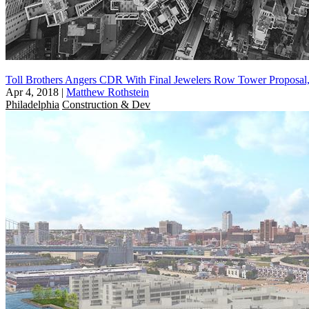
Toll Brothers Angers CDR With Final Jewelers Row Tower Proposal
Apr 4, 2018
|
Matthew Rothstein
Philadelphia
Construction & Dev