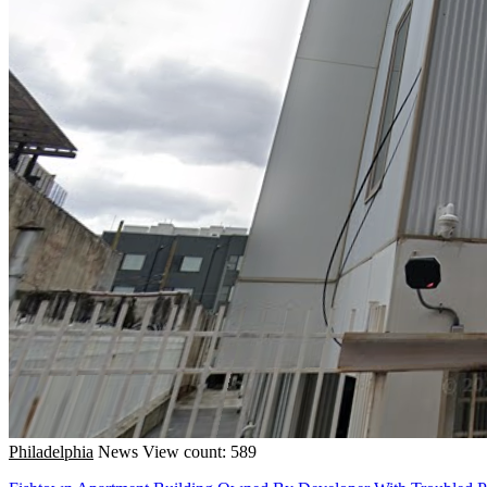
Philadelphia
News
View count: 589