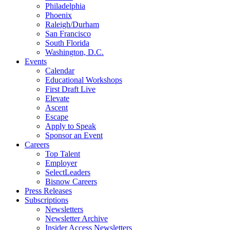
Philadelphia
Phoenix
Raleigh/Durham
San Francisco
South Florida
Washington, D.C.
Events
Calendar
Educational Workshops
First Draft Live
Elevate
Ascent
Escape
Apply to Speak
Sponsor an Event
Careers
Top Talent
Employer
SelectLeaders
Bisnow Careers
Press Releases
Subscriptions
Newsletters
Newsletter Archive
Insider Access Newsletters