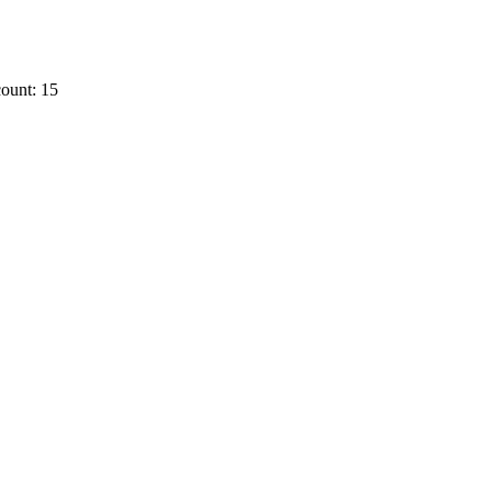
ount: 15