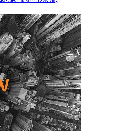
t Goes Into Special Servicing