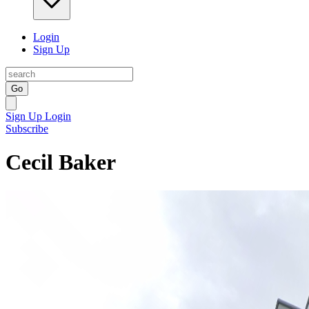
Login
Sign Up
Go
Sign Up
Login
Subscribe
Cecil Baker