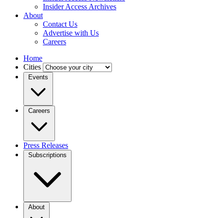
Insider Access Archives
About
Contact Us
Advertise with Us
Careers
Home
Cities
Events
Careers
Press Releases
Subscriptions
About