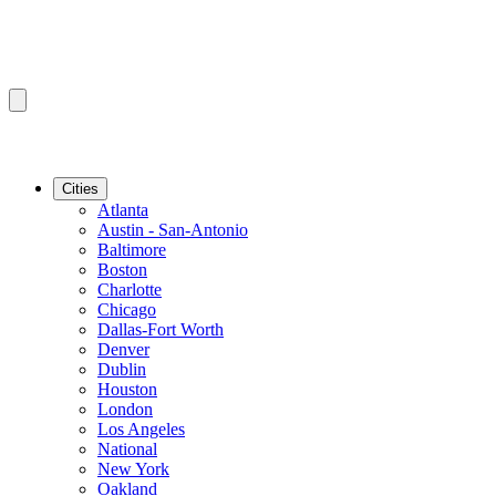
Cities
Atlanta
Austin - San-Antonio
Baltimore
Boston
Charlotte
Chicago
Dallas-Fort Worth
Denver
Dublin
Houston
London
Los Angeles
National
New York
Oakland