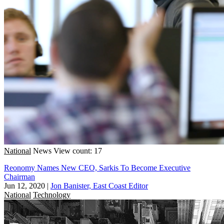
National
News
View count: 17
Reonomy Names New CEO, Sarkis To Become Executive
Chairman
Jun 12, 2020
|
Jon Banister, East Coast Editor
National
Technology