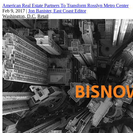
American Real Estate Partners To Transform Rosslyn Metro Center
Feb 9, 2017
|
Jon Banister, East Coast Editor
Washington, D.C.
Retail