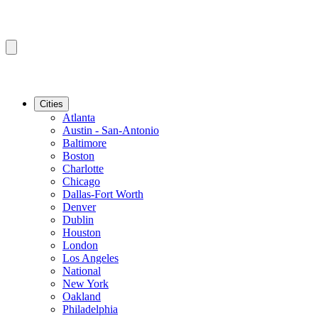
Cities
Atlanta
Austin - San-Antonio
Baltimore
Boston
Charlotte
Chicago
Dallas-Fort Worth
Denver
Dublin
Houston
London
Los Angeles
National
New York
Oakland
Philadelphia