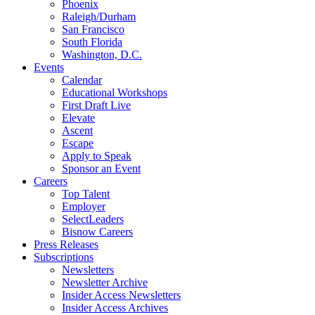
Phoenix
Raleigh/Durham
San Francisco
South Florida
Washington, D.C.
Events
Calendar
Educational Workshops
First Draft Live
Elevate
Ascent
Escape
Apply to Speak
Sponsor an Event
Careers
Top Talent
Employer
SelectLeaders
Bisnow Careers
Press Releases
Subscriptions
Newsletters
Newsletter Archive
Insider Access Newsletters
Insider Access Archives