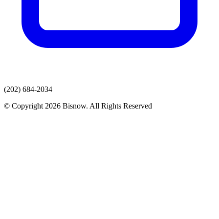
(202) 684-2034
© Copyright 2026 Bisnow. All Rights Reserved