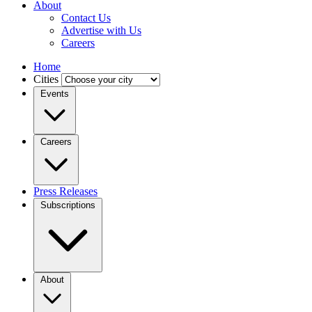
About
Contact Us
Advertise with Us
Careers
Home
Cities
Events
Careers
Press Releases
Subscriptions
About