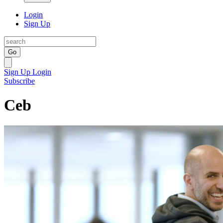
Login
Sign Up
Go
Sign Up
Login
Subscribe
Ceb