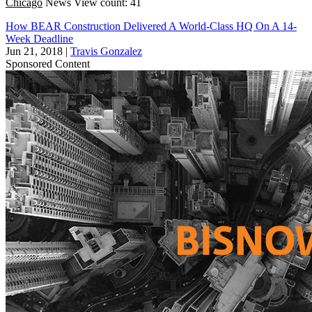
Chicago
News
View count: 41
How BEAR Construction Delivered A World-Class HQ On A 14-
Week Deadline
Jun 21, 2018
|
Travis Gonzalez
Sponsored Content