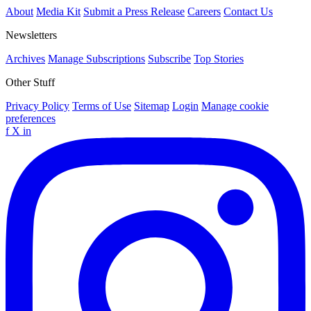
About
Media Kit
Submit a Press Release
Careers
Contact Us
Newsletters
Archives
Manage Subscriptions
Subscribe
Top Stories
Other Stuff
Privacy Policy
Terms of Use
Sitemap
Login
Manage cookie
preferences
f
X
in