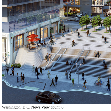
Washington, D.C.
News
View count: 6