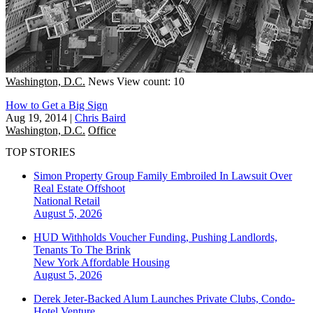
Washington, D.C.
News
View count: 10
How to Get a Big Sign
Aug 19, 2014
|
Chris Baird
Washington, D.C.
Office
TOP STORIES
Simon Property Group Family Embroiled In Lawsuit Over
Real Estate Offshoot
National
Retail
August 5, 2026
HUD Withholds Voucher Funding, Pushing Landlords,
Tenants To The Brink
New York
Affordable Housing
August 5, 2026
Derek Jeter-Backed Alum Launches Private Clubs, Condo-
Hotel Venture