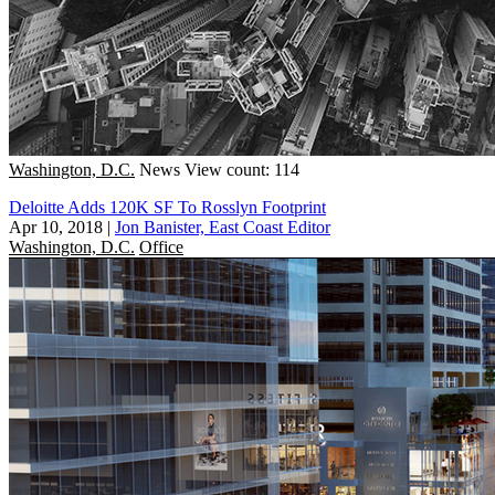
Washington, D.C.
News
View count: 114
Deloitte Adds 120K SF To Rosslyn Footprint
Apr 10, 2018
|
Jon Banister, East Coast Editor
Washington, D.C.
Office