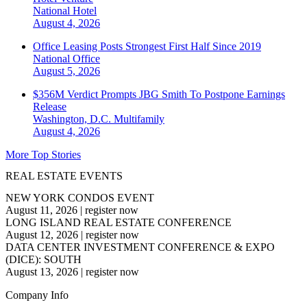
National
Hotel
August 4, 2026
Office Leasing Posts Strongest First Half Since 2019
National
Office
August 5, 2026
$356M Verdict Prompts JBG Smith To Postpone Earnings
Release
Washington, D.C.
Multifamily
August 4, 2026
More Top Stories
REAL ESTATE EVENTS
NEW YORK CONDOS EVENT
August 11, 2026
|
register now
LONG ISLAND REAL ESTATE CONFERENCE
August 12, 2026
|
register now
DATA CENTER INVESTMENT CONFERENCE & EXPO
(DICE): SOUTH
August 13, 2026
|
register now
Company Info