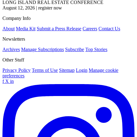
LONG ISLAND REAL ESTATE CONFERENCE
August 12, 2026
|
register now
Company Info
About
Media Kit
Submit a Press Release
Careers
Contact Us
Newsletters
Archives
Manage Subscriptions
Subscribe
Top Stories
Other Stuff
Privacy Policy
Terms of Use
Sitemap
Login
Manage cookie
preferences
f
X
in