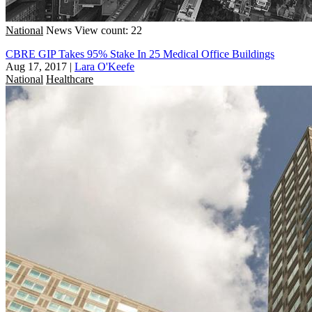
National
News
View count: 22
CBRE GIP Takes 95% Stake In 25 Medical Office Buildings
Aug 17, 2017
|
Lara O'Keefe
National
Healthcare