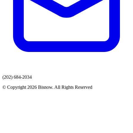
(202) 684-2034
© Copyright 2026 Bisnow. All Rights Reserved