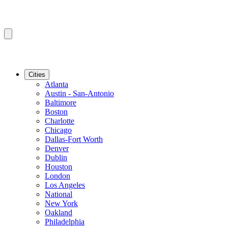
Cities
Atlanta
Austin - San-Antonio
Baltimore
Boston
Charlotte
Chicago
Dallas-Fort Worth
Denver
Dublin
Houston
London
Los Angeles
National
New York
Oakland
Philadelphia