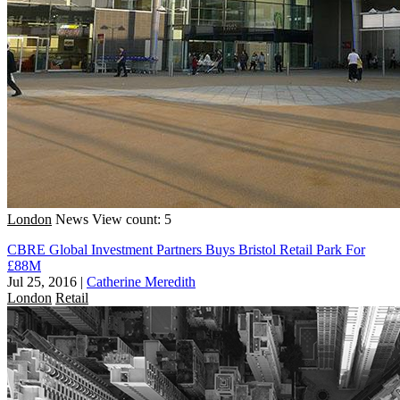
London
News
View count: 5
CBRE Global Investment Partners Buys Bristol Retail Park For
£88M
Jul 25, 2016
|
Catherine Meredith
London
Retail