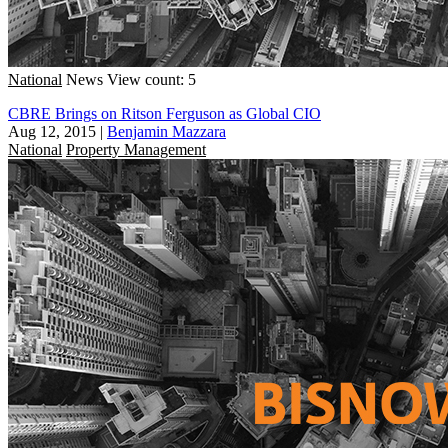
National
News
View count: 5
CBRE Brings on Ritson Ferguson as Global CIO
Aug 12, 2015
|
Benjamin Mazzara
National
Property Management