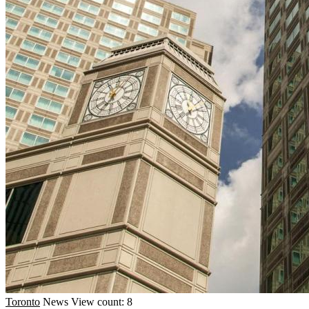
Toronto
News
View count: 8