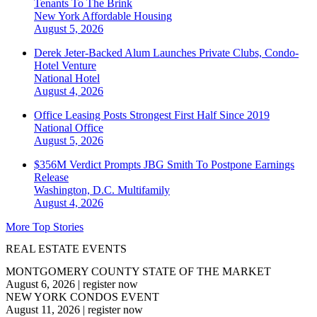
Tenants To The Brink
New York
Affordable Housing
August 5, 2026
Derek Jeter-Backed Alum Launches Private Clubs, Condo-
Hotel Venture
National
Hotel
August 4, 2026
Office Leasing Posts Strongest First Half Since 2019
National
Office
August 5, 2026
$356M Verdict Prompts JBG Smith To Postpone Earnings
Release
Washington, D.C.
Multifamily
August 4, 2026
More Top Stories
REAL ESTATE EVENTS
MONTGOMERY COUNTY STATE OF THE MARKET
August 6, 2026
|
register now
NEW YORK CONDOS EVENT
August 11, 2026
|
register now