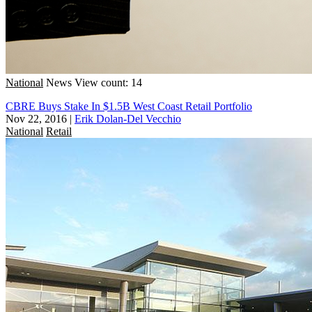
National
News
View count: 14
CBRE Buys Stake In $1.5B West Coast Retail Portfolio
Nov 22, 2016
|
Erik Dolan-Del Vecchio
National
Retail