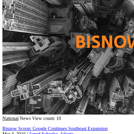
National
News
View count: 10
Bisnow Scoop: Google Continues Southeast Expansion
Mar 4, 2016
|
Jarred Schenke, Atlanta