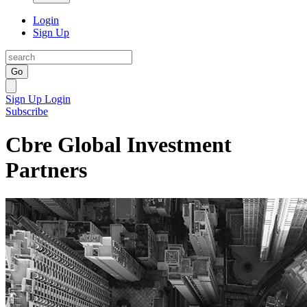
Login
Sign Up
Go
Sign Up
Login
Subscribe
Cbre Global Investment
Partners