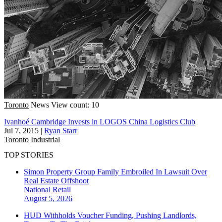
Toronto
News
View count: 10
Ivanhoé Cambridge Invests in LOGOS China Logistics Club
Jul 7, 2015
|
Ryan Starr
Toronto
Industrial
TOP STORIES
Simon Property Group Family Embroiled In Lawsuit Over
Real Estate Offshoot
National
Retail
August 5, 2026
HUD Withholds Voucher Funding, Pushing Landlords,