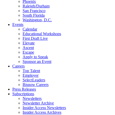
Phoenix
Raleigh/Durham
San Francisco
South Florida
Washington, D.C.
Events
Calendar
Educational Workshops
First Draft Live
Elevate
Ascent
Escape
Apply to Speak
Sponsor an Event
Careers
Top Talent
Employer
SelectLeaders
Bisnow Careers
Press Releases
Subscriptions
Newsletters
Newsletter Archive
Insider Access Newsletters
Insider Access Archives