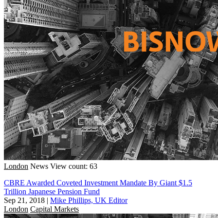
London
News
View count: 63
CBRE Awarded Coveted Investment Mandate By Giant $1.5
Trillion Japanese Pension Fund
Sep 21, 2018
|
Mike Phillips, UK Editor
London
Capital Markets