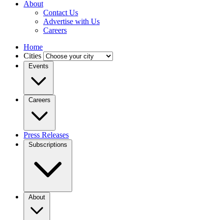
About
Contact Us
Advertise with Us
Careers
Home
Cities
Events
Careers
Press Releases
Subscriptions
About