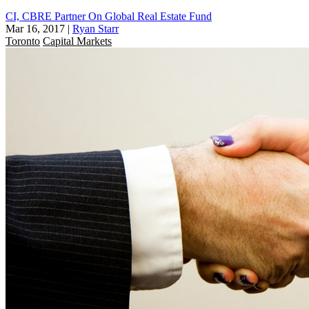
CI, CBRE Partner On Global Real Estate Fund
Mar 16, 2017
|
Ryan Starr
Toronto
Capital Markets