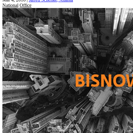
National
Office