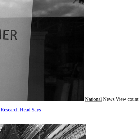
National
News
View count
E Research Head Says