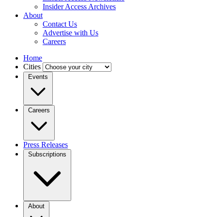
Insider Access Archives
About
Contact Us
Advertise with Us
Careers
Home
Cities
Events
Careers
Press Releases
Subscriptions
About