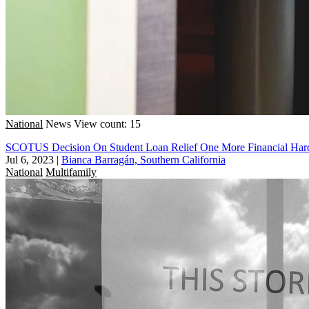
National
News
View count: 15
SCOTUS Decision On Student Loan Relief One More Financial Hard
Jul 6, 2023
|
Bianca Barragán, Southern California
National
Multifamily