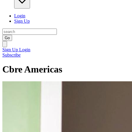
Login
Sign Up
Go
Sign Up
Login
Subscribe
Cbre Americas