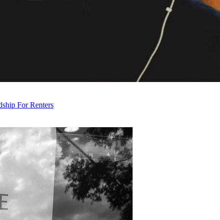
ship For Renters