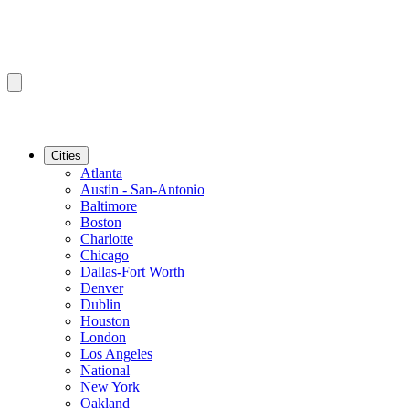
Cities
Atlanta
Austin - San-Antonio
Baltimore
Boston
Charlotte
Chicago
Dallas-Fort Worth
Denver
Dublin
Houston
London
Los Angeles
National
New York
Oakland