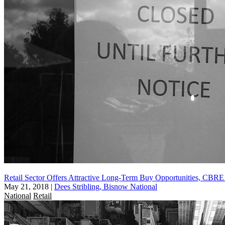
Retail Sector Offers Attractive Long-Term Buy Opportunities, CBR
May 21, 2018
|
Dees Stribling, Bisnow National
National
Retail