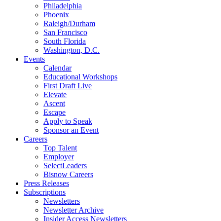
Philadelphia
Phoenix
Raleigh/Durham
San Francisco
South Florida
Washington, D.C.
Events
Calendar
Educational Workshops
First Draft Live
Elevate
Ascent
Escape
Apply to Speak
Sponsor an Event
Careers
Top Talent
Employer
SelectLeaders
Bisnow Careers
Press Releases
Subscriptions
Newsletters
Newsletter Archive
Insider Access Newsletters