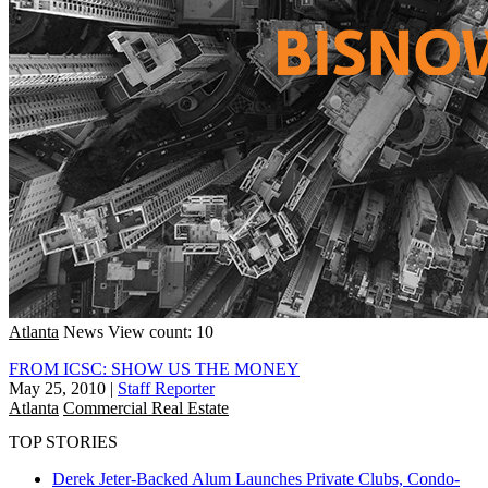
Atlanta
News
View count: 10
FROM ICSC: SHOW US THE MONEY
May 25, 2010
|
Staff Reporter
Atlanta
Commercial Real Estate
TOP STORIES
Derek Jeter-Backed Alum Launches Private Clubs, Condo-