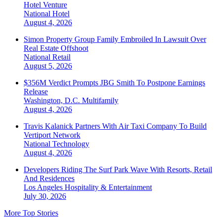
Hotel Venture
National
Hotel
August 4, 2026
Simon Property Group Family Embroiled In Lawsuit Over
Real Estate Offshoot
National
Retail
August 5, 2026
$356M Verdict Prompts JBG Smith To Postpone Earnings
Release
Washington, D.C.
Multifamily
August 4, 2026
Travis Kalanick Partners With Air Taxi Company To Build
Vertiport Network
National
Technology
August 4, 2026
Developers Riding The Surf Park Wave With Resorts, Retail
And Residences
Los Angeles
Hospitality & Entertainment
July 30, 2026
More Top Stories