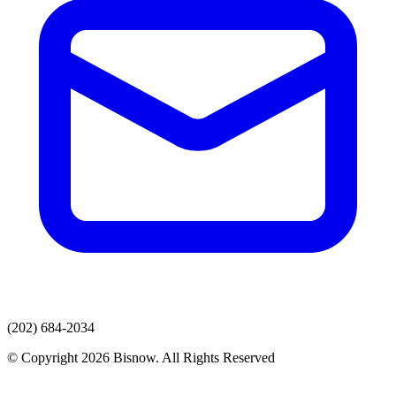
(202) 684-2034
© Copyright 2026 Bisnow. All Rights Reserved