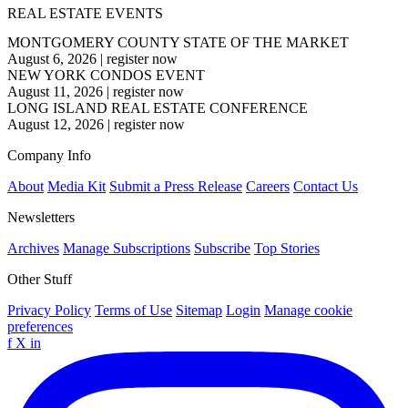
REAL ESTATE EVENTS
MONTGOMERY COUNTY STATE OF THE MARKET
August 6, 2026
|
register now
NEW YORK CONDOS EVENT
August 11, 2026
|
register now
LONG ISLAND REAL ESTATE CONFERENCE
August 12, 2026
|
register now
Company Info
About
Media Kit
Submit a Press Release
Careers
Contact Us
Newsletters
Archives
Manage Subscriptions
Subscribe
Top Stories
Other Stuff
Privacy Policy
Terms of Use
Sitemap
Login
Manage cookie
preferences
f
X
in