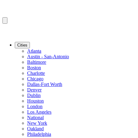
Cities
Atlanta
Austin - San-Antonio
Baltimore
Boston
Charlotte
Chicago
Dallas-Fort Worth
Denver
Dublin
Houston
London
Los Angeles
National
New York
Oakland
Philadelphia