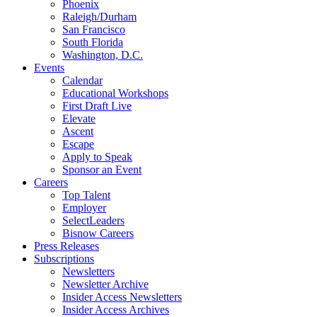
Phoenix
Raleigh/Durham
San Francisco
South Florida
Washington, D.C.
Events
Calendar
Educational Workshops
First Draft Live
Elevate
Ascent
Escape
Apply to Speak
Sponsor an Event
Careers
Top Talent
Employer
SelectLeaders
Bisnow Careers
Press Releases
Subscriptions
Newsletters
Newsletter Archive
Insider Access Newsletters
Insider Access Archives