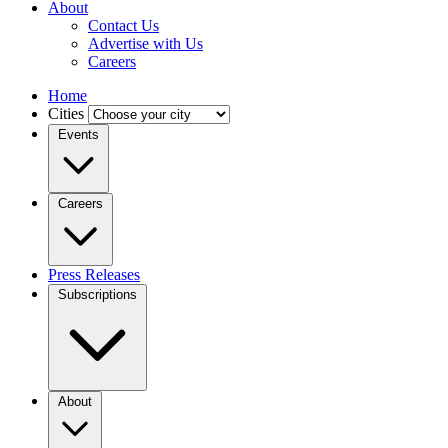
About
Contact Us
Advertise with Us
Careers
Home
Cities
Events
Careers
Press Releases
Subscriptions
About