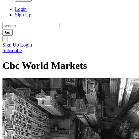
Login
Sign Up
Go
Sign Up
Login
Subscribe
Cbc World Markets