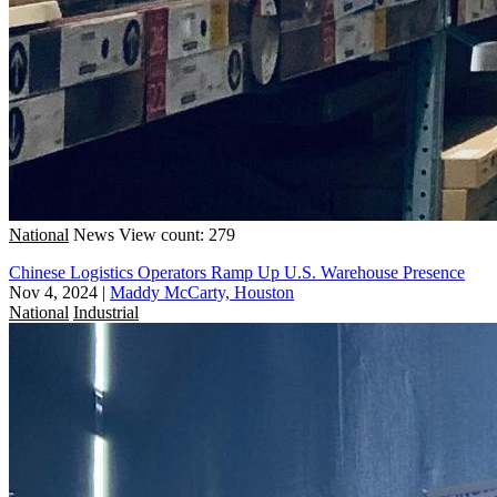
National
News
View count: 279
Chinese Logistics Operators Ramp Up U.S. Warehouse Presence
Nov 4, 2024
|
Maddy McCarty, Houston
National
Industrial