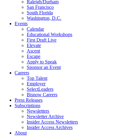
Raleigh/Durham
San Francisco
South Florida
Washington, D.C.
Events
Calendar
Educational Workshops
First Draft Live
Elevate
Ascent
Escape
Apply to Speak
Sponsor an Event
Careers
Top Talent
Employer
SelectLeaders
Bisnow Careers
Press Releases
Subscriptions
Newsletters
Newsletter Archive
Insider Access Newsletters
Insider Access Archives
About