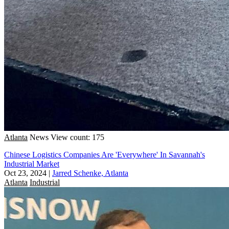
Atlanta
News
View count: 175
Chinese Logistics Companies Are 'Everywhere' In Savannah's
Industrial Market
Oct 23, 2024
|
Jarred Schenke, Atlanta
Atlanta
Industrial