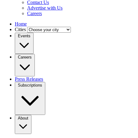
Contact Us
Advertise with Us
Careers
Home
Cities
Events
Careers
Press Releases
Subscriptions
About