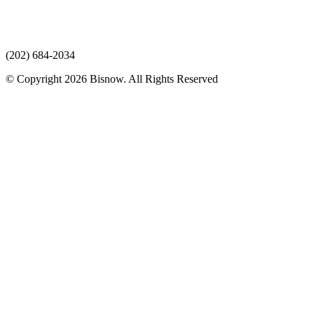
(202) 684-2034
© Copyright 2026 Bisnow. All Rights Reserved