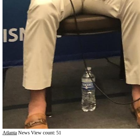
Atlanta
News
View count: 51