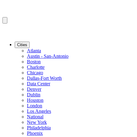
Cities
Atlanta
Austin - San-Antonio
Boston
Charlotte
Chicago
Dallas-Fort Worth
Data Center
Denver
Dublin
Houston
London
Los Angeles
National
New York
Philadelphia
Phoenix