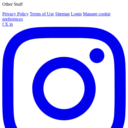
Other Stuff
Privacy Policy
Terms of Use
Sitemap
Login
Manage cookie
preferences
f
X
in