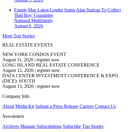
Fannie Mae Latest Lender Suing Alan Stalcup To Collect
'Bad Boy' Guarantee
National
Multifamily
August 6, 2026
More Top Stories
REAL ESTATE EVENTS
NEW YORK CONDOS EVENT
August 11, 2026
|
register now
LONG ISLAND REAL ESTATE CONFERENCE
August 12, 2026
|
register now
DATA CENTER INVESTMENT CONFERENCE & EXPO
(DICE): SOUTH
August 13, 2026
|
register now
Company Info
About
Media Kit
Submit a Press Release
Careers
Contact Us
Newsletters
Archives
Manage Subscriptions
Subscribe
Top Stories