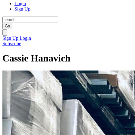
Login
Sign Up
Go
Sign Up
Login
Subscribe
Cassie Hanavich