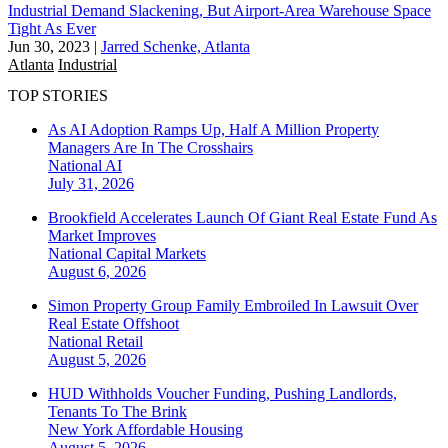
Industrial Demand Slackening, But Airport-Area Warehouse Space
Tight As Ever
Jun 30, 2023
|
Jarred Schenke, Atlanta
Atlanta
Industrial
TOP STORIES
As AI Adoption Ramps Up, Half A Million Property
Managers Are In The Crosshairs
National
AI
July 31, 2026
Brookfield Accelerates Launch Of Giant Real Estate Fund As
Market Improves
National
Capital Markets
August 6, 2026
Simon Property Group Family Embroiled In Lawsuit Over
Real Estate Offshoot
National
Retail
August 5, 2026
HUD Withholds Voucher Funding, Pushing Landlords,
Tenants To The Brink
New York
Affordable Housing
August 5, 2026