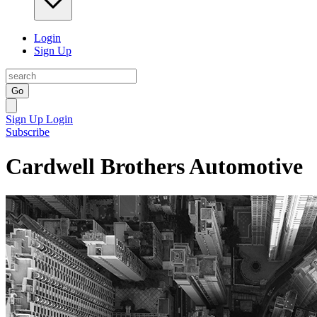
Login
Sign Up
Go
Sign Up
Login
Subscribe
Cardwell Brothers Automotive