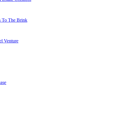
s To The Brink
l Venture
ase