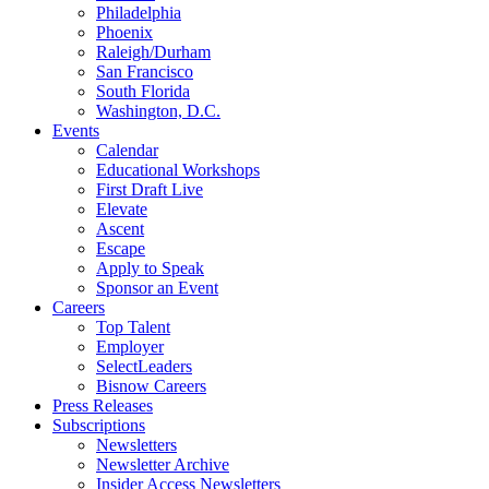
Philadelphia
Phoenix
Raleigh/Durham
San Francisco
South Florida
Washington, D.C.
Events
Calendar
Educational Workshops
First Draft Live
Elevate
Ascent
Escape
Apply to Speak
Sponsor an Event
Careers
Top Talent
Employer
SelectLeaders
Bisnow Careers
Press Releases
Subscriptions
Newsletters
Newsletter Archive
Insider Access Newsletters