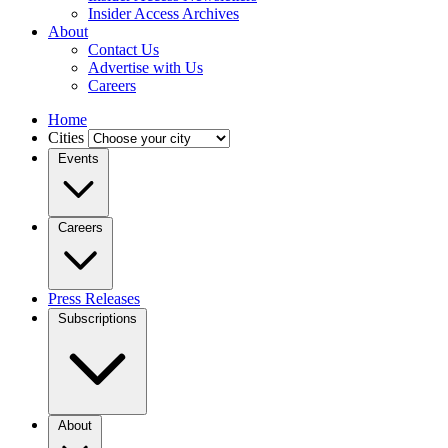
Insider Access Archives
About
Contact Us
Advertise with Us
Careers
Home
Cities
Events
Careers
Press Releases
Subscriptions
About