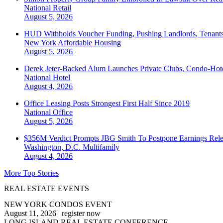
National
Retail
August 5, 2026
HUD Withholds Voucher Funding, Pushing Landlords, Tenant
New York
Affordable Housing
August 5, 2026
Derek Jeter-Backed Alum Launches Private Clubs, Condo-Hote
National
Hotel
August 4, 2026
Office Leasing Posts Strongest First Half Since 2019
National
Office
August 5, 2026
$356M Verdict Prompts JBG Smith To Postpone Earnings Rele
Washington, D.C.
Multifamily
August 4, 2026
More Top Stories
REAL ESTATE EVENTS
NEW YORK CONDOS EVENT
August 11, 2026
|
register now
LONG ISLAND REAL ESTATE CONFERENCE