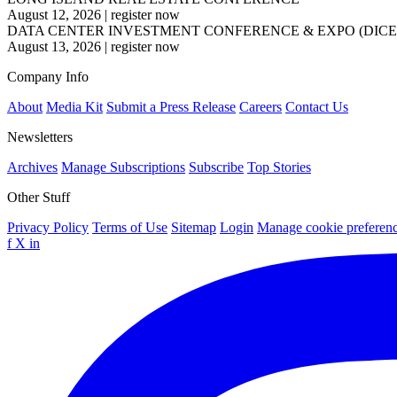
August 12, 2026
|
register now
DATA CENTER INVESTMENT CONFERENCE & EXPO (DICE
August 13, 2026
|
register now
Company Info
About
Media Kit
Submit a Press Release
Careers
Contact Us
Newsletters
Archives
Manage Subscriptions
Subscribe
Top Stories
Other Stuff
Privacy Policy
Terms of Use
Sitemap
Login
Manage cookie preferen
f
X
in