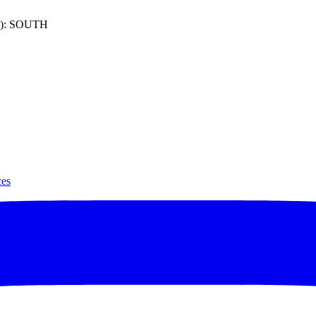
): SOUTH
ces