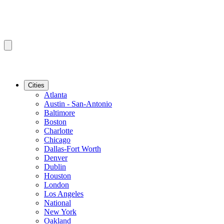
Cities
Atlanta
Austin - San-Antonio
Baltimore
Boston
Charlotte
Chicago
Dallas-Fort Worth
Denver
Dublin
Houston
London
Los Angeles
National
New York
Oakland