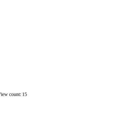
iew count: 15