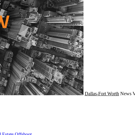
Dallas-Fort Worth
News
V
 Estate Offshoot