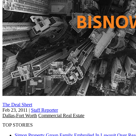
The Deal Sheet
Feb 23, 2011
|
Staff Reporter
Dallas-Fort Worth
Commercial Real Estate
TOP STORIES
Simon Property Group Family Embroiled In Lawsuit Over Real