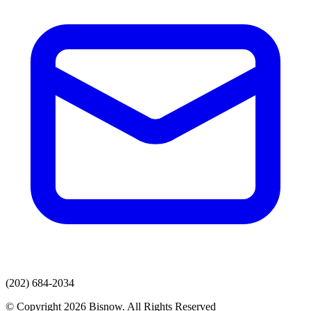
(202) 684-2034
© Copyright 2026 Bisnow. All Rights Reserved