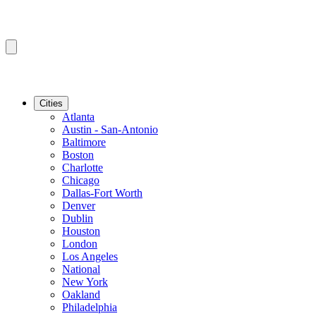
Cities
Atlanta
Austin - San-Antonio
Baltimore
Boston
Charlotte
Chicago
Dallas-Fort Worth
Denver
Dublin
Houston
London
Los Angeles
National
New York
Oakland
Philadelphia