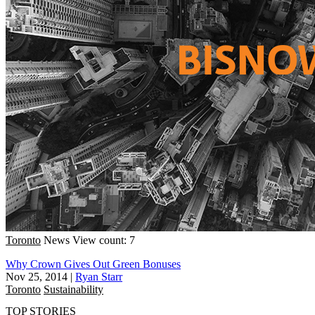
Toronto
News
View count: 7
Why Crown Gives Out Green Bonuses
Nov 25, 2014
|
Ryan Starr
Toronto
Sustainability
TOP STORIES