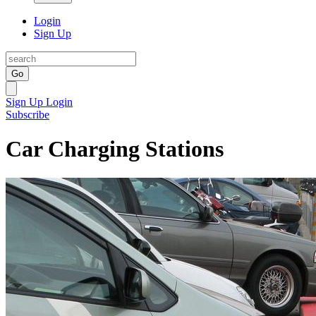
Login
Sign Up
Go
Sign Up
Login
Subscribe
Car Charging Stations