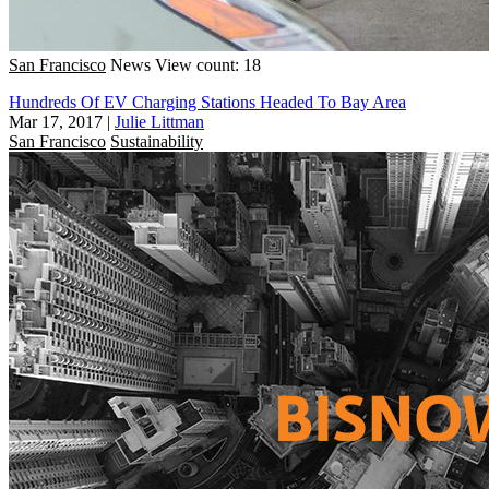
San Francisco
News
View count: 18
Hundreds Of EV Charging Stations Headed To Bay Area
Mar 17, 2017
|
Julie Littman
San Francisco
Sustainability