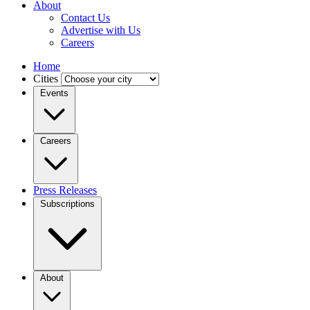
About
Contact Us
Advertise with Us
Careers
Home
Cities
Events
Careers
Press Releases
Subscriptions
About