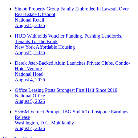
Simon Property Group Family Embroiled In Lawsuit Over
Real Estate Offshoot
National
Retail
August 5, 2026
HUD Withholds Voucher Funding, Pushing Landlords,
Tenants To The Brink
New York
Affordable Housing
August 5, 2026
Derek Jeter-Backed Alum Launches Private Clubs, Condo-
Hotel Venture
National
Hotel
August 4, 2026
Office Leasing Posts Strongest First Half Since 2019
National
Office
August 5, 2026
$356M Verdict Prompts JBG Smith To Postpone Earnings
Release
Washington, D.C.
Multifamily
August 4, 2026