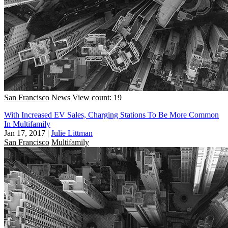
San Francisco
News
View count: 19
With Increased EV Sales, Charging Stations To Be More Common
In Multifamily
Jan 17, 2017
|
Julie Littman
San Francisco
Multifamily