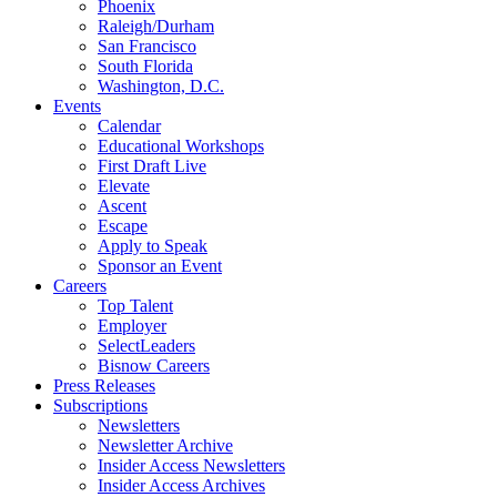
Phoenix
Raleigh/Durham
San Francisco
South Florida
Washington, D.C.
Events
Calendar
Educational Workshops
First Draft Live
Elevate
Ascent
Escape
Apply to Speak
Sponsor an Event
Careers
Top Talent
Employer
SelectLeaders
Bisnow Careers
Press Releases
Subscriptions
Newsletters
Newsletter Archive
Insider Access Newsletters
Insider Access Archives