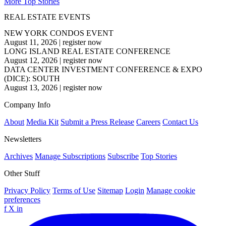
More Top Stories
REAL ESTATE EVENTS
NEW YORK CONDOS EVENT
August 11, 2026
|
register now
LONG ISLAND REAL ESTATE CONFERENCE
August 12, 2026
|
register now
DATA CENTER INVESTMENT CONFERENCE & EXPO
(DICE): SOUTH
August 13, 2026
|
register now
Company Info
About
Media Kit
Submit a Press Release
Careers
Contact Us
Newsletters
Archives
Manage Subscriptions
Subscribe
Top Stories
Other Stuff
Privacy Policy
Terms of Use
Sitemap
Login
Manage cookie
preferences
f
X
in