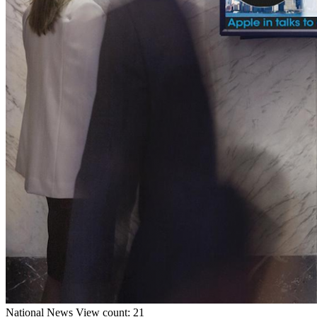
National
News
View count: 21