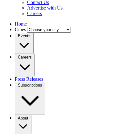
Contact Us
Advertise with Us
Careers
Home
Cities
Events
Careers
Press Releases
Subscriptions
About