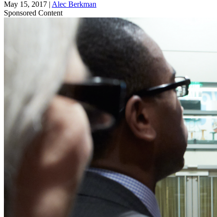
May 15, 2017
|
Alec Berkman
Sponsored Content