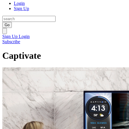
Login
Sign Up
Go
Sign Up
Login
Subscribe
Captivate