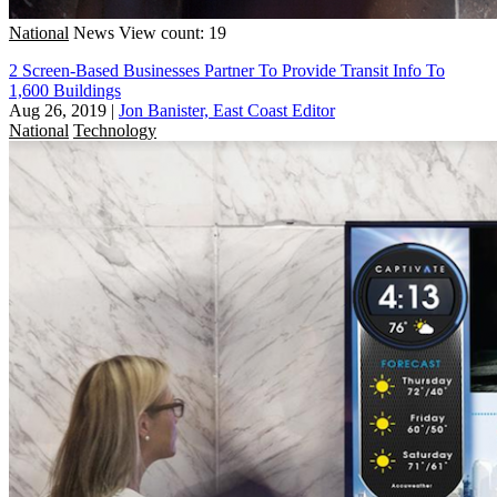
National
News
View count: 19
2 Screen-Based Businesses Partner To Provide Transit Info To
1,600 Buildings
Aug 26, 2019
|
Jon Banister, East Coast Editor
National
Technology