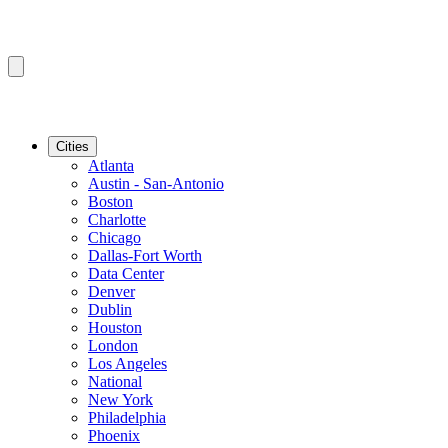
Cities
Atlanta
Austin - San-Antonio
Boston
Charlotte
Chicago
Dallas-Fort Worth
Data Center
Denver
Dublin
Houston
London
Los Angeles
National
New York
Philadelphia
Phoenix