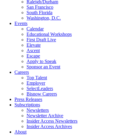
Raleigh/Durham
San Francisco
South Florida
Washington, D.C.
Events
Calendar
Educational Workshops
First Draft Live
Elevate
Ascent
Escape
Apply to Speak
Sponsor an Event
Careers
Top Talent
Employer
SelectLeaders
Bisnow Careers
Press Releases
Subscriptions
Newsletters
Newsletter Archive
Insider Access Newsletters
Insider Access Archives
About