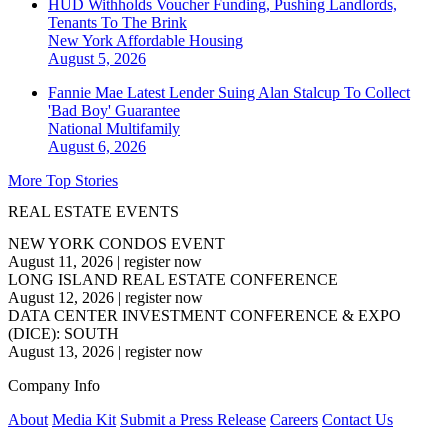
HUD Withholds Voucher Funding, Pushing Landlords,
Tenants To The Brink
New York
Affordable Housing
August 5, 2026
Fannie Mae Latest Lender Suing Alan Stalcup To Collect
'Bad Boy' Guarantee
National
Multifamily
August 6, 2026
More Top Stories
REAL ESTATE EVENTS
NEW YORK CONDOS EVENT
August 11, 2026
|
register now
LONG ISLAND REAL ESTATE CONFERENCE
August 12, 2026
|
register now
DATA CENTER INVESTMENT CONFERENCE & EXPO
(DICE): SOUTH
August 13, 2026
|
register now
Company Info
About
Media Kit
Submit a Press Release
Careers
Contact Us