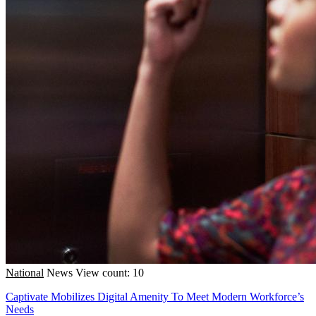
National
News
View count: 10
Captivate Mobilizes Digital Amenity To Meet Modern Workforce’s
Needs