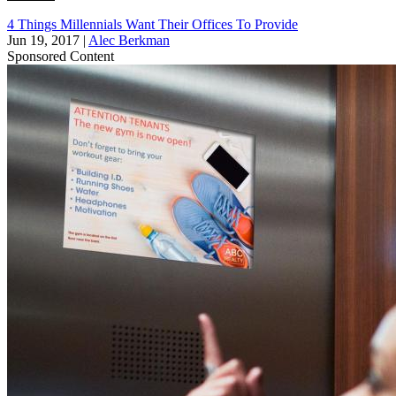
4 Things Millennials Want Their Offices To Provide
Jun 19, 2017
|
Alec Berkman
Sponsored Content