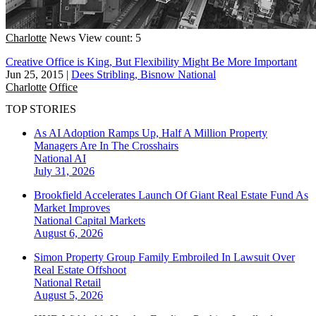
Charlotte
News
View count: 5
Creative Office is King, But Flexibility Might Be More Important
Jun 25, 2015
|
Dees Stribling, Bisnow National
Charlotte
Office
TOP STORIES
As AI Adoption Ramps Up, Half A Million Property
Managers Are In The Crosshairs
National
AI
July 31, 2026
Brookfield Accelerates Launch Of Giant Real Estate Fund As
Market Improves
National
Capital Markets
August 6, 2026
Simon Property Group Family Embroiled In Lawsuit Over
Real Estate Offshoot
National
Retail
August 5, 2026