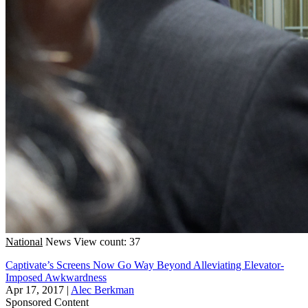
National
News
View count: 37
Captivate’s Screens Now Go Way Beyond Alleviating Elevator-
Imposed Awkwardness
Apr 17, 2017
|
Alec Berkman
Sponsored Content