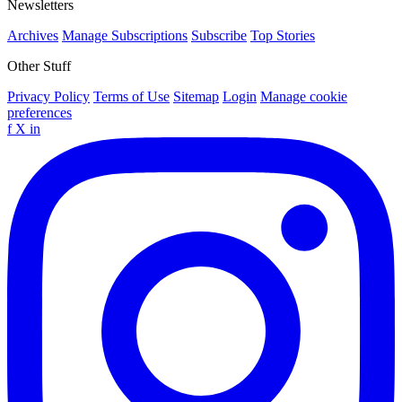
Newsletters
Archives
Manage Subscriptions
Subscribe
Top Stories
Other Stuff
Privacy Policy
Terms of Use
Sitemap
Login
Manage cookie
preferences
f
X
in