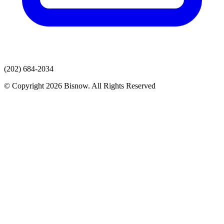
(202) 684-2034
© Copyright 2026 Bisnow. All Rights Reserved