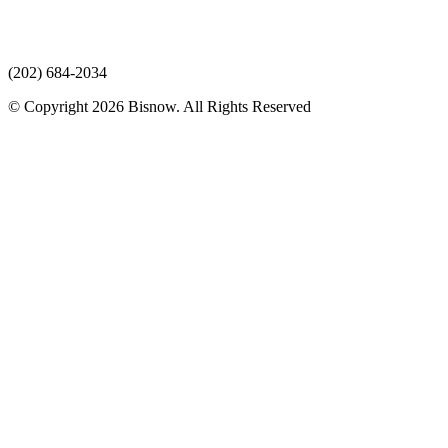
(202) 684-2034
© Copyright 2026 Bisnow. All Rights Reserved