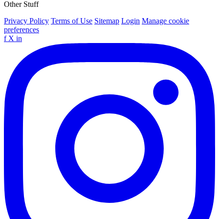
Other Stuff
Privacy Policy
Terms of Use
Sitemap
Login
Manage cookie
preferences
f
X
in