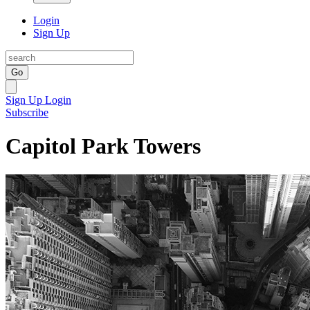
Login
Sign Up
Go
Sign Up
Login
Subscribe
Capitol Park Towers