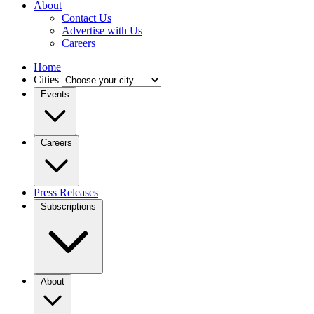
About
Contact Us
Advertise with Us
Careers
Home
Cities
Events
Careers
Press Releases
Subscriptions
About