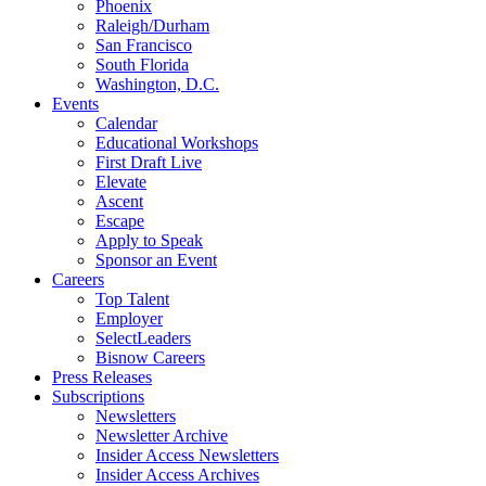
Phoenix
Raleigh/Durham
San Francisco
South Florida
Washington, D.C.
Events
Calendar
Educational Workshops
First Draft Live
Elevate
Ascent
Escape
Apply to Speak
Sponsor an Event
Careers
Top Talent
Employer
SelectLeaders
Bisnow Careers
Press Releases
Subscriptions
Newsletters
Newsletter Archive
Insider Access Newsletters
Insider Access Archives