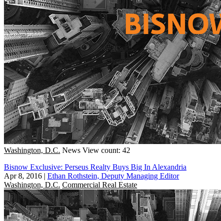
Washington, D.C.
News
View count: 42
Bisnow Exclusive: Perseus Realty Buys Big In Alexandria
Apr 8, 2016
|
Ethan Rothstein, Deputy Managing Editor
Washington, D.C.
Commercial Real Estate