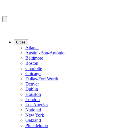
Cities
Atlanta
Austin - San-Antonio
Baltimore
Boston
Charlotte
Chicago
Dallas-Fort Worth
Denver
Dublin
Houston
London
Los Angeles
National
New York
Oakland
Philadelphia