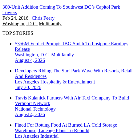
300-Unit Addition Coming To Southwest DC’s Capitol Park
Towers
Feb 24, 2016
|
Chris Feery
Washington, D.C.
Multifamily
TOP STORIES
$356M Verdict Prompts JBG Smith To Postpone Earnings
Release
Washington, D.C.
Multifamily
August 4, 2026
Developers Riding The Surf Park Wave With Resorts, Retail
And Residences
Los Angeles
Hospitality & Entertainment
July 30, 2026
Travis Kalanick Partners With Air Taxi Company To Build
Vertiport Network
National
Technology
August 4, 2026
Fined For Rotting Food At Burned LA Cold Storage
Warehouse, Lineage Plans To Rebuild
Los Angeles
Industrial