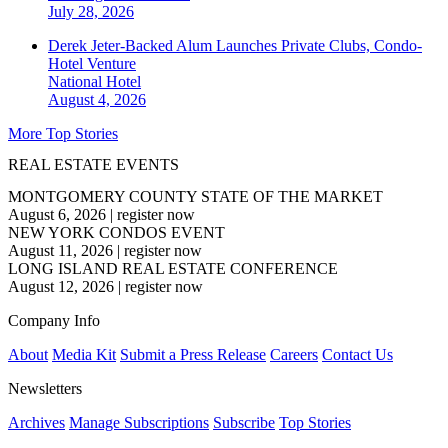
July 28, 2026
Derek Jeter-Backed Alum Launches Private Clubs, Condo-
Hotel Venture
National
Hotel
August 4, 2026
More Top Stories
REAL ESTATE EVENTS
MONTGOMERY COUNTY STATE OF THE MARKET
August 6, 2026
|
register now
NEW YORK CONDOS EVENT
August 11, 2026
|
register now
LONG ISLAND REAL ESTATE CONFERENCE
August 12, 2026
|
register now
Company Info
About
Media Kit
Submit a Press Release
Careers
Contact Us
Newsletters
Archives
Manage Subscriptions
Subscribe
Top Stories