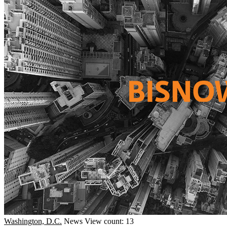
Washington, D.C.
News
View count: 13