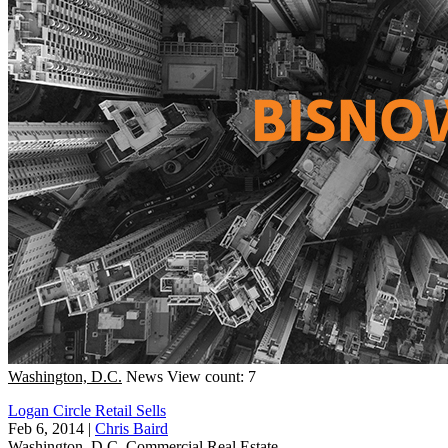
Washington, D.C.
News
View count: 7
Logan Circle Retail Sells
Feb 6, 2014
|
Chris Baird
Washington, D.C.
Commercial Real Estate