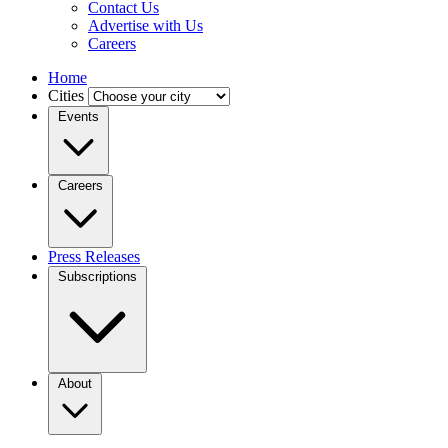
Contact Us
Advertise with Us
Careers
Home
Cities
Events
Careers
Press Releases
Subscriptions
About