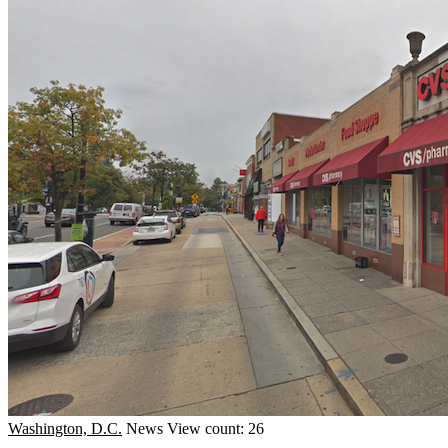
Washington, D.C.
News
View count: 26