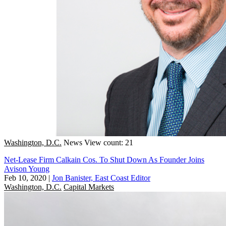
Washington, D.C.
News
View count: 21
Net-Lease Firm Calkain Cos. To Shut Down As Founder Joins
Avison Young
Feb 10, 2020
|
Jon Banister, East Coast Editor
Washington, D.C.
Capital Markets