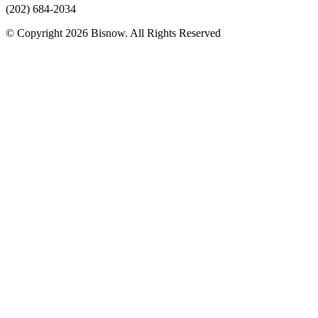
(202) 684-2034
© Copyright 2026 Bisnow. All Rights Reserved