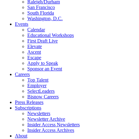
Raleigh/Durham
San Francisco
South Florida
Washington, D.C.
Events
Calendar
Educational Workshops
First Draft Live
Elevate
Ascent
Escape
Apply to Speak
Sponsor an Event
Careers
Top Talent
Employer
SelectLeaders
Bisnow Careers
Press Releases
Subscriptions
Newsletters
Newsletter Archive
Insider Access Newsletters
Insider Access Archives
About