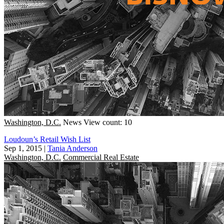
Washington, D.C.
News
View count: 10
Loudoun’s Retail Wish List
Sep 1, 2015
|
Tania Anderson
Washington, D.C.
Commercial Real Estate