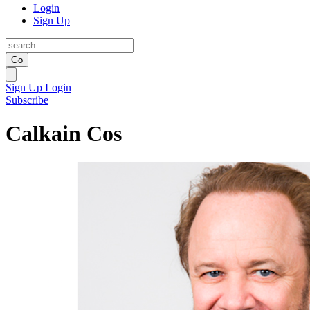
Login
Sign Up
Go
Sign Up
Login
Subscribe
Calkain Cos