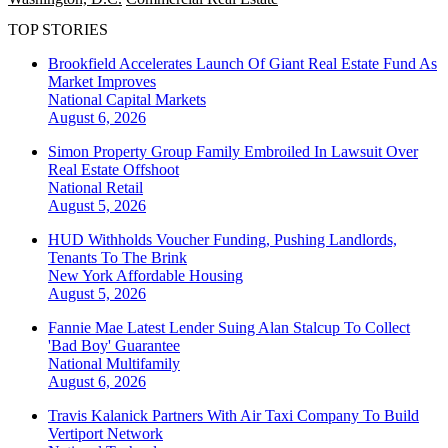
TOP STORIES
Brookfield Accelerates Launch Of Giant Real Estate Fund As
Market Improves
National
Capital Markets
August 6, 2026
Simon Property Group Family Embroiled In Lawsuit Over
Real Estate Offshoot
National
Retail
August 5, 2026
HUD Withholds Voucher Funding, Pushing Landlords,
Tenants To The Brink
New York
Affordable Housing
August 5, 2026
Fannie Mae Latest Lender Suing Alan Stalcup To Collect
'Bad Boy' Guarantee
National
Multifamily
August 6, 2026
Travis Kalanick Partners With Air Taxi Company To Build
Vertiport Network