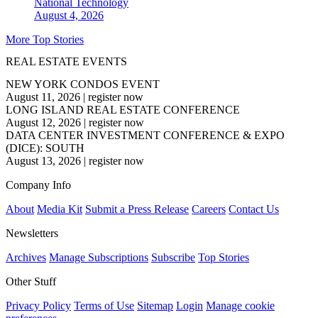
National
Technology
August 4, 2026
More Top Stories
REAL ESTATE EVENTS
NEW YORK CONDOS EVENT
August 11, 2026
|
register now
LONG ISLAND REAL ESTATE CONFERENCE
August 12, 2026
|
register now
DATA CENTER INVESTMENT CONFERENCE & EXPO
(DICE): SOUTH
August 13, 2026
|
register now
Company Info
About
Media Kit
Submit a Press Release
Careers
Contact Us
Newsletters
Archives
Manage Subscriptions
Subscribe
Top Stories
Other Stuff
Privacy Policy
Terms of Use
Sitemap
Login
Manage cookie