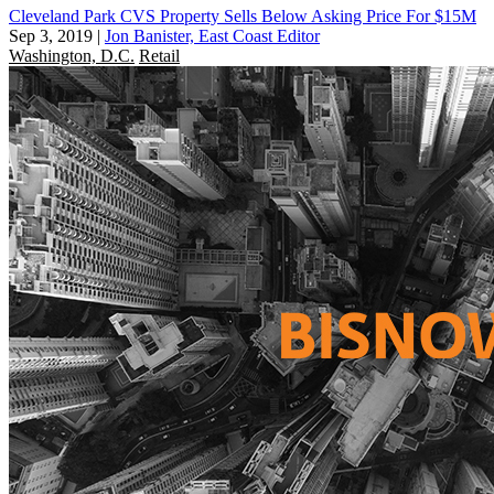
Cleveland Park CVS Property Sells Below Asking Price For $15M
Sep 3, 2019
|
Jon Banister, East Coast Editor
Washington, D.C.
Retail