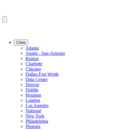
Cities
Atlanta
Austin - San-Antonio
Boston
Charlotte
Chicago
Dallas-Fort Worth
Data Center
Denver
Dublin
Houston
London
Los Angeles
National
New York
Philadelphia
Phoenix