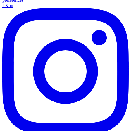
preferences
f
X
in