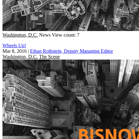
Washington, D.C.
News
View count: 7
Wheels Up!
Mar 8, 2016
|
Ethan Rothstein, Deputy Managing Editor
Washington, D.C.
The Scene