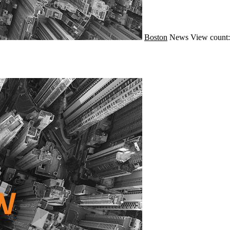
Boston
News
View count: