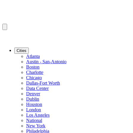
Cities
Atlanta
Austin - San-Antonio
Boston
Charlotte
Chicago
Dallas-Fort Worth
Data Center
Denver
Dublin
Houston
London
Los Angeles
National
New York
Philadelphia