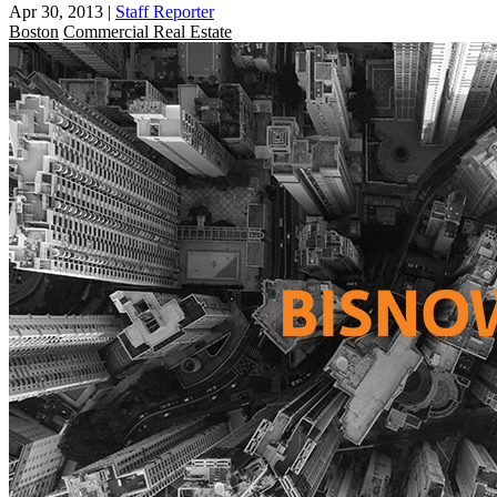
Apr 30, 2013
|
Staff Reporter
Boston
Commercial Real Estate