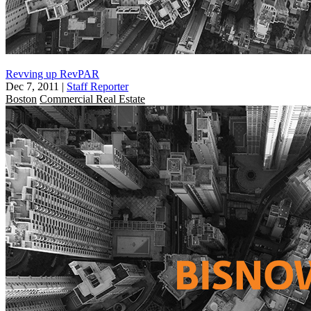
Revving up RevPAR
Dec 7, 2011
|
Staff Reporter
Boston
Commercial Real Estate