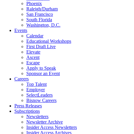
Phoenix
Raleigh/Durham
San Francisco
South Florida
Washington, D.C.
Events
Calendar
Educational Workshops
First Draft Live
Elevate
Ascent
Escape
Apply to Speak
Sponsor an Event
Careers
Top Talent
Employer
SelectLeaders
Bisnow Careers
Press Releases
Subscriptions
Newsletters
Newsletter Archive
Insider Access Newsletters
Insider Access Archives