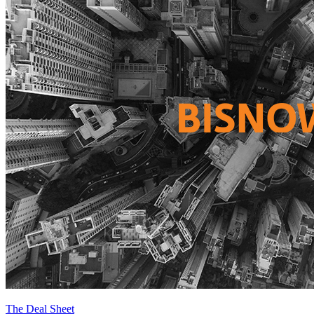
The Deal Sheet