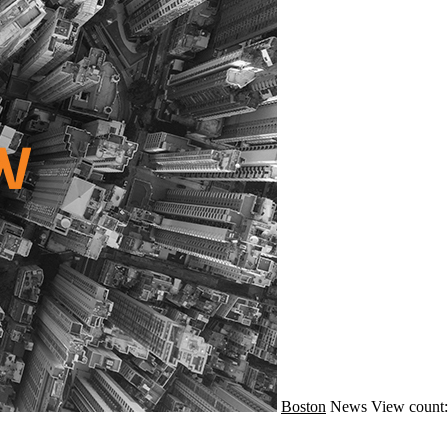
Boston
News
View count: