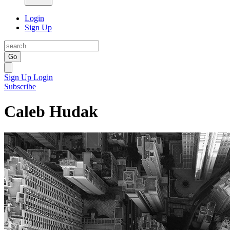
Login
Sign Up
Go
Sign Up
Login
Subscribe
Caleb Hudak