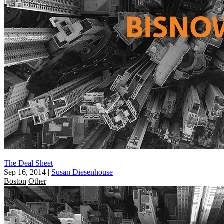
The Deal Sheet
Sep 16, 2014
|
Susan Diesenhouse
Boston
Other