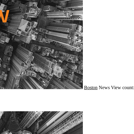
Boston
News
View count: