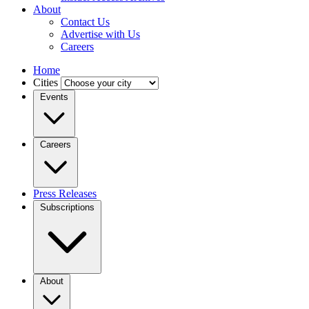
About
Contact Us
Advertise with Us
Careers
Home
Cities
Events
Careers
Press Releases
Subscriptions
About