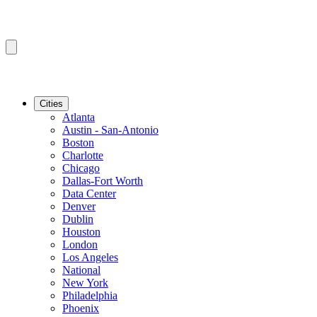
Cities
Atlanta
Austin - San-Antonio
Boston
Charlotte
Chicago
Dallas-Fort Worth
Data Center
Denver
Dublin
Houston
London
Los Angeles
National
New York
Philadelphia
Phoenix