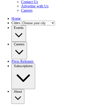
Contact Us
Advertise with Us
Careers
Home
Cities
Events
Careers
Press Releases
Subscriptions
About