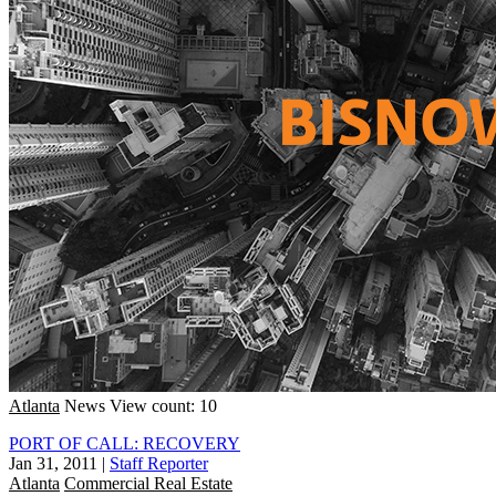
Atlanta
News
View count: 10
PORT OF CALL: RECOVERY
Jan 31, 2011
|
Staff Reporter
Atlanta
Commercial Real Estate