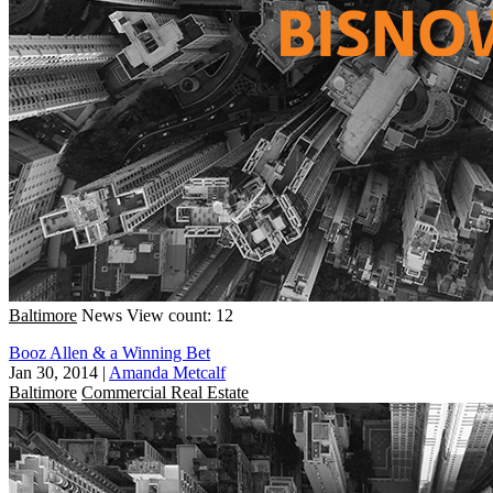
Baltimore
News
View count: 12
Booz Allen & a Winning Bet
Jan 30, 2014
|
Amanda Metcalf
Baltimore
Commercial Real Estate