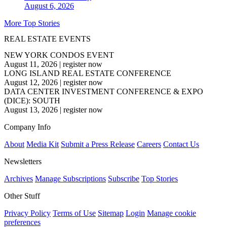
August 6, 2026
More Top Stories
REAL ESTATE EVENTS
NEW YORK CONDOS EVENT
August 11, 2026
|
register now
LONG ISLAND REAL ESTATE CONFERENCE
August 12, 2026
|
register now
DATA CENTER INVESTMENT CONFERENCE & EXPO
(DICE): SOUTH
August 13, 2026
|
register now
Company Info
About
Media Kit
Submit a Press Release
Careers
Contact Us
Newsletters
Archives
Manage Subscriptions
Subscribe
Top Stories
Other Stuff
Privacy Policy
Terms of Use
Sitemap
Login
Manage cookie
preferences