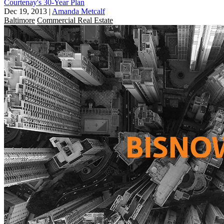
Courtenay's 30-Year Plan
Dec 19, 2013
|
Amanda Metcalf
Baltimore
Commercial Real Estate