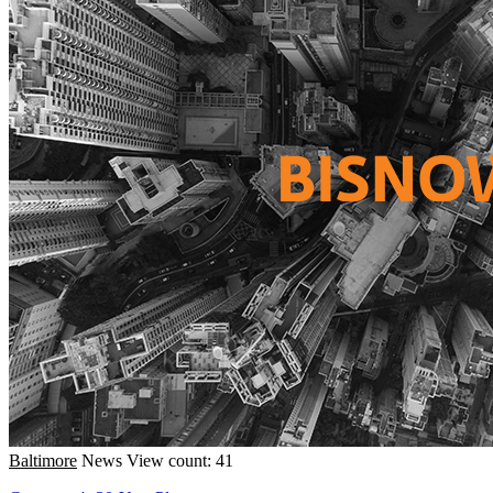
Baltimore
News
View count: 41