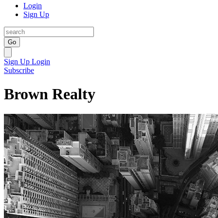
Login
Sign Up
Go
Sign Up
Login
Subscribe
Brown Realty