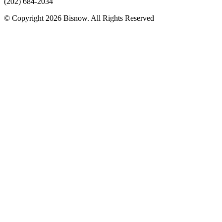
(202) 684-2034
© Copyright 2026 Bisnow. All Rights Reserved