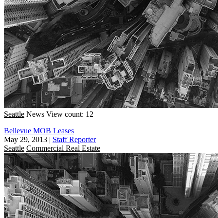
Seattle
News
View count: 12
Bellevue MOB Leases
May 29, 2013
|
Staff Reporter
Seattle
Commercial Real Estate