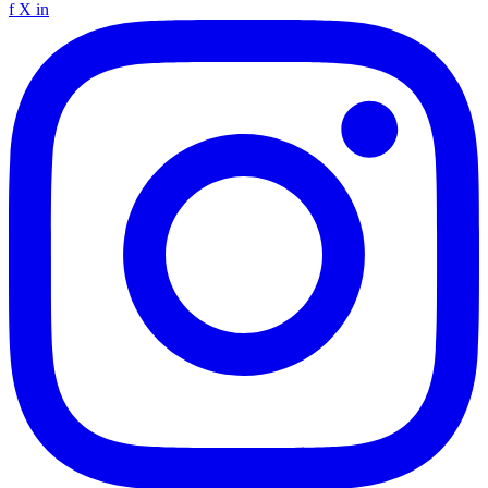
f
X
in