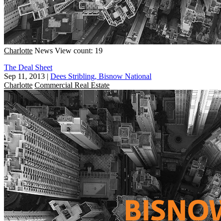
Charlotte
News
View count: 19
The Deal Sheet
Sep 11, 2013
|
Dees Stribling, Bisnow National
Charlotte
Commercial Real Estate