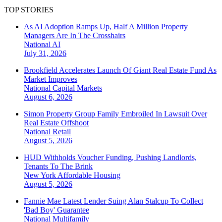
TOP STORIES
As AI Adoption Ramps Up, Half A Million Property
Managers Are In The Crosshairs
National
AI
July 31, 2026
Brookfield Accelerates Launch Of Giant Real Estate Fund As
Market Improves
National
Capital Markets
August 6, 2026
Simon Property Group Family Embroiled In Lawsuit Over
Real Estate Offshoot
National
Retail
August 5, 2026
HUD Withholds Voucher Funding, Pushing Landlords,
Tenants To The Brink
New York
Affordable Housing
August 5, 2026
Fannie Mae Latest Lender Suing Alan Stalcup To Collect
'Bad Boy' Guarantee
National
Multifamily