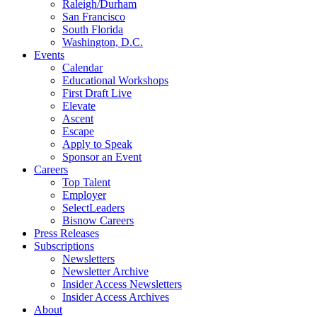
Raleigh/Durham
San Francisco
South Florida
Washington, D.C.
Events
Calendar
Educational Workshops
First Draft Live
Elevate
Ascent
Escape
Apply to Speak
Sponsor an Event
Careers
Top Talent
Employer
SelectLeaders
Bisnow Careers
Press Releases
Subscriptions
Newsletters
Newsletter Archive
Insider Access Newsletters
Insider Access Archives
About