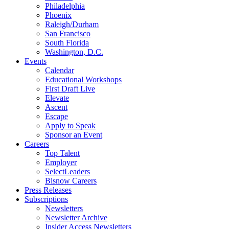
Philadelphia
Phoenix
Raleigh/Durham
San Francisco
South Florida
Washington, D.C.
Events
Calendar
Educational Workshops
First Draft Live
Elevate
Ascent
Escape
Apply to Speak
Sponsor an Event
Careers
Top Talent
Employer
SelectLeaders
Bisnow Careers
Press Releases
Subscriptions
Newsletters
Newsletter Archive
Insider Access Newsletters