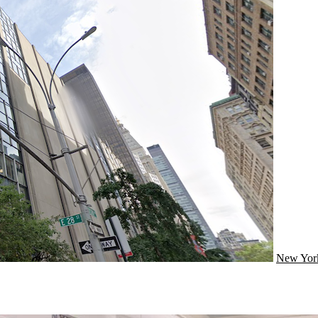
New Yor