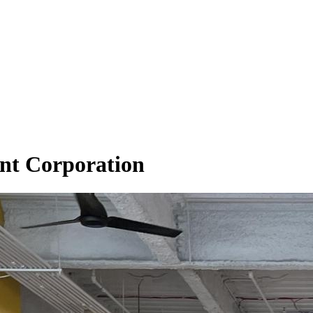
nt Corporation