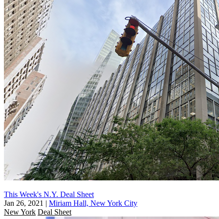
This Week's N.Y. Deal Sheet
Jan 26, 2021
|
Miriam Hall, New York City
New York
Deal Sheet