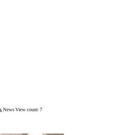
k
News
View count: 7