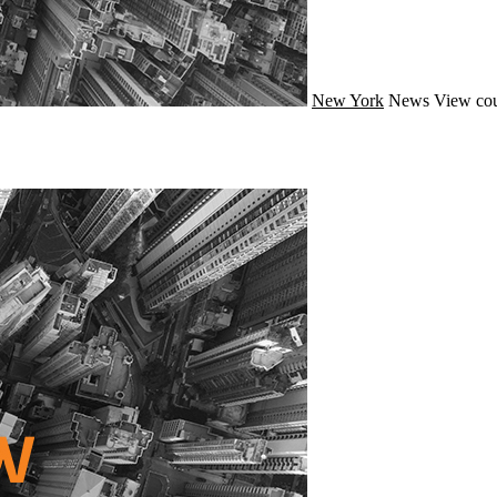
New York
News
View cou