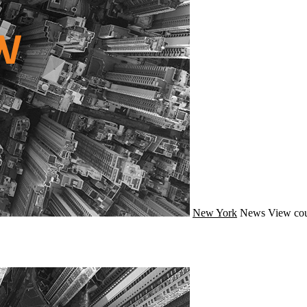
New York
News
View cou