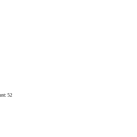
nt: 52