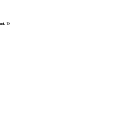
nt: 18