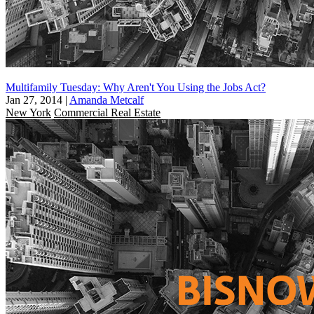
Multifamily Tuesday: Why Aren't You Using the Jobs Act?
Jan 27, 2014
|
Amanda Metcalf
New York
Commercial Real Estate