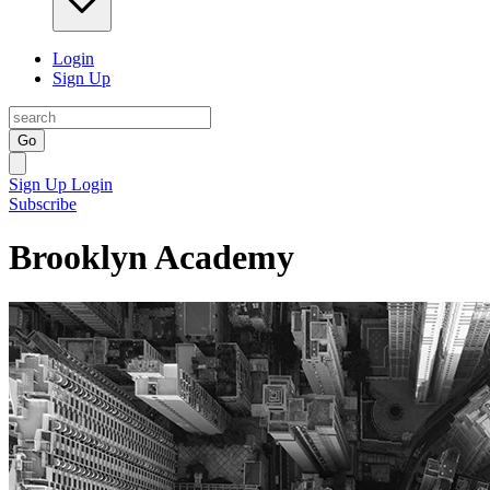
Login
Sign Up
Go
Sign Up
Login
Subscribe
Brooklyn Academy