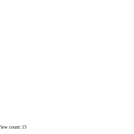
iew count: 15