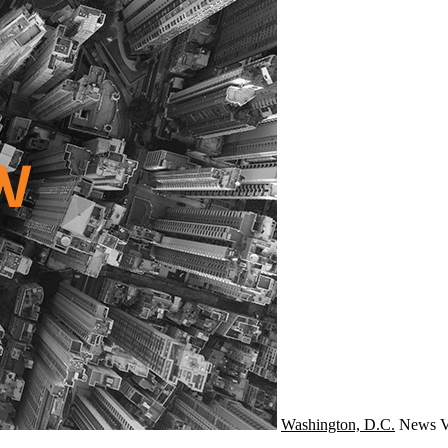
Washington, D.C.
News
V