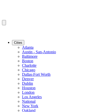
Cities
Atlanta
Austin - San-Antonio
Baltimore
Boston
Charlotte
Chicago
Dallas-Fort Worth
Denver
Dublin
Houston
London
Los Angeles
National
New York
Oakland