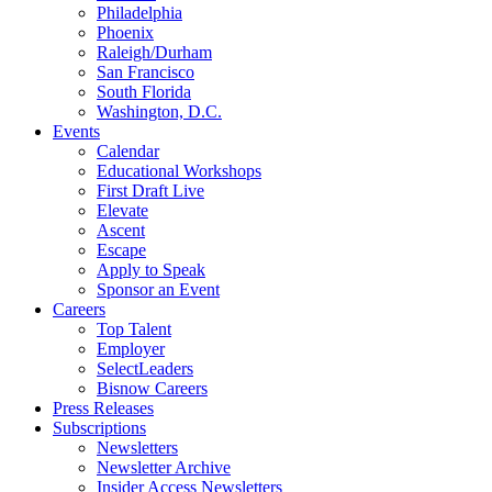
Philadelphia
Phoenix
Raleigh/Durham
San Francisco
South Florida
Washington, D.C.
Events
Calendar
Educational Workshops
First Draft Live
Elevate
Ascent
Escape
Apply to Speak
Sponsor an Event
Careers
Top Talent
Employer
SelectLeaders
Bisnow Careers
Press Releases
Subscriptions
Newsletters
Newsletter Archive
Insider Access Newsletters