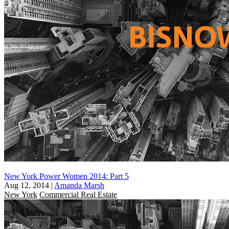
New York Power Women 2014: Part 5
Aug 12, 2014
|
Amanda Marsh
New York
Commercial Real Estate