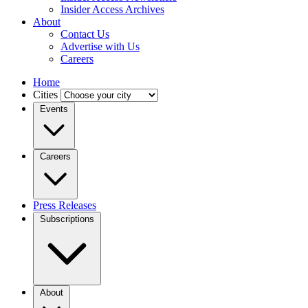
Insider Access Archives
About
Contact Us
Advertise with Us
Careers
Home
Cities
Events
Careers
Press Releases
Subscriptions
About