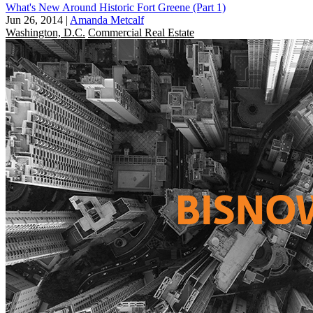
What's New Around Historic Fort Greene (Part 1)
Jun 26, 2014
|
Amanda Metcalf
Washington, D.C.
Commercial Real Estate