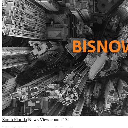
South Florida
News
View count: 13