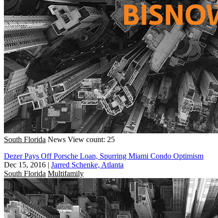
South Florida
News
View count: 25
Dezer Pays Off Porsche Loan, Spurring Miami Condo Optimism
Dec 15, 2016
|
Jarred Schenke, Atlanta
South Florida
Multifamily