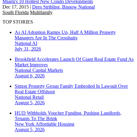
Miami's 10 Hottest New Condo Developments
Dec 17, 2015
|
Dees Stribling, Bisnow National
South Florida
Multifamily
TOP STORIES
As AI Adoption Ramps Up, Half A Million Property
Managers Are In The Crosshairs
National
AI
July 31, 2026
Brookfield Accelerates Launch Of Giant Real Estate Fund As
Market Improves
National
Capital Markets
August 6, 2026
Simon Property Group Family Embroiled In Lawsuit Over
Real Estate Offshoot
National
Retail
August 5, 2026
HUD Withholds Voucher Funding, Pushing Landlords,
Tenants To The Brink
New York
Affordable Housing
August 5, 2026