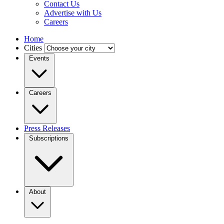
Contact Us
Advertise with Us
Careers
Home
Cities
Events
Careers
Press Releases
Subscriptions
About