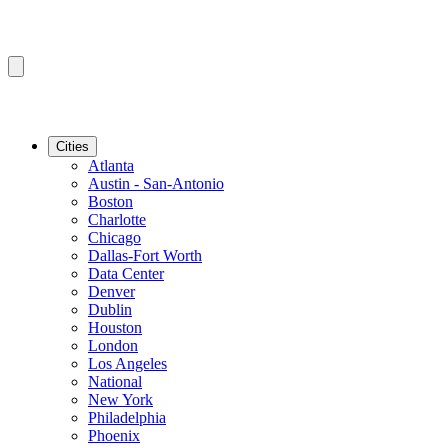
Cities
Atlanta
Austin - San-Antonio
Boston
Charlotte
Chicago
Dallas-Fort Worth
Data Center
Denver
Dublin
Houston
London
Los Angeles
National
New York
Philadelphia
Phoenix