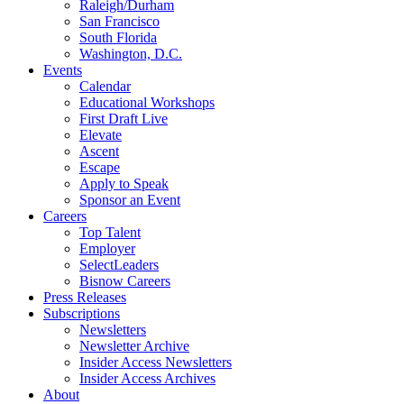
Raleigh/Durham
San Francisco
South Florida
Washington, D.C.
Events
Calendar
Educational Workshops
First Draft Live
Elevate
Ascent
Escape
Apply to Speak
Sponsor an Event
Careers
Top Talent
Employer
SelectLeaders
Bisnow Careers
Press Releases
Subscriptions
Newsletters
Newsletter Archive
Insider Access Newsletters
Insider Access Archives
About