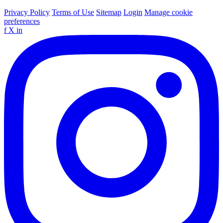
Privacy Policy
Terms of Use
Sitemap
Login
Manage cookie
preferences
f
X
in