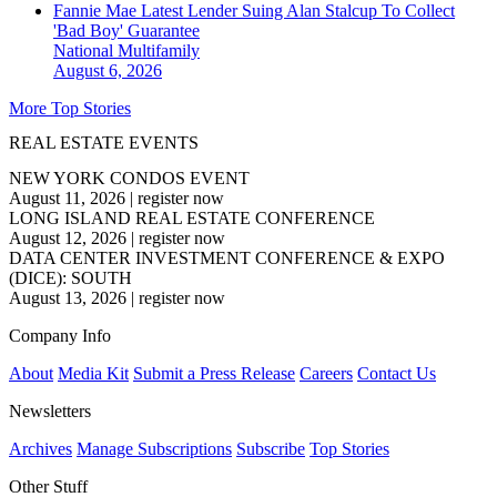
Fannie Mae Latest Lender Suing Alan Stalcup To Collect
'Bad Boy' Guarantee
National
Multifamily
August 6, 2026
More Top Stories
REAL ESTATE EVENTS
NEW YORK CONDOS EVENT
August 11, 2026
|
register now
LONG ISLAND REAL ESTATE CONFERENCE
August 12, 2026
|
register now
DATA CENTER INVESTMENT CONFERENCE & EXPO
(DICE): SOUTH
August 13, 2026
|
register now
Company Info
About
Media Kit
Submit a Press Release
Careers
Contact Us
Newsletters
Archives
Manage Subscriptions
Subscribe
Top Stories
Other Stuff