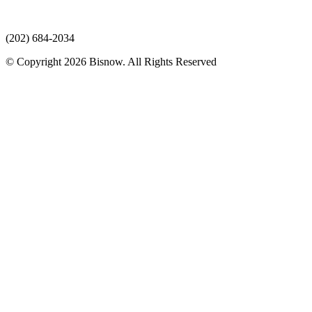
(202) 684-2034
© Copyright 2026 Bisnow. All Rights Reserved