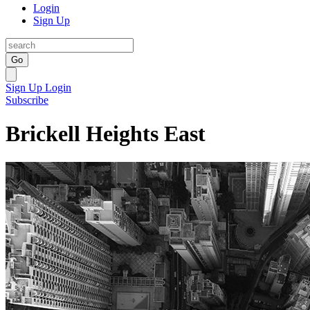
Login
Sign Up
Go
Sign Up
Login
Subscribe
Brickell Heights East