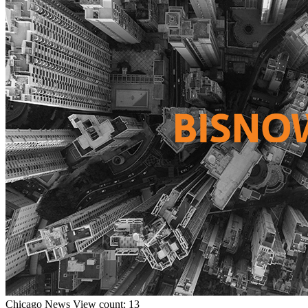
Chicago
News
View count: 13