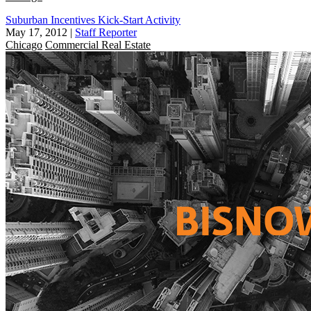
Suburban Incentives Kick-Start Activity
May 17, 2012
|
Staff Reporter
Chicago
Commercial Real Estate