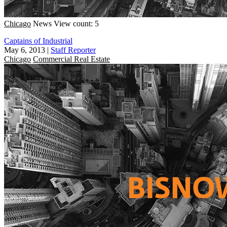
Chicago
News
View count: 5
Captains of Industrial
May 6, 2013
|
Staff Reporter
Chicago
Commercial Real Estate