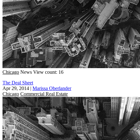
Chicago
News
View count: 16
The Deal Sheet
Apr 29, 2014
|
Marissa Oberlander
Chicago
Commercial Real Estate