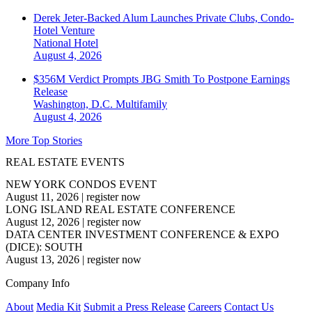
Derek Jeter-Backed Alum Launches Private Clubs, Condo-
Hotel Venture
National
Hotel
August 4, 2026
$356M Verdict Prompts JBG Smith To Postpone Earnings
Release
Washington, D.C.
Multifamily
August 4, 2026
More Top Stories
REAL ESTATE EVENTS
NEW YORK CONDOS EVENT
August 11, 2026
|
register now
LONG ISLAND REAL ESTATE CONFERENCE
August 12, 2026
|
register now
DATA CENTER INVESTMENT CONFERENCE & EXPO
(DICE): SOUTH
August 13, 2026
|
register now
Company Info
About
Media Kit
Submit a Press Release
Careers
Contact Us