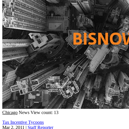
Chicago
News
View count: 13
Tax Incentive Tycoons
Mar 2, 2011
|
Staff Reporter