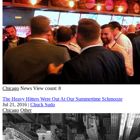
Chicago
News
View count: 8
The Heavy Hitters Were Out At Our Summertime Schmooze
Jul 21, 2016
|
Chuck Sudo
Chicago
Other