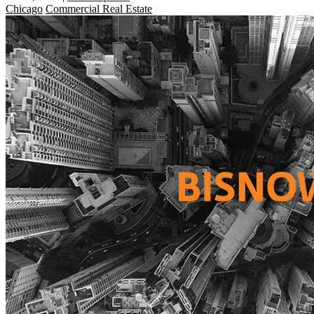
Chicago
Commercial Real Estate