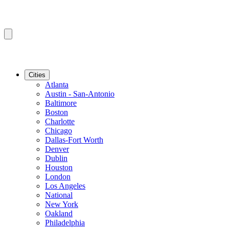
Cities
Atlanta
Austin - San-Antonio
Baltimore
Boston
Charlotte
Chicago
Dallas-Fort Worth
Denver
Dublin
Houston
London
Los Angeles
National
New York
Oakland
Philadelphia