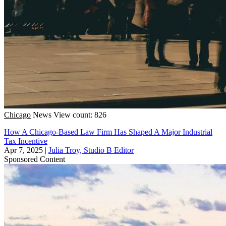
Chicago
News
View count: 826
How A Chicago-Based Law Firm Has Shaped A Major Industrial
Tax Incentive
Apr 7, 2025
|
Julia Troy, Studio B Editor
Sponsored Content