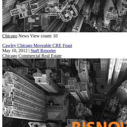
Chicago
News
View count: 10
Cawley Chicago Moveable CRE Feast
May 10, 2012
|
Staff Reporter
Chicago
Commercial Real Estate