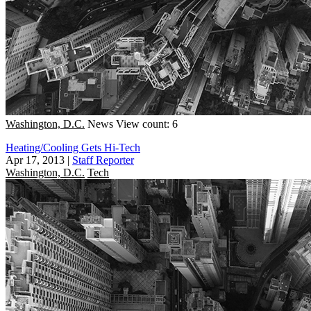
Washington, D.C.
News
View count: 6
Heating/Cooling Gets Hi-Tech
Apr 17, 2013
|
Staff Reporter
Washington, D.C.
Tech