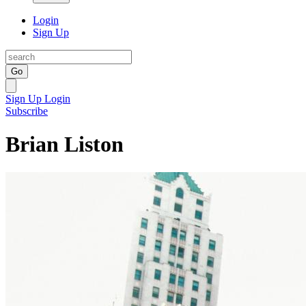
Login
Sign Up
Go
Sign Up
Login
Subscribe
Brian Liston