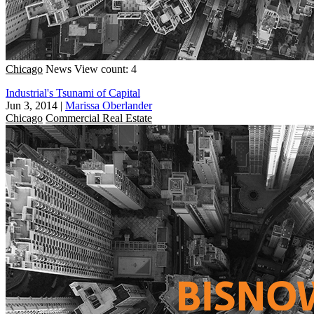
Chicago
News
View count: 4
Industrial's Tsunami of Capital
Jun 3, 2014
|
Marissa Oberlander
Chicago
Commercial Real Estate