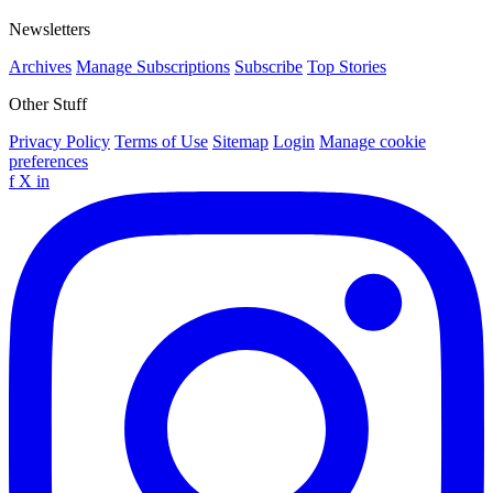
Newsletters
Archives
Manage Subscriptions
Subscribe
Top Stories
Other Stuff
Privacy Policy
Terms of Use
Sitemap
Login
Manage cookie
preferences
f
X
in