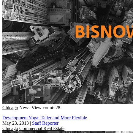
Chicago
News
View count: 28
Development Yoga: Taller and More Flexible
May 23, 2013
|
Staff Reporter
Chicago
Commercial Real Estate