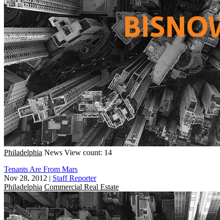
Philadelphia
News
View count: 14
Tenants Are From Mars
Nov 28, 2012
|
Staff Reporter
Philadelphia
Commercial Real Estate