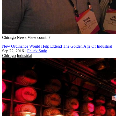
Chicago
News
View count: 7
New Ordinance Would Help Extend The Golden Age Of Industrial
Sep 22, 2016
|
Chuck Sudo
Chicago
Industrial