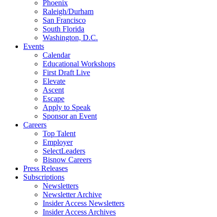
Phoenix
Raleigh/Durham
San Francisco
South Florida
Washington, D.C.
Events
Calendar
Educational Workshops
First Draft Live
Elevate
Ascent
Escape
Apply to Speak
Sponsor an Event
Careers
Top Talent
Employer
SelectLeaders
Bisnow Careers
Press Releases
Subscriptions
Newsletters
Newsletter Archive
Insider Access Newsletters
Insider Access Archives