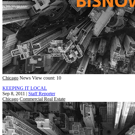
Chicago
News
View count: 10
KEEPING IT LOCAL
Sep 8, 2011
|
Staff Reporter
Chicago
Commercial Real Estate