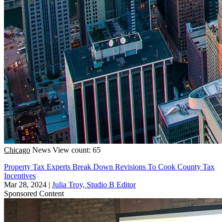
Chicago
News
View count: 65
Property Tax Experts Break Down Revisions To Cook County Tax
Incentives
Mar 28, 2024
|
Julia Troy, Studio B Editor
Sponsored Content