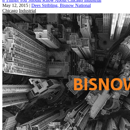
8 Things You Should Know About Chicago Industrial
May 12, 2015
|
Dees Stribling, Bisnow National
Chicago
Industrial