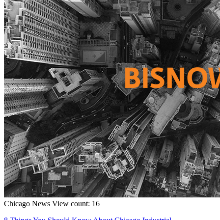
Chicago
News
View count: 16