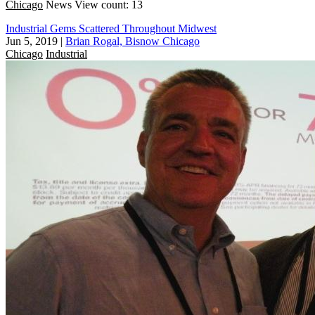
Chicago
News
View count: 13
Industrial Gems Scattered Throughout Midwest
Jun 5, 2019
|
Brian Rogal, Bisnow Chicago
Chicago
Industrial