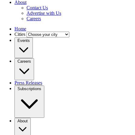
About
Contact Us
Advertise with Us
Careers
Home
Cities
Events
Careers
Press Releases
Subscriptions
About