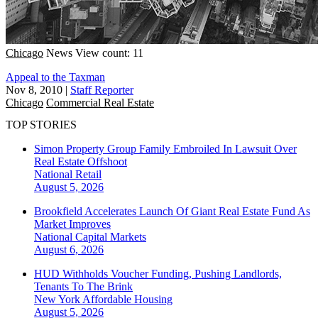
Chicago
News
View count: 11
Appeal to the Taxman
Nov 8, 2010
|
Staff Reporter
Chicago
Commercial Real Estate
TOP STORIES
Simon Property Group Family Embroiled In Lawsuit Over
Real Estate Offshoot
National
Retail
August 5, 2026
Brookfield Accelerates Launch Of Giant Real Estate Fund As
Market Improves
National
Capital Markets
August 6, 2026
HUD Withholds Voucher Funding, Pushing Landlords,
Tenants To The Brink
New York
Affordable Housing
August 5, 2026