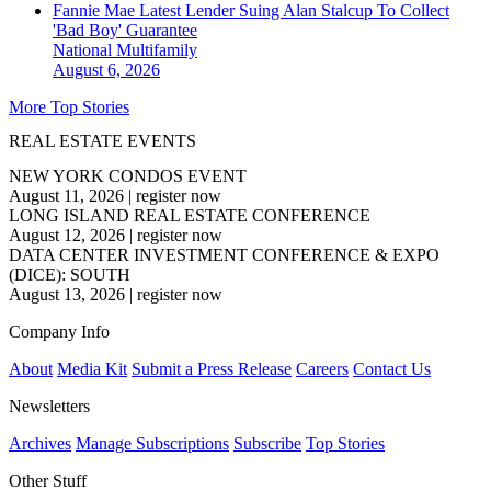
Fannie Mae Latest Lender Suing Alan Stalcup To Collect
'Bad Boy' Guarantee
National
Multifamily
August 6, 2026
More Top Stories
REAL ESTATE EVENTS
NEW YORK CONDOS EVENT
August 11, 2026
|
register now
LONG ISLAND REAL ESTATE CONFERENCE
August 12, 2026
|
register now
DATA CENTER INVESTMENT CONFERENCE & EXPO
(DICE): SOUTH
August 13, 2026
|
register now
Company Info
About
Media Kit
Submit a Press Release
Careers
Contact Us
Newsletters
Archives
Manage Subscriptions
Subscribe
Top Stories
Other Stuff