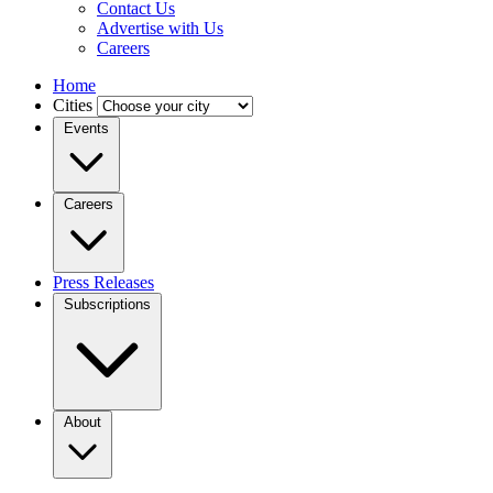
Contact Us
Advertise with Us
Careers
Home
Cities
Events
Careers
Press Releases
Subscriptions
About