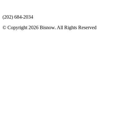
(202) 684-2034
© Copyright 2026 Bisnow. All Rights Reserved