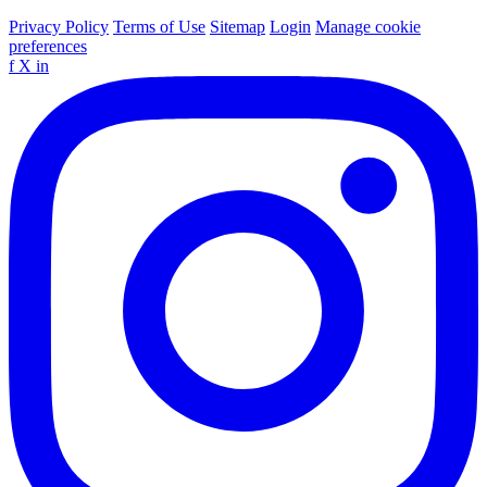
Privacy Policy
Terms of Use
Sitemap
Login
Manage cookie
preferences
f
X
in