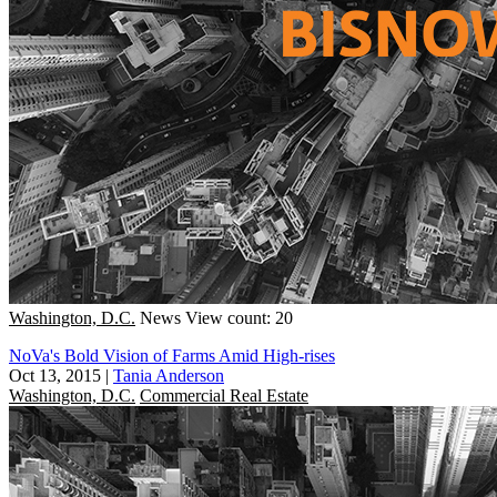
Washington, D.C.
News
View count: 20
NoVa's Bold Vision of Farms Amid High-rises
Oct 13, 2015
|
Tania Anderson
Washington, D.C.
Commercial Real Estate