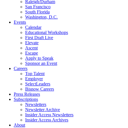
Raleigh/Durham
San Francisco
South Florida
Washington, D.C.
Events
Calendar
Educational Workshops
First Draft Live
Elevate
Ascent
Escape
Apply to Speak
Sponsor an Event
Careers
Top Talent
Employer
SelectLeaders
Bisnow Careers
Press Releases
Subscriptions
Newsletters
Newsletter Archive
Insider Access Newsletters
Insider Access Archives
About