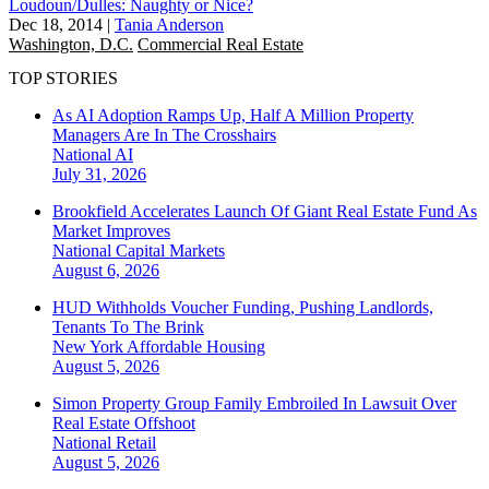
Loudoun/Dulles: Naughty or Nice?
Dec 18, 2014
|
Tania Anderson
Washington, D.C.
Commercial Real Estate
TOP STORIES
As AI Adoption Ramps Up, Half A Million Property
Managers Are In The Crosshairs
National
AI
July 31, 2026
Brookfield Accelerates Launch Of Giant Real Estate Fund As
Market Improves
National
Capital Markets
August 6, 2026
HUD Withholds Voucher Funding, Pushing Landlords,
Tenants To The Brink
New York
Affordable Housing
August 5, 2026
Simon Property Group Family Embroiled In Lawsuit Over
Real Estate Offshoot
National
Retail
August 5, 2026