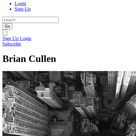
Login
Sign Up
Go
Sign Up
Login
Subscribe
Brian Cullen