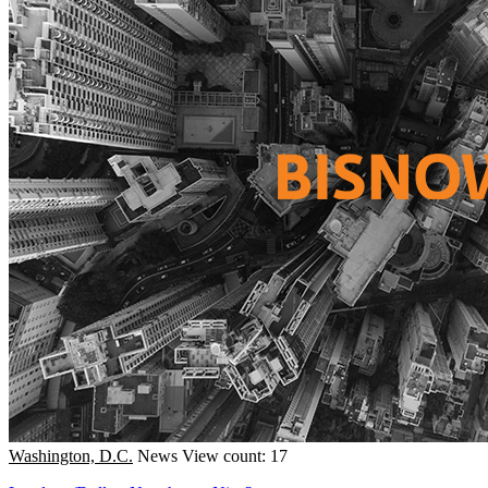
Washington, D.C.
News
View count: 17