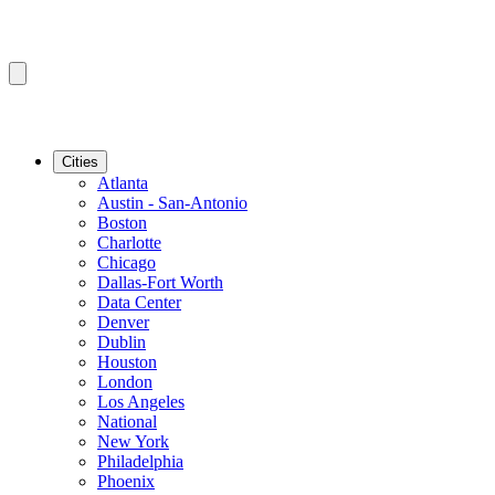
Cities
Atlanta
Austin - San-Antonio
Boston
Charlotte
Chicago
Dallas-Fort Worth
Data Center
Denver
Dublin
Houston
London
Los Angeles
National
New York
Philadelphia
Phoenix