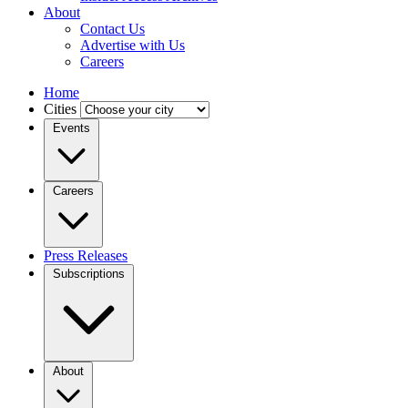
About
Contact Us
Advertise with Us
Careers
Home
Cities
Events
Careers
Press Releases
Subscriptions
About