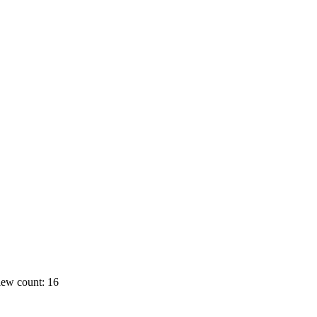
ew count: 16