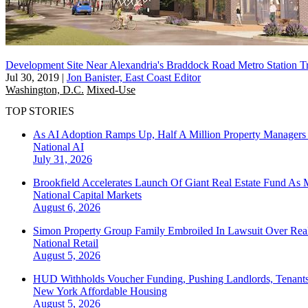
Development Site Near Alexandria's Braddock Road Metro Station T
Jul 30, 2019
|
Jon Banister, East Coast Editor
Washington, D.C.
Mixed-Use
TOP STORIES
As AI Adoption Ramps Up, Half A Million Property Managers 
National
AI
July 31, 2026
Brookfield Accelerates Launch Of Giant Real Estate Fund As 
National
Capital Markets
August 6, 2026
Simon Property Group Family Embroiled In Lawsuit Over Real
National
Retail
August 5, 2026
HUD Withholds Voucher Funding, Pushing Landlords, Tenant
New York
Affordable Housing
August 5, 2026