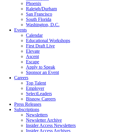
Phoenix
Raleigh/Durham
San Francisco
South Florida
Washington, D.C.
Events
Calendar
Educational Workshops
First Draft Live
Elevate
Ascent
Escape
Apply to Speak
Sponsor an Event
Careers
Top Talent
Employer
SelectLeaders
Bisnow Careers
Press Releases
Subscriptions
Newsletters
Newsletter Archive
Insider Access Newsletters
Insider Access Archives