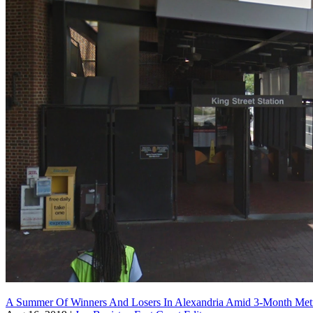
A Summer Of Winners And Losers In Alexandria Amid 3-Month Me