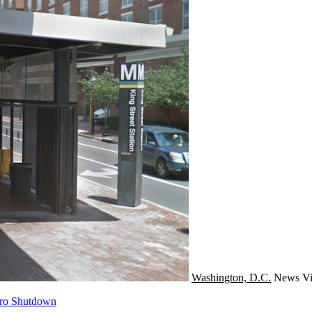
Washington, D.C.
News
Vi
tro Shutdown