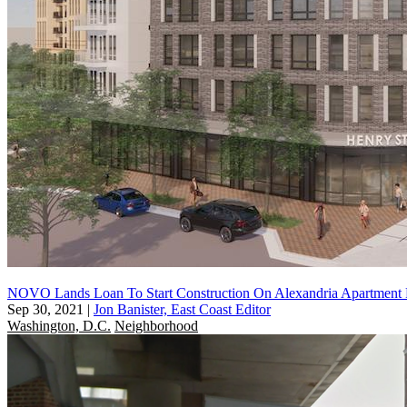
NOVO Lands Loan To Start Construction On Alexandria Apartment 
Sep 30, 2021
|
Jon Banister, East Coast Editor
Washington, D.C.
Neighborhood