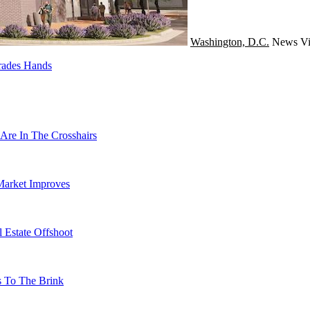
Washington, D.C.
News
Vi
rades Hands
Are In The Crosshairs
Market Improves
 Estate Offshoot
s To The Brink