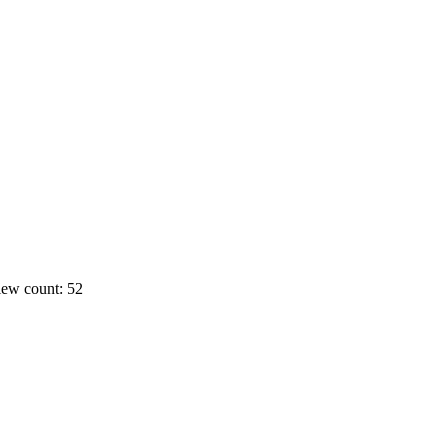
ew count: 52