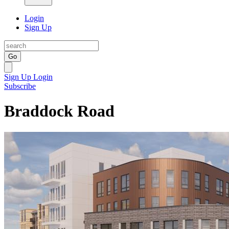
Login
Sign Up
Go
Sign Up
Login
Subscribe
Braddock Road