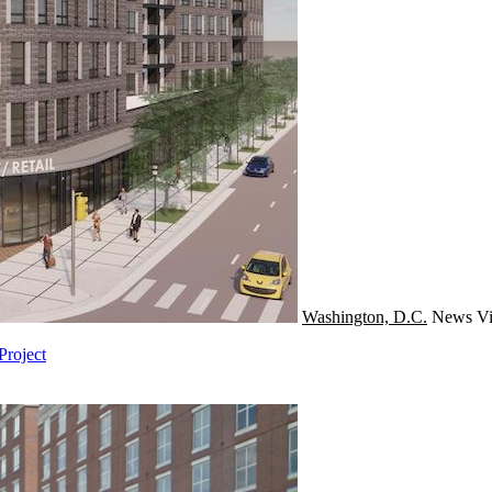
Washington, D.C.
News
Vi
Project