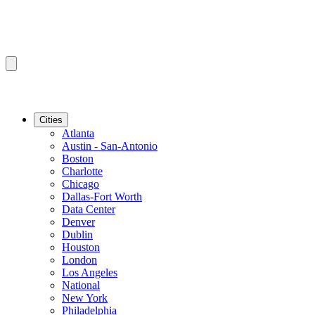
Cities
Atlanta
Austin - San-Antonio
Boston
Charlotte
Chicago
Dallas-Fort Worth
Data Center
Denver
Dublin
Houston
London
Los Angeles
National
New York
Philadelphia