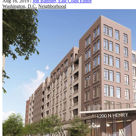
Aug 16, 2019
|
Jon Banister, East Coast Editor
Washington, D.C.
Neighborhood