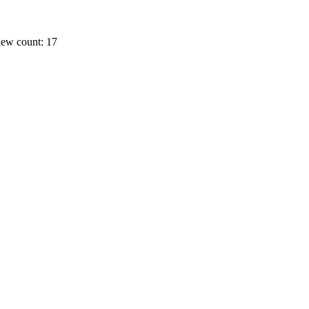
ew count: 17