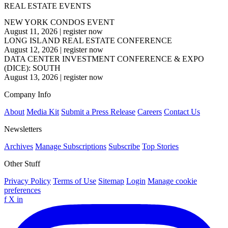
REAL ESTATE EVENTS
NEW YORK CONDOS EVENT
August 11, 2026
|
register now
LONG ISLAND REAL ESTATE CONFERENCE
August 12, 2026
|
register now
DATA CENTER INVESTMENT CONFERENCE & EXPO
(DICE): SOUTH
August 13, 2026
|
register now
Company Info
About
Media Kit
Submit a Press Release
Careers
Contact Us
Newsletters
Archives
Manage Subscriptions
Subscribe
Top Stories
Other Stuff
Privacy Policy
Terms of Use
Sitemap
Login
Manage cookie
preferences
f
X
in