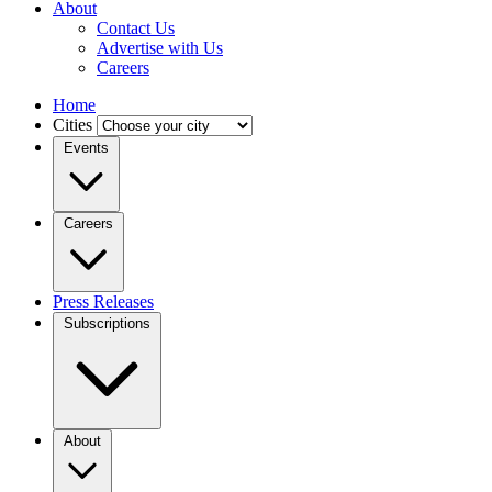
About
Contact Us
Advertise with Us
Careers
Home
Cities
Events
Careers
Press Releases
Subscriptions
About