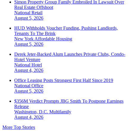
Simon Property Group Family Embroiled In Lawsuit Over
Real Estate Offshoot
National
Retail
August 5, 2026
HUD Withholds Voucher Funding, Pushing Landlords,
Tenants To The Brink
New York
Affordable Housing
August 5, 2026
Derek Jeter-Backed Alum Launches Private Clubs, Condo-
Hotel Venture
National
Hotel
August 4, 2026
Office Leasing Posts Strongest First Half Since 2019
National
Office
August 5, 2026
$356M Verdict Prompts JBG Smith To Postpone Earnings
Release
Washington, D.C.
Multifamily
August 4, 2026
More Top Stories