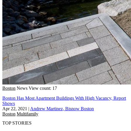
Boston
News
View count: 17
Boston Has Most Apartment Buildings With High Vacancy, Report
Shows
Apr 22, 2021
|
Andrew Martinez, Bisnow Boston
Boston
Multifamily
TOP STORIES