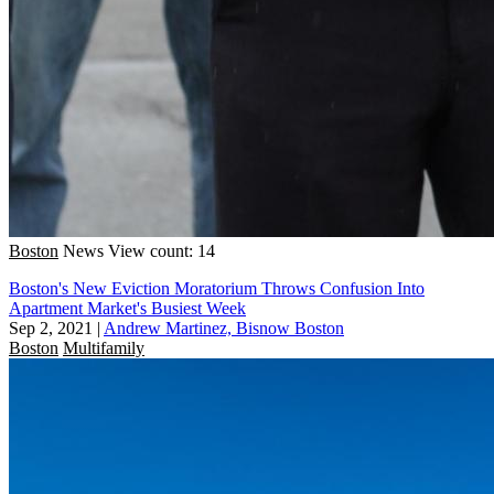
Boston
News
View count: 14
Boston's New Eviction Moratorium Throws Confusion Into
Apartment Market's Busiest Week
Sep 2, 2021
|
Andrew Martinez, Bisnow Boston
Boston
Multifamily