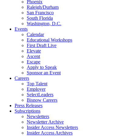
Phoenix
Raleigh/Durham
San Francisco
South Florida
Washington, D.C.
Events
Calendar
Educational Workshops
First Draft Live
Elevate
Ascent
Escape
Apply to Speak
Sponsor an Event
Careers
Top Talent
Employer
SelectLeaders
Bisnow Careers
Press Releases
Subscriptions
Newsletters
Newsletter Archive
Insider Access Newsletters
Insider Access Archives