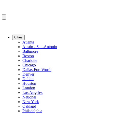
Cities
Atlanta
Austin - San-Antonio
Baltimore
Boston
Charlotte
Chicago
Dallas-Fort Worth
Denver
Dublin
Houston
London
Los Angeles
National
New York
Oakland
Philadelphia