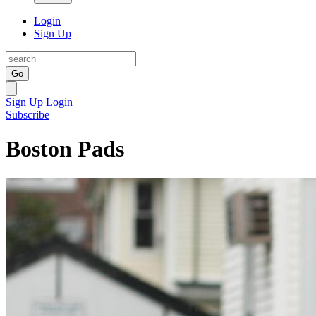
Login
Sign Up
Go
Sign Up
Login
Subscribe
Boston Pads