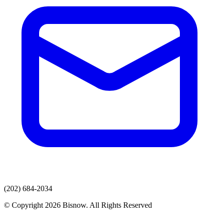
(202) 684-2034
© Copyright 2026 Bisnow. All Rights Reserved