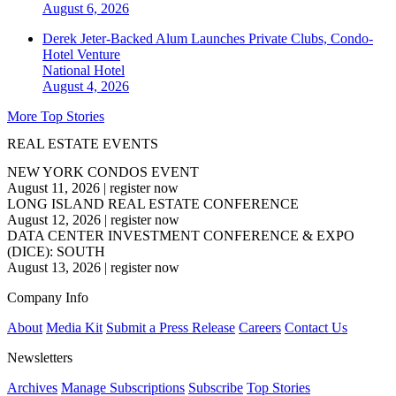
August 6, 2026
Derek Jeter-Backed Alum Launches Private Clubs, Condo-
Hotel Venture
National
Hotel
August 4, 2026
More Top Stories
REAL ESTATE EVENTS
NEW YORK CONDOS EVENT
August 11, 2026
|
register now
LONG ISLAND REAL ESTATE CONFERENCE
August 12, 2026
|
register now
DATA CENTER INVESTMENT CONFERENCE & EXPO
(DICE): SOUTH
August 13, 2026
|
register now
Company Info
About
Media Kit
Submit a Press Release
Careers
Contact Us
Newsletters
Archives
Manage Subscriptions
Subscribe
Top Stories