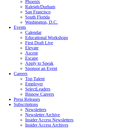
Phoenix
Raleigh/Durham
San Francisco
South Florida
Washington, D.C.
Events
Calendar
Educational Workshops
First Draft Live
Elevate
Ascent
Escape
Apply to Speak
Sponsor an Event
Careers
Top Talent
Employer
SelectLeaders
Bisnow Careers
Press Releases
Subscriptions
Newsletters
Newsletter Archive
Insider Access Newsletters
Insider Access Archives