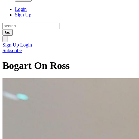
Login
Sign Up
Go
Sign Up
Login
Subscribe
Bogart On Ross