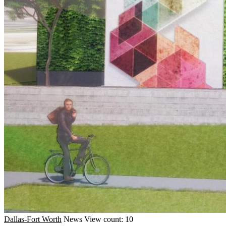
Dallas-Fort Worth
News
View count: 10