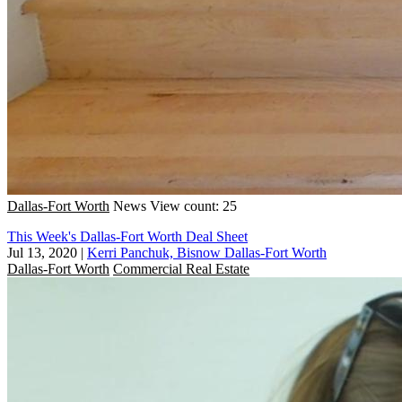
Dallas-Fort Worth
News
View count: 25
This Week's Dallas-Fort Worth Deal Sheet
Jul 13, 2020
|
Kerri Panchuk, Bisnow Dallas-Fort Worth
Dallas-Fort Worth
Commercial Real Estate