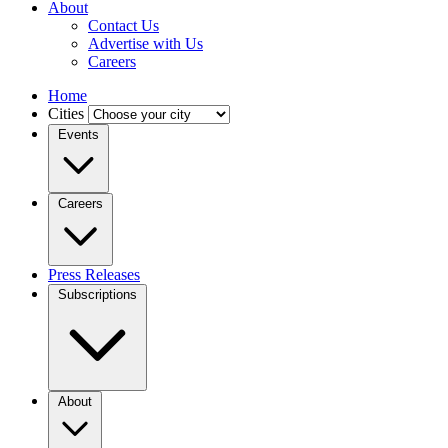
About
Contact Us
Advertise with Us
Careers
Home
Cities
Events
Careers
Press Releases
Subscriptions
About