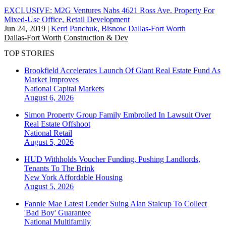
EXCLUSIVE: M2G Ventures Nabs 4621 Ross Ave. Property For
Mixed-Use Office, Retail Development
Jun 24, 2019
|
Kerri Panchuk, Bisnow Dallas-Fort Worth
Dallas-Fort Worth
Construction & Dev
TOP STORIES
Brookfield Accelerates Launch Of Giant Real Estate Fund As
Market Improves
National
Capital Markets
August 6, 2026
Simon Property Group Family Embroiled In Lawsuit Over
Real Estate Offshoot
National
Retail
August 5, 2026
HUD Withholds Voucher Funding, Pushing Landlords,
Tenants To The Brink
New York
Affordable Housing
August 5, 2026
Fannie Mae Latest Lender Suing Alan Stalcup To Collect
'Bad Boy' Guarantee
National
Multifamily