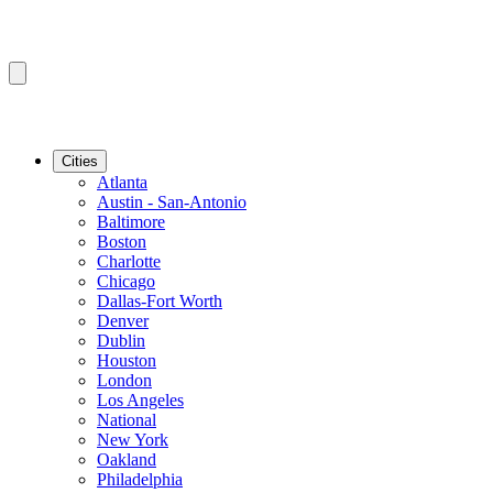
Cities
Atlanta
Austin - San-Antonio
Baltimore
Boston
Charlotte
Chicago
Dallas-Fort Worth
Denver
Dublin
Houston
London
Los Angeles
National
New York
Oakland
Philadelphia