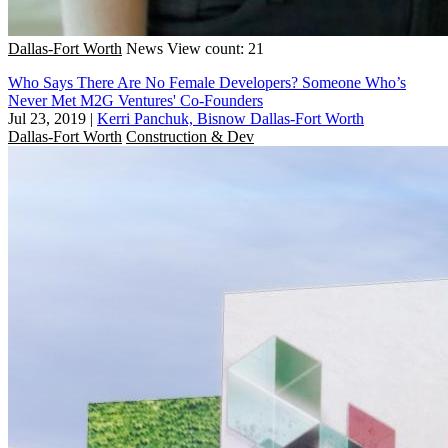
Dallas-Fort Worth
News
View count: 21
Who Says There Are No Female Developers? Someone Who’s
Never Met M2G Ventures' Co-Founders
Jul 23, 2019
|
Kerri Panchuk, Bisnow Dallas-Fort Worth
Dallas-Fort Worth
Construction & Dev