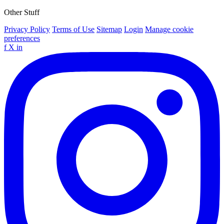
Other Stuff
Privacy Policy
Terms of Use
Sitemap
Login
Manage cookie
preferences
f
X
in