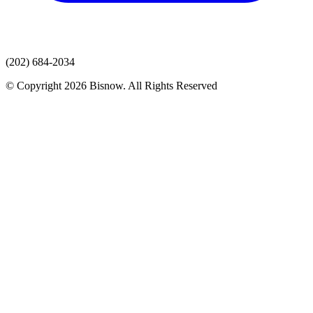
(202) 684-2034
© Copyright 2026 Bisnow. All Rights Reserved