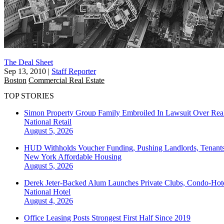
The Deal Sheet
Sep 13, 2010
|
Staff Reporter
Boston
Commercial Real Estate
TOP STORIES
Simon Property Group Family Embroiled In Lawsuit Over Real
National
Retail
August 5, 2026
HUD Withholds Voucher Funding, Pushing Landlords, Tenant
New York
Affordable Housing
August 5, 2026
Derek Jeter-Backed Alum Launches Private Clubs, Condo-Hote
National
Hotel
August 4, 2026
Office Leasing Posts Strongest First Half Since 2019