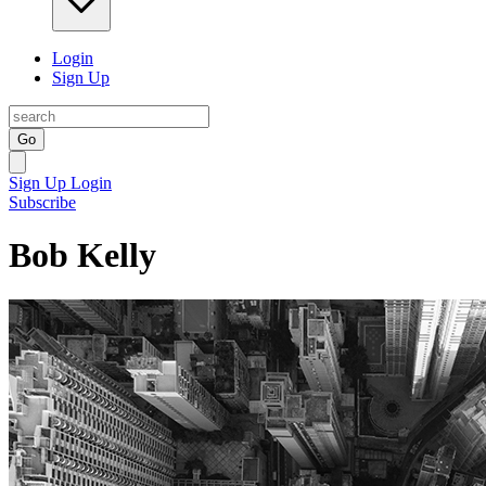
Login
Sign Up
Go
Sign Up
Login
Subscribe
Bob Kelly