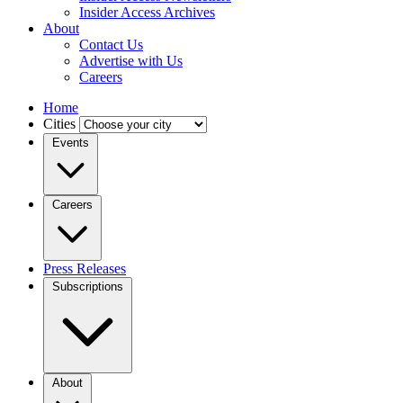
Insider Access Archives
About
Contact Us
Advertise with Us
Careers
Home
Cities
Events
Careers
Press Releases
Subscriptions
About