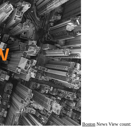
Boston
News
View count: