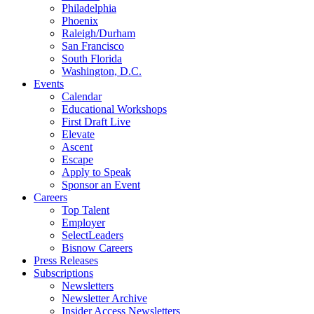
Philadelphia
Phoenix
Raleigh/Durham
San Francisco
South Florida
Washington, D.C.
Events
Calendar
Educational Workshops
First Draft Live
Elevate
Ascent
Escape
Apply to Speak
Sponsor an Event
Careers
Top Talent
Employer
SelectLeaders
Bisnow Careers
Press Releases
Subscriptions
Newsletters
Newsletter Archive
Insider Access Newsletters