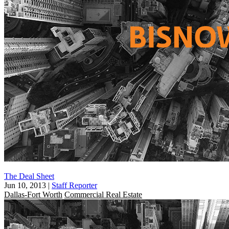
The Deal Sheet
Jun 10, 2013
|
Staff Reporter
Dallas-Fort Worth
Commercial Real Estate