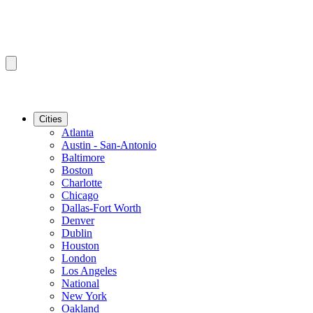
Cities
Atlanta
Austin - San-Antonio
Baltimore
Boston
Charlotte
Chicago
Dallas-Fort Worth
Denver
Dublin
Houston
London
Los Angeles
National
New York
Oakland