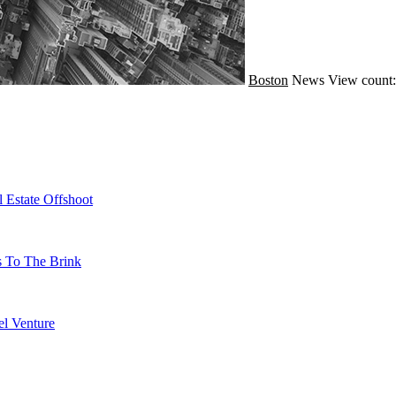
Boston
News
View count:
 Estate Offshoot
s To The Brink
l Venture