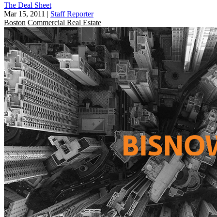
The Deal Sheet
Mar 15, 2011
|
Staff Reporter
Boston
Commercial Real Estate