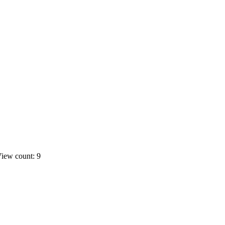
iew count: 9