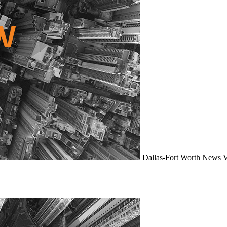
Dallas-Fort Worth
News
V