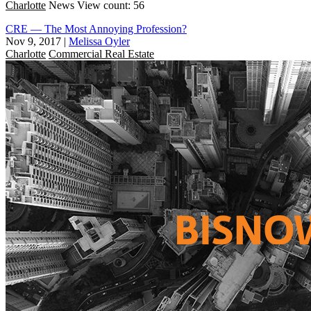
Charlotte
News
View count: 56
CRE — The Most Annoying Profession?
Nov 9, 2017
|
Melissa Oyler
Charlotte
Commercial Real Estate