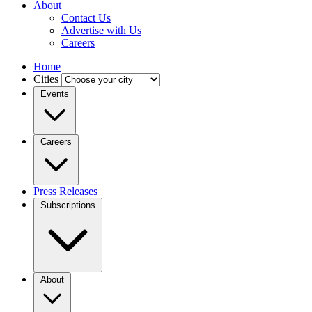
About
Contact Us
Advertise with Us
Careers
Home
Cities
Events
Careers
Press Releases
Subscriptions
About