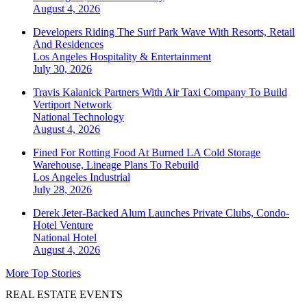
August 4, 2026
Developers Riding The Surf Park Wave With Resorts, Retail
And Residences
Los Angeles
Hospitality & Entertainment
July 30, 2026
Travis Kalanick Partners With Air Taxi Company To Build
Vertiport Network
National
Technology
August 4, 2026
Fined For Rotting Food At Burned LA Cold Storage
Warehouse, Lineage Plans To Rebuild
Los Angeles
Industrial
July 28, 2026
Derek Jeter-Backed Alum Launches Private Clubs, Condo-
Hotel Venture
National
Hotel
August 4, 2026
More Top Stories
REAL ESTATE EVENTS