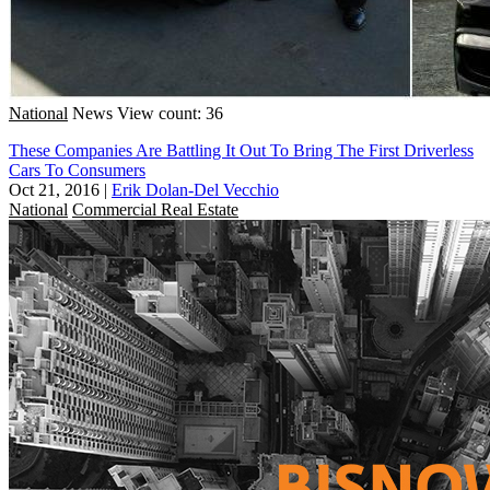
National
News
View count: 36
These Companies Are Battling It Out To Bring The First Driverless
Cars To Consumers
Oct 21, 2016
|
Erik Dolan-Del Vecchio
National
Commercial Real Estate