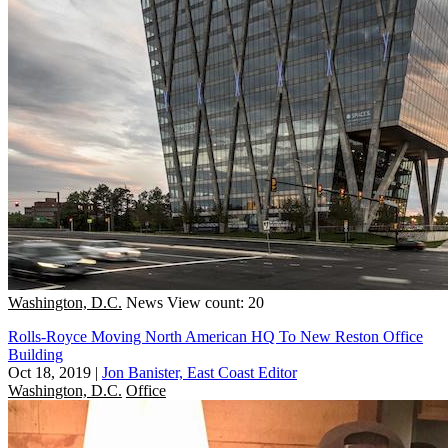
Washington, D.C.
News
View count: 20
Rolls-Royce Moving North American HQ To New Reston Office
Building
Oct 18, 2019
|
Jon Banister, East Coast Editor
Washington, D.C.
Office