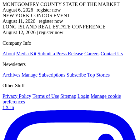
MONTGOMERY COUNTY STATE OF THE MARKET
August 6, 2026
|
register now
NEW YORK CONDOS EVENT
August 11, 2026
|
register now
LONG ISLAND REAL ESTATE CONFERENCE
August 12, 2026
|
register now
Company Info
About
Media Kit
Submit a Press Release
Careers
Contact Us
Newsletters
Archives
Manage Subscriptions
Subscribe
Top Stories
Other Stuff
Privacy Policy
Terms of Use
Sitemap
Login
Manage cookie
preferences
f
X
in