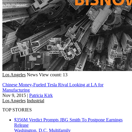
Los Angeles
News
View count: 13
Chinese Money-Fueled Tesla Rival Looking at LA for
Manufacturing
Nov 9, 2015
|
Patricia Kirk
Los Angeles
Industrial
TOP STORIES
$356M Verdict Prompts JBG Smith To Postpone Earnings
Release
Washington, D.C.
Multifamily