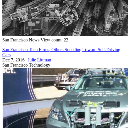
San Francisco
News
View count: 22
San Francisco Tech Firms, Others Speeding Toward Self-Driving
Cars
Dec 7, 2016
|
Julie Littman
San Francisco
Technology