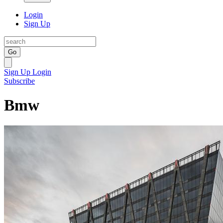
Login
Sign Up
Go
Sign Up
Login
Subscribe
Bmw