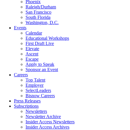
Phoenix
Raleigh/Durham
San Francisco
South Florida
Washington, D.C.
Events
Calendar
Educational Workshops
First Draft Live
Elevate
Ascent
Escape
Apply to Speak
Sponsor an Event
Careers
Top Talent
Employer
SelectLeaders
Bisnow Careers
Press Releases
Subscriptions
Newsletters
Newsletter Archive
Insider Access Newsletters
Insider Access Archives