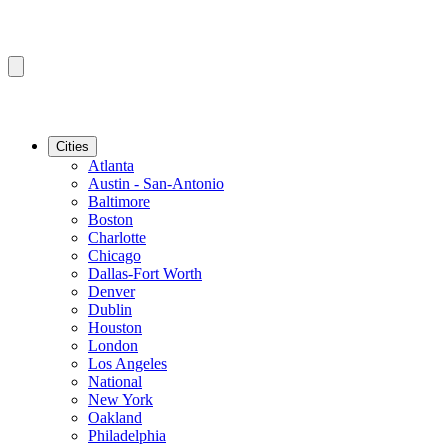
Cities
Atlanta
Austin - San-Antonio
Baltimore
Boston
Charlotte
Chicago
Dallas-Fort Worth
Denver
Dublin
Houston
London
Los Angeles
National
New York
Oakland
Philadelphia