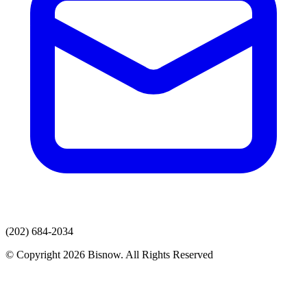
(202) 684-2034
© Copyright 2026 Bisnow. All Rights Reserved