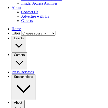
Insider Access Archives
About
Contact Us
Advertise with Us
Careers
Home
Cities
Events
Careers
Press Releases
Subscriptions
About