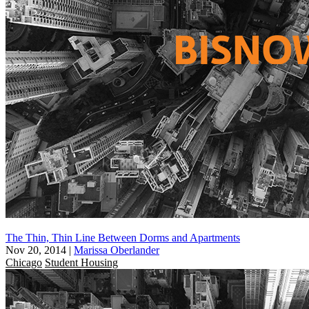
The Thin, Thin Line Between Dorms and Apartments
Nov 20, 2014
|
Marissa Oberlander
Chicago
Student Housing