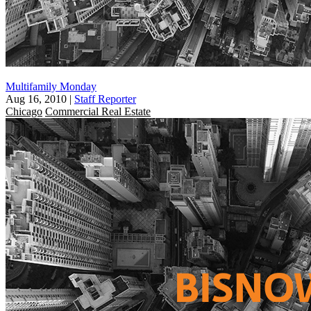
Multifamily Monday
Aug 16, 2010
|
Staff Reporter
Chicago
Commercial Real Estate