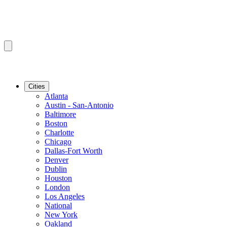
Cities
Atlanta
Austin - San-Antonio
Baltimore
Boston
Charlotte
Chicago
Dallas-Fort Worth
Denver
Dublin
Houston
London
Los Angeles
National
New York
Oakland