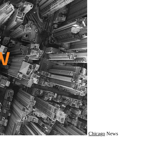
Chicago
News