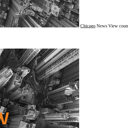
Chicago
News
View coun