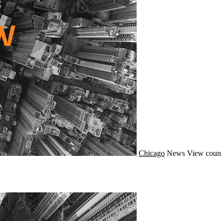
Chicago
News
View coun