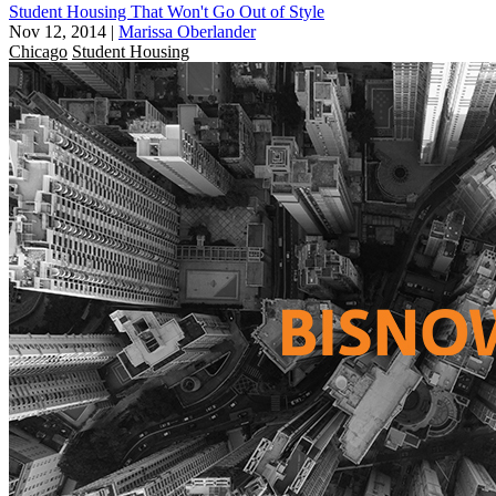
Student Housing That Won't Go Out of Style
Nov 12, 2014
|
Marissa Oberlander
Chicago
Student Housing