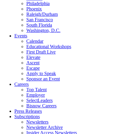
Philadelphia
Phoenix
Raleigh/Durham
San Francisco
South Florida
Washington, D.C.
Events
Calendar
Educational Workshops
First Draft Live
Elevate
Ascent
Escape
Apply to Speak
Sponsor an Event
Careers
Top Talent
Employer
SelectLeaders
Bisnow Careers
Press Releases
Subscriptions
Newsletters
Newsletter Archive
Insider Access Newsletters