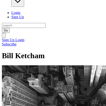
Login
Sign Up
Go
Sign Up
Login
Subscribe
Bill Ketcham