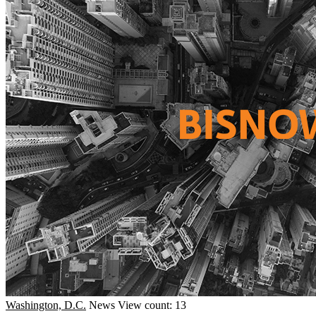
Washington, D.C.
News
View count: 13