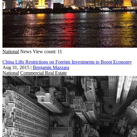
National
News
View count: 11
China Lifts Restrictions on Foreign Investments to Boost Economy
Aug 31, 2015
|
Benjamin Mazzara
National
Commercial Real Estate