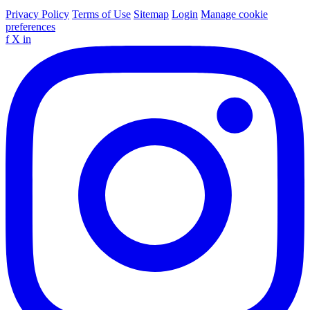
Privacy Policy
Terms of Use
Sitemap
Login
Manage cookie
preferences
f
X
in