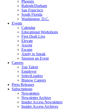
Phoenix
Raleigh/Durham
San Francisco
South Florida
Washington, D.C.
Events
Calendar
Educational Workshops
First Draft Live
Elevate
Ascent
Escape
Apply to Speak
Sponsor an Event
Careers
Top Talent
Employer
SelectLeaders
Bisnow Careers
Press Releases
Subscriptions
Newsletters
Newsletter Archive
Insider Access Newsletters
Insider Access Archives