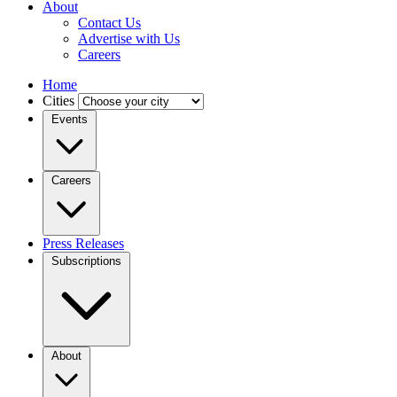
About
Contact Us
Advertise with Us
Careers
Home
Cities
Events
Careers
Press Releases
Subscriptions
About