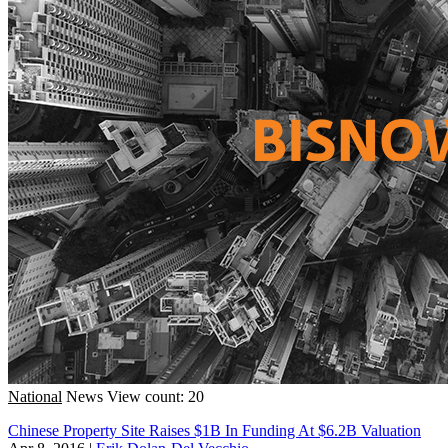
National
News
View count: 20
Chinese Property Site Raises $1B In Funding At $6.2B Valuation