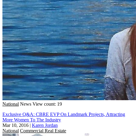
National
News
View count: 19
Exclusive Q&A: CBRE EVP On Landmark Projects, Attracting
More Women To The Industry
Mar 10, 2016
|
Karen Jordan
National
Commercial Real Estate