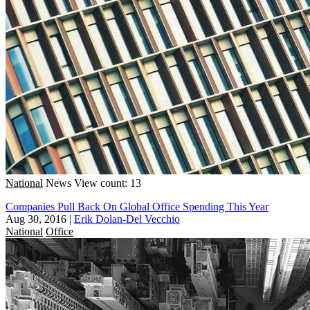
National
News
View count: 13
Companies Pull Back On Global Office Spending This Year
Aug 30, 2016
|
Erik Dolan-Del Vecchio
National
Office