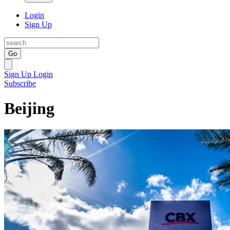
Login
Sign Up
Go
Sign Up
Login
Subscribe
Beijing