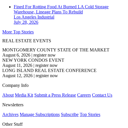
Fined For Rotting Food At Burned LA Cold Storage
Warehouse, Lineage Plans To Rebuild
Los Angeles
Industrial
July 28, 2026
More Top Stories
REAL ESTATE EVENTS
MONTGOMERY COUNTY STATE OF THE MARKET
August 6, 2026
|
register now
NEW YORK CONDOS EVENT
August 11, 2026
|
register now
LONG ISLAND REAL ESTATE CONFERENCE
August 12, 2026
|
register now
Company Info
About
Media Kit
Submit a Press Release
Careers
Contact Us
Newsletters
Archives
Manage Subscriptions
Subscribe
Top Stories
Other Stuff