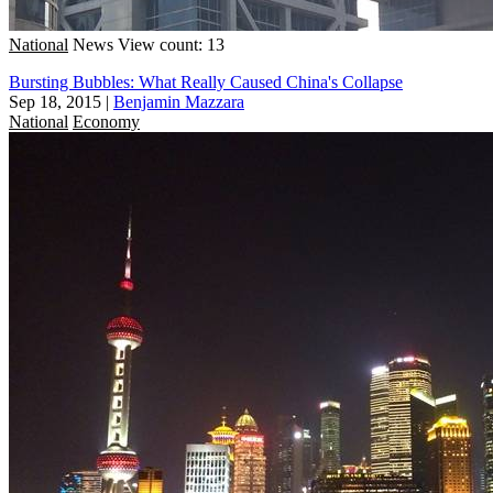
National
News
View count: 13
Bursting Bubbles: What Really Caused China's Collapse
Sep 18, 2015
|
Benjamin Mazzara
National
Economy