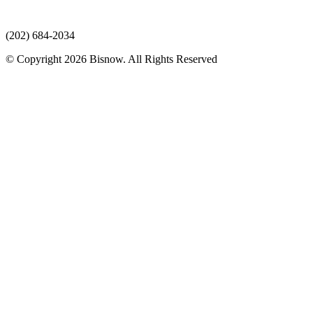
(202) 684-2034
© Copyright 2026 Bisnow. All Rights Reserved