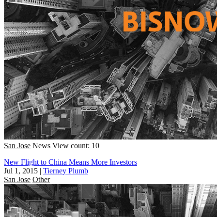
San Jose
News
View count: 10
New Flight to China Means More Investors
Jul 1, 2015
|
Tierney Plumb
San Jose
Other