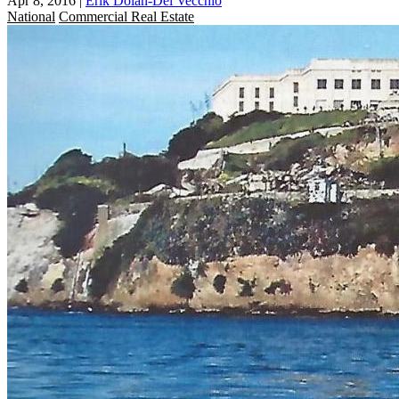
Apr 8, 2016
|
Erik Dolan-Del Vecchio
National
Commercial Real Estate