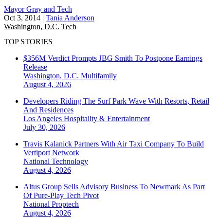
Mayor Gray and Tech
Oct 3, 2014
|
Tania Anderson
Washington, D.C.
Tech
TOP STORIES
$356M Verdict Prompts JBG Smith To Postpone Earnings
Release
Washington, D.C.
Multifamily
August 4, 2026
Developers Riding The Surf Park Wave With Resorts, Retail
And Residences
Los Angeles
Hospitality & Entertainment
July 30, 2026
Travis Kalanick Partners With Air Taxi Company To Build
Vertiport Network
National
Technology
August 4, 2026
Altus Group Sells Advisory Business To Newmark As Part
Of Pure-Play Tech Pivot
National
Proptech
August 4, 2026