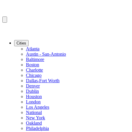
Cities
Atlanta
Austin - San-Antonio
Baltimore
Boston
Charlotte
Chicago
Dallas-Fort Worth
Denver
Dublin
Houston
London
Los Angeles
National
New York
Oakland
Philadelphia