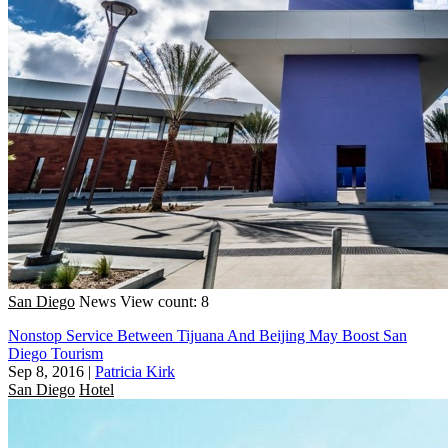
San Diego
News
View count: 8
Nonstop Service Between Tijuana And Beijing May Boost San
Diego Tourism
Sep 8, 2016
|
Patricia Kirk
San Diego
Hotel