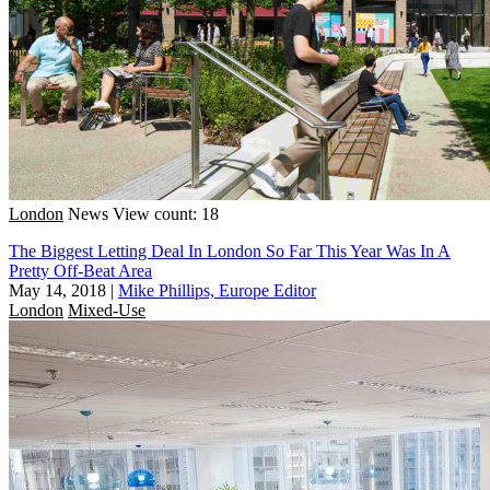
London
News
View count: 18
The Biggest Letting Deal In London So Far This Year Was In A
Pretty Off-Beat Area
May 14, 2018
|
Mike Phillips, Europe Editor
London
Mixed-Use