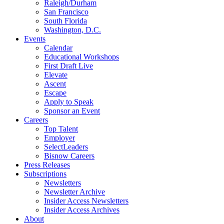
Raleigh/Durham
San Francisco
South Florida
Washington, D.C.
Events
Calendar
Educational Workshops
First Draft Live
Elevate
Ascent
Escape
Apply to Speak
Sponsor an Event
Careers
Top Talent
Employer
SelectLeaders
Bisnow Careers
Press Releases
Subscriptions
Newsletters
Newsletter Archive
Insider Access Newsletters
Insider Access Archives
About