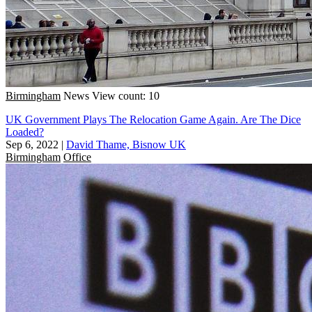
Birmingham
News
View count: 10
UK Government Plays The Relocation Game Again. Are The Dice
Loaded?
Sep 6, 2022
|
David Thame, Bisnow UK
Birmingham
Office