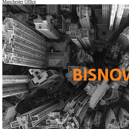
Manchester
Office