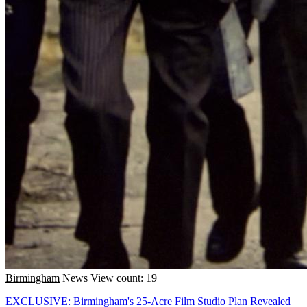
Birmingham
News
View count: 19
EXCLUSIVE: Birmingham's 25-Acre Film Studio Plan Revealed