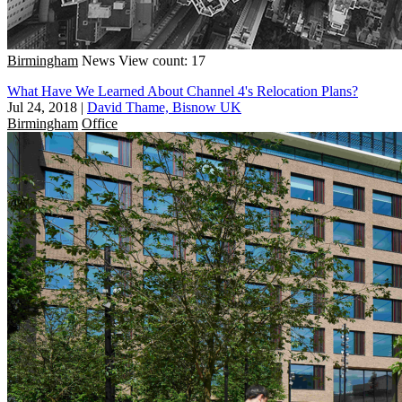
Birmingham
News
View count: 17
What Have We Learned About Channel 4's Relocation Plans?
Jul 24, 2018
|
David Thame, Bisnow UK
Birmingham
Office