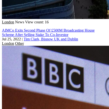
London
News
View count: 16
AIMCo Exits Second Phase Of £500M Broadcasting House
Scheme After Selling Stake To Co-Investor
Jul 25, 2022
|
Tim Clark, Bisnow UK and Dublin
London
Other