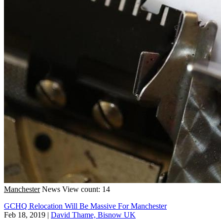
Manchester
News
View count: 14
GCHQ Relocation Will Be Massive For Manchester
Feb 18, 2019
|
David Thame, Bisnow UK