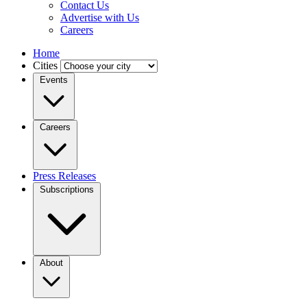
Contact Us
Advertise with Us
Careers
Home
Cities
Events
Careers
Press Releases
Subscriptions
About