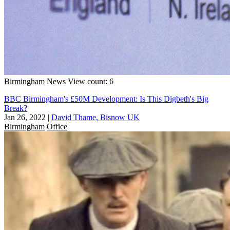
Birmingham
News
View count: 6
BBC Birmingham's £50M Development: Is This Digbeth's Big
Break?
Jan 26, 2022
|
David Thame, Bisnow UK
Birmingham
Office