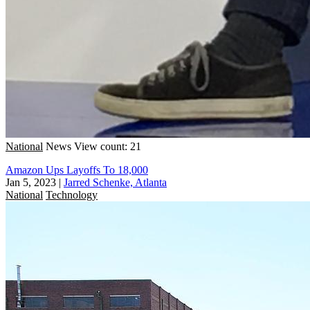
National
News
View count: 21
Amazon Ups Layoffs To 18,000
Jan 5, 2023
|
Jarred Schenke, Atlanta
National
Technology