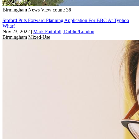
Birmingham
News
View count: 36
Stoford Puts Forward Planning Application For BBC At Typhoo
Wharf
Nov 23, 2022
|
Mark Faithfull, Dublin/London
Birmingham
Mixed-Use