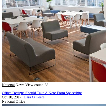
National
News
View count: 38
Office Designs Should Take A Note From Spaceships
Oct 10, 2017
|
Lara O'Keefe
National
Office