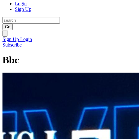
Login
Sign Up
Go
Sign Up
Login
Subscribe
Bbc