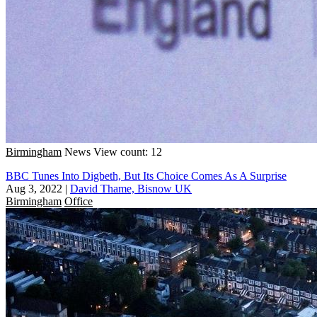
Birmingham
News
View count: 12
BBC Tunes Into Digbeth, But Its Choice Comes As A Surprise
Aug 3, 2022
|
David Thame, Bisnow UK
Birmingham
Office