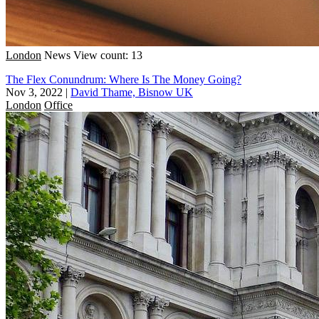
London
News
View count: 13
The Flex Conundrum: Where Is The Money Going?
Nov 3, 2022
|
David Thame, Bisnow UK
London
Office