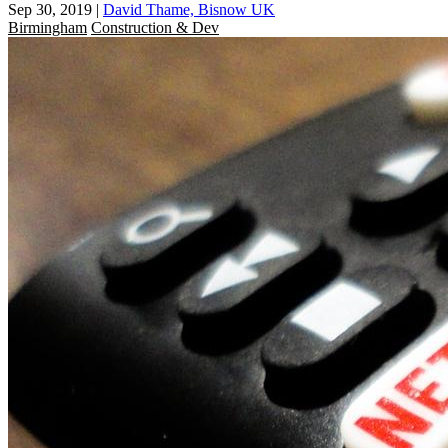
Sep 30, 2019
|
David Thame, Bisnow UK
Birmingham
Construction & Dev