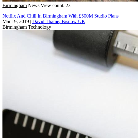
Birmingham
News
View count: 23
Netflix And Chill In Birmingham With £500M Studio Plans
Mar 19, 2019
|
David Thame, Bisnow UK
Birmingham
Technology