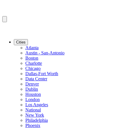
Cities
Atlanta
Austin - San-Antonio
Boston
Charlotte
Chicago
Dallas-Fort Worth
Data Center
Denver
Dublin
Houston
London
Los Angeles
National
New York
Philadelphia
Phoenix