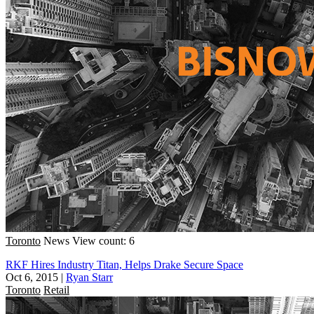
Toronto
News
View count: 6
RKF Hires Industry Titan, Helps Drake Secure Space
Oct 6, 2015
|
Ryan Starr
Toronto
Retail