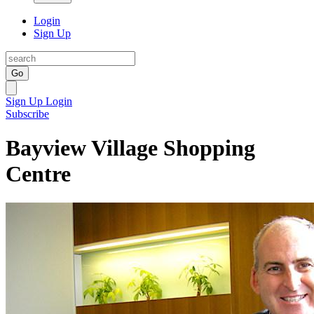
Login
Sign Up
Go
Sign Up
Login
Subscribe
Bayview Village Shopping
Centre