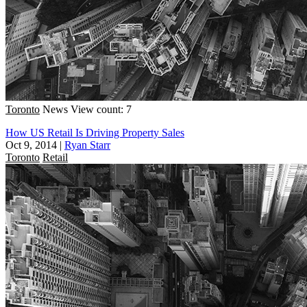
Toronto
News
View count: 7
How US Retail Is Driving Property Sales
Oct 9, 2014
|
Ryan Starr
Toronto
Retail