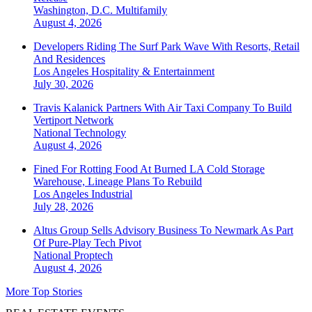
Washington, D.C.
Multifamily
August 4, 2026
Developers Riding The Surf Park Wave With Resorts, Retail
And Residences
Los Angeles
Hospitality & Entertainment
July 30, 2026
Travis Kalanick Partners With Air Taxi Company To Build
Vertiport Network
National
Technology
August 4, 2026
Fined For Rotting Food At Burned LA Cold Storage
Warehouse, Lineage Plans To Rebuild
Los Angeles
Industrial
July 28, 2026
Altus Group Sells Advisory Business To Newmark As Part
Of Pure-Play Tech Pivot
National
Proptech
August 4, 2026
More Top Stories