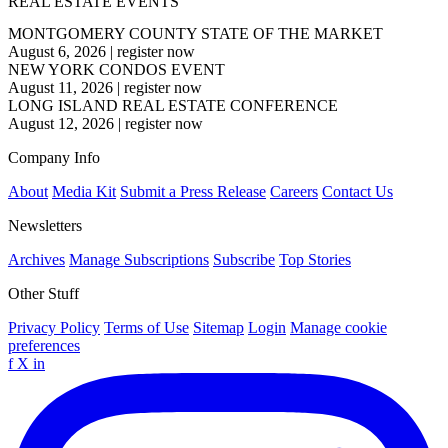
REAL ESTATE EVENTS
MONTGOMERY COUNTY STATE OF THE MARKET
August 6, 2026
|
register now
NEW YORK CONDOS EVENT
August 11, 2026
|
register now
LONG ISLAND REAL ESTATE CONFERENCE
August 12, 2026
|
register now
Company Info
About
Media Kit
Submit a Press Release
Careers
Contact Us
Newsletters
Archives
Manage Subscriptions
Subscribe
Top Stories
Other Stuff
Privacy Policy
Terms of Use
Sitemap
Login
Manage cookie
preferences
f
X
in