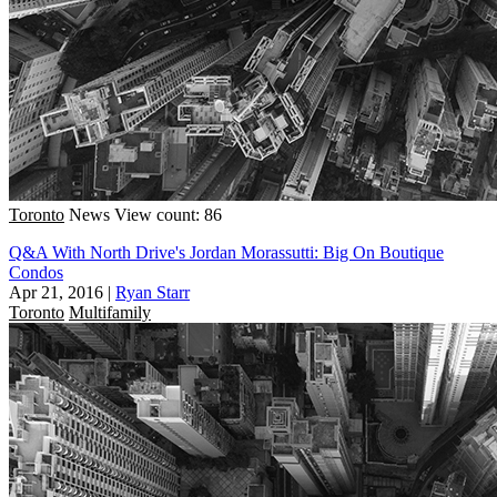
Toronto
News
View count: 86
Q&A With North Drive's Jordan Morassutti: Big On Boutique
Condos
Apr 21, 2016
|
Ryan Starr
Toronto
Multifamily