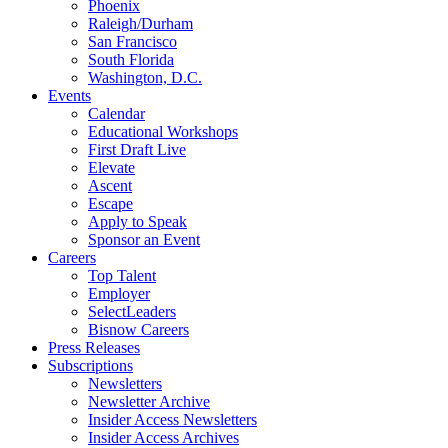
Phoenix
Raleigh/Durham
San Francisco
South Florida
Washington, D.C.
Events
Calendar
Educational Workshops
First Draft Live
Elevate
Ascent
Escape
Apply to Speak
Sponsor an Event
Careers
Top Talent
Employer
SelectLeaders
Bisnow Careers
Press Releases
Subscriptions
Newsletters
Newsletter Archive
Insider Access Newsletters
Insider Access Archives