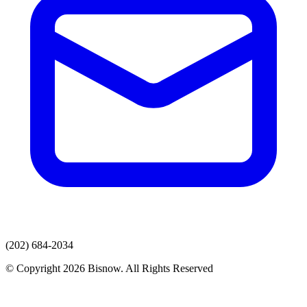
(202) 684-2034
© Copyright 2026 Bisnow. All Rights Reserved