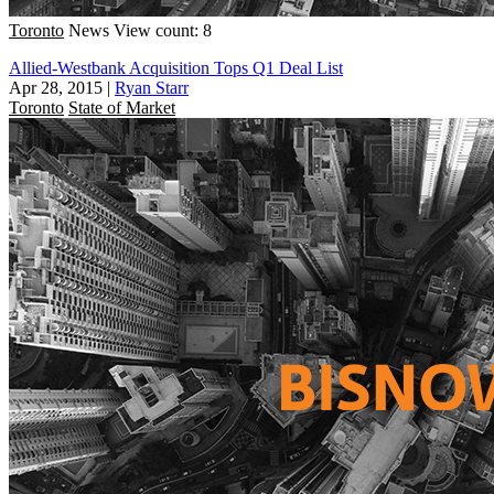
Toronto
News
View count: 8
Allied-Westbank Acquisition Tops Q1 Deal List
Apr 28, 2015
|
Ryan Starr
Toronto
State of Market