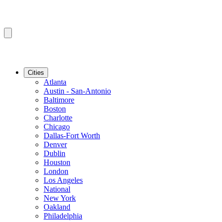
Cities
Atlanta
Austin - San-Antonio
Baltimore
Boston
Charlotte
Chicago
Dallas-Fort Worth
Denver
Dublin
Houston
London
Los Angeles
National
New York
Oakland
Philadelphia