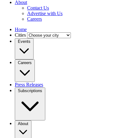
About
Contact Us
Advertise with Us
Careers
Home
Cities
Events
Careers
Press Releases
Subscriptions
About