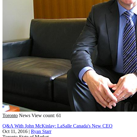
Toronto
News
View count: 61
Q&A With John McKinlay: LaSalle Canada's New CEO
Oct 11, 2016
|
Ryan Starr
Toronto
State of Market