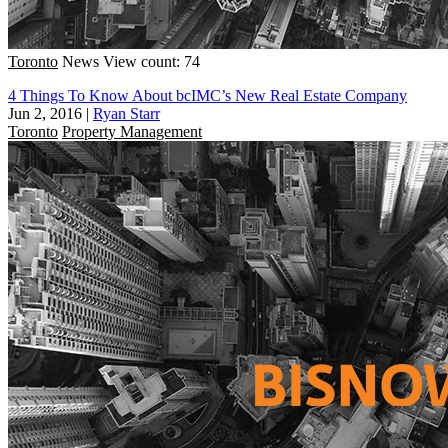
Toronto
News
View count: 74
4 Things To Know About bcIMC’s New Real Estate Company
Jun 2, 2016
|
Ryan Starr
Toronto
Property Management