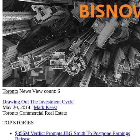
Toronto
News
View count: 6
Drawing Out The Investment Cycle
May 20, 2014
|
Mark Keast
Toronto
Commercial Real Estate
TOP STORIES
$356M Verdict Prompts JBG Smith To Postpone Earnings
Release