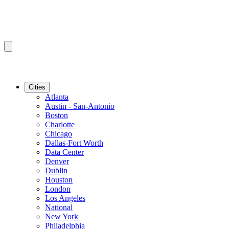
Cities
Atlanta
Austin - San-Antonio
Boston
Charlotte
Chicago
Dallas-Fort Worth
Data Center
Denver
Dublin
Houston
London
Los Angeles
National
New York
Philadelphia