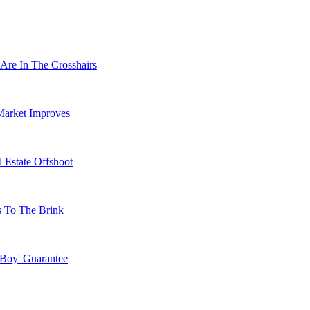
Are In The Crosshairs
Market Improves
 Estate Offshoot
s To The Brink
 Boy' Guarantee