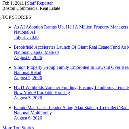
Feb 1, 2011
|
Staff Reporter
Boston
Commercial Real Estate
TOP STORIES
As AI Adoption Ramps Up, Half A Million Property Managers 
National
AI
July 31, 2026
Brookfield Accelerates Launch Of Giant Real Estate Fund As 
National
Capital Markets
August 6, 2026
Simon Property Group Family Embroiled In Lawsuit Over Real
National
Retail
August 5, 2026
HUD Withholds Voucher Funding, Pushing Landlords, Tenant
New York
Affordable Housing
August 5, 2026
Fannie Mae Latest Lender Suing Alan Stalcup To Collect 'Bad
National
Multifamily
August 6, 2026
More Top Stories