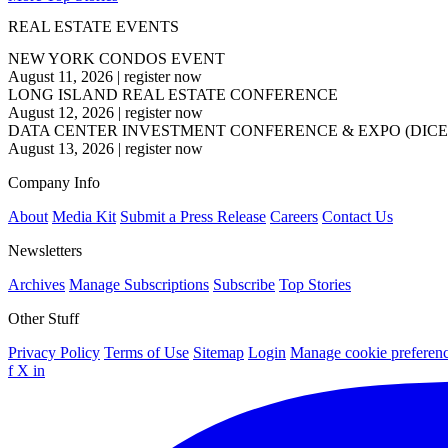
REAL ESTATE EVENTS
NEW YORK CONDOS EVENT
August 11, 2026
|
register now
LONG ISLAND REAL ESTATE CONFERENCE
August 12, 2026
|
register now
DATA CENTER INVESTMENT CONFERENCE & EXPO (DICE
August 13, 2026
|
register now
Company Info
About
Media Kit
Submit a Press Release
Careers
Contact Us
Newsletters
Archives
Manage Subscriptions
Subscribe
Top Stories
Other Stuff
Privacy Policy
Terms of Use
Sitemap
Login
Manage cookie preferen
f
X
in