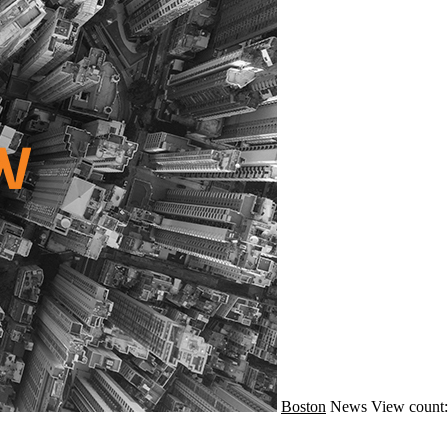
Boston
News
View count: