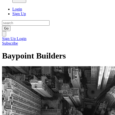
Login
Sign Up
Go
Sign Up
Login
Subscribe
Baypoint Builders