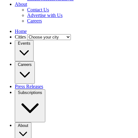
About
Contact Us
Advertise with Us
Careers
Home
Cities
Events
Careers
Press Releases
Subscriptions
About