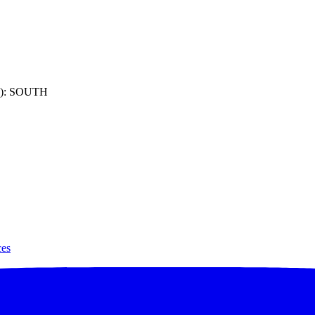
): SOUTH
ces