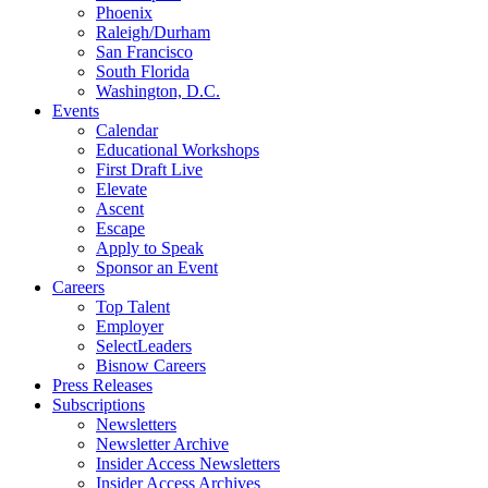
Phoenix
Raleigh/Durham
San Francisco
South Florida
Washington, D.C.
Events
Calendar
Educational Workshops
First Draft Live
Elevate
Ascent
Escape
Apply to Speak
Sponsor an Event
Careers
Top Talent
Employer
SelectLeaders
Bisnow Careers
Press Releases
Subscriptions
Newsletters
Newsletter Archive
Insider Access Newsletters
Insider Access Archives