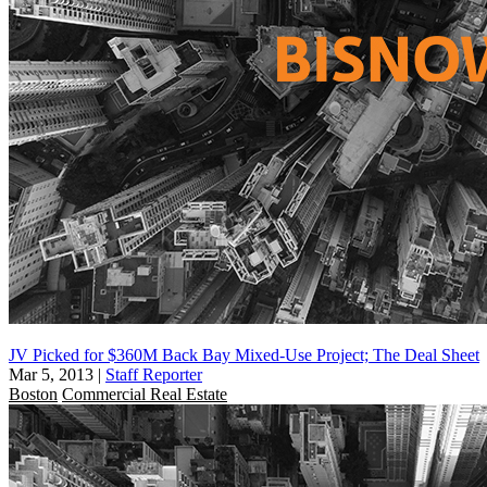
JV Picked for $360M Back Bay Mixed-Use Project; The Deal Sheet
Mar 5, 2013
|
Staff Reporter
Boston
Commercial Real Estate