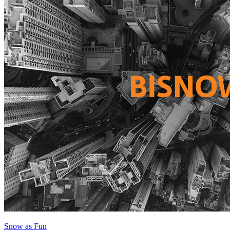
Snow as Fun