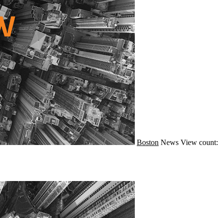
Boston
News
View count: