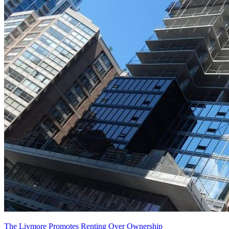
The Livmore Promotes Renting Over Ownership