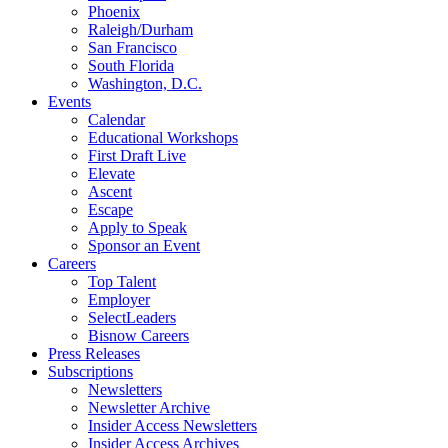
Phoenix
Raleigh/Durham
San Francisco
South Florida
Washington, D.C.
Events
Calendar
Educational Workshops
First Draft Live
Elevate
Ascent
Escape
Apply to Speak
Sponsor an Event
Careers
Top Talent
Employer
SelectLeaders
Bisnow Careers
Press Releases
Subscriptions
Newsletters
Newsletter Archive
Insider Access Newsletters
Insider Access Archives