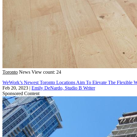
Toronto
News
View count: 24
WeWork’s Newest Toronto Locations Aim To Elevate The Flexible 
Feb 20, 2023
|
Emily DeNardo, Studio B Writer
Sponsored Content