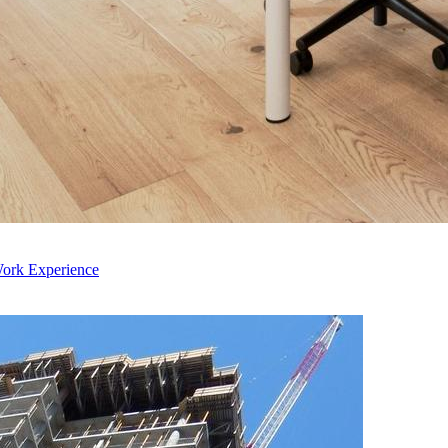
Work Experience