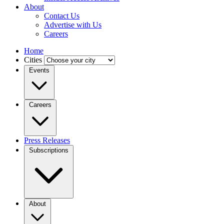
About
Contact Us
Advertise with Us
Careers
Home
Cities
Events
Careers
Press Releases
Subscriptions
About