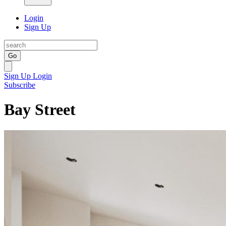
Login
Sign Up
Go
Sign Up
Login
Subscribe
Bay Street