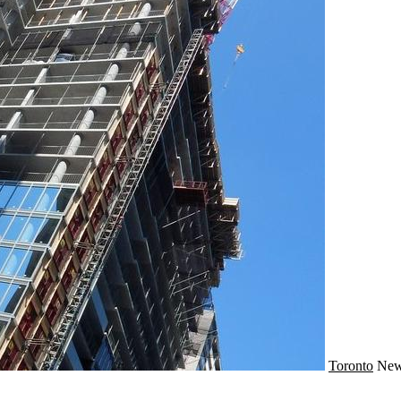
Toronto
Ne