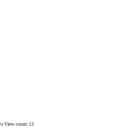
ws
View count: 13