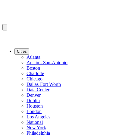
Cities
Atlanta
Austin - San-Antonio
Boston
Charlotte
Chicago
Dallas-Fort Worth
Data Center
Denver
Dublin
Houston
London
Los Angeles
National
New York
Philadelphia