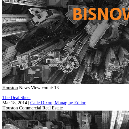
Houston
News
View count: 13
The Deal Sheet
Mar 18, 2014
|
Catie Dixon, Managing Editor
Houston
Commercial Real Estate