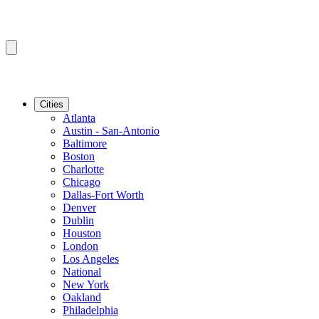
Cities
Atlanta
Austin - San-Antonio
Baltimore
Boston
Charlotte
Chicago
Dallas-Fort Worth
Denver
Dublin
Houston
London
Los Angeles
National
New York
Oakland
Philadelphia