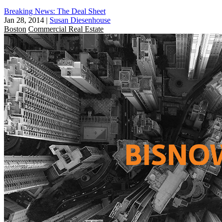
Breaking News: The Deal Sheet
Jan 28, 2014
|
Susan Diesenhouse
Boston
Commercial Real Estate