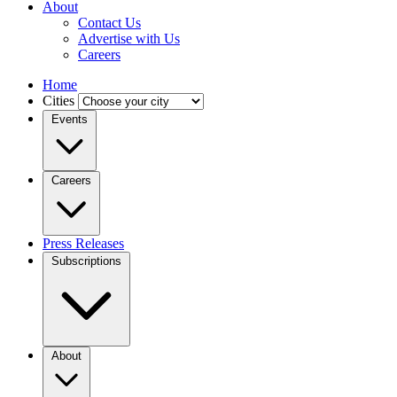
About
Contact Us
Advertise with Us
Careers
Home
Cities
Events
Careers
Press Releases
Subscriptions
About