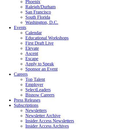
Phoenix
Raleigh/Durham
San Francisco
South Florida
Washington, D.C.
Events
Calendar
Educational Workshops
First Draft Live
Elevate
Ascent
Escape
Apply to Speak
Sponsor an Event
Careers
Top Talent
Employer
SelectLeaders
Bisnow Careers
Press Releases
Subscriptions
Newsletters
Newsletter Archive
Insider Access Newsletters
Insider Access Archives