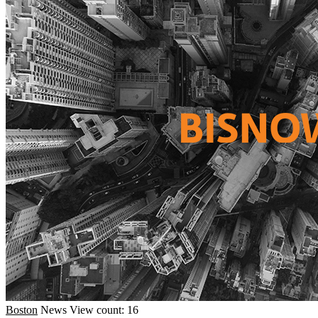
Boston
News
View count: 16