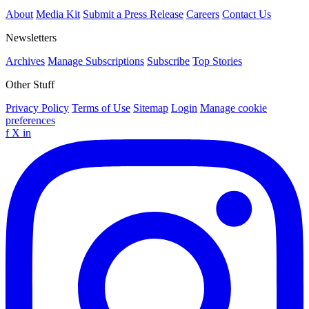
About
Media Kit
Submit a Press Release
Careers
Contact Us
Newsletters
Archives
Manage Subscriptions
Subscribe
Top Stories
Other Stuff
Privacy Policy
Terms of Use
Sitemap
Login
Manage cookie
preferences
f
X
in