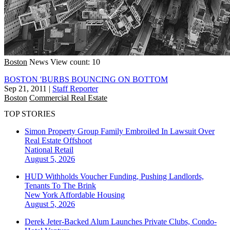
Boston
News
View count: 10
BOSTON 'BURBS BOUNCING ON BOTTOM
Sep 21, 2011
|
Staff Reporter
Boston
Commercial Real Estate
TOP STORIES
Simon Property Group Family Embroiled In Lawsuit Over
Real Estate Offshoot
National
Retail
August 5, 2026
HUD Withholds Voucher Funding, Pushing Landlords,
Tenants To The Brink
New York
Affordable Housing
August 5, 2026
Derek Jeter-Backed Alum Launches Private Clubs, Condo-