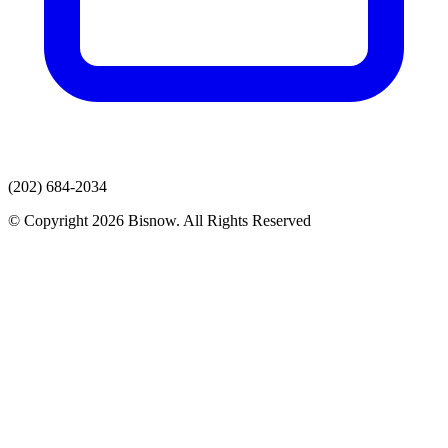
(202) 684-2034
© Copyright 2026 Bisnow. All Rights Reserved