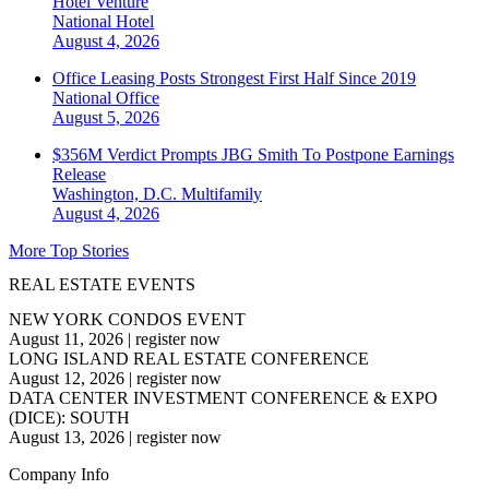
Hotel Venture
National
Hotel
August 4, 2026
Office Leasing Posts Strongest First Half Since 2019
National
Office
August 5, 2026
$356M Verdict Prompts JBG Smith To Postpone Earnings
Release
Washington, D.C.
Multifamily
August 4, 2026
More Top Stories
REAL ESTATE EVENTS
NEW YORK CONDOS EVENT
August 11, 2026
|
register now
LONG ISLAND REAL ESTATE CONFERENCE
August 12, 2026
|
register now
DATA CENTER INVESTMENT CONFERENCE & EXPO
(DICE): SOUTH
August 13, 2026
|
register now
Company Info