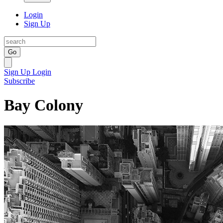
Login
Sign Up
Go
Sign Up
Login
Subscribe
Bay Colony