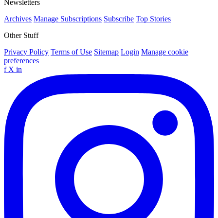
Newsletters
Archives
Manage Subscriptions
Subscribe
Top Stories
Other Stuff
Privacy Policy
Terms of Use
Sitemap
Login
Manage cookie
preferences
f
X
in