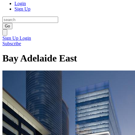
Login
Sign Up
Go
Sign Up
Login
Subscribe
Bay Adelaide East