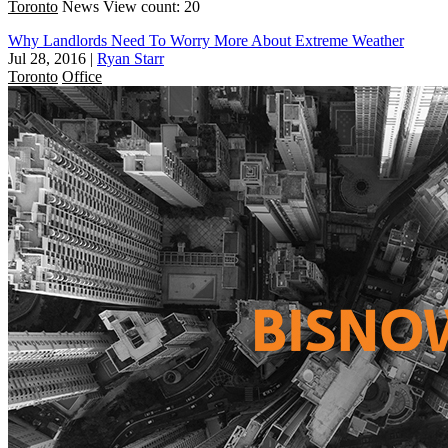
Toronto
News
View count: 20
Why Landlords Need To Worry More About Extreme Weather
Jul 28, 2016
|
Ryan Starr
Toronto
Office