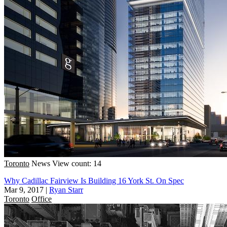
Toronto
News
View count: 14
Why Cadillac Fairview Is Building 16 York St. On Spec
Mar 9, 2017
|
Ryan Starr
Toronto
Office