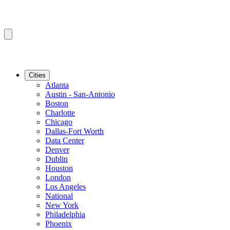
Cities
Atlanta
Austin - San-Antonio
Boston
Charlotte
Chicago
Dallas-Fort Worth
Data Center
Denver
Dublin
Houston
London
Los Angeles
National
New York
Philadelphia
Phoenix