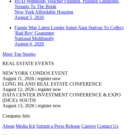
HUD Withholds Voucher Funding, Pushing Landlords,
Tenants To The Brink
New York
Affordable Housing
August 5, 2026
Fannie Mae Latest Lender Suing Alan Stalcup To Collect
'Bad Boy' Guarantee
National
Multifamily
August 6, 2026
More Top Stories
REAL ESTATE EVENTS
NEW YORK CONDOS EVENT
August 11, 2026
|
register now
LONG ISLAND REAL ESTATE CONFERENCE
August 12, 2026
|
register now
DATA CENTER INVESTMENT CONFERENCE & EXPO
(DICE): SOUTH
August 13, 2026
|
register now
Company Info
About
Media Kit
Submit a Press Release
Careers
Contact Us