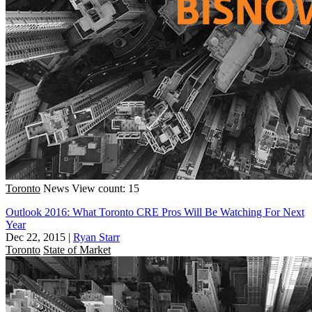
Toronto
News
View count: 15
Outlook 2016: What Toronto CRE Pros Will Be Watching For Next
Year
Dec 22, 2015
|
Ryan Starr
Toronto
State of Market