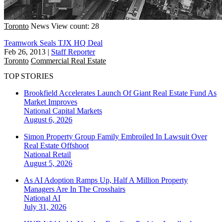
Toronto
News
View count: 28
Teamwork Seals TJX HQ Deal
Feb 26, 2013
|
Staff Reporter
Toronto
Commercial Real Estate
TOP STORIES
Brookfield Accelerates Launch Of Giant Real Estate Fund As
Market Improves
National
Capital Markets
August 6, 2026
Simon Property Group Family Embroiled In Lawsuit Over
Real Estate Offshoot
National
Retail
August 5, 2026
As AI Adoption Ramps Up, Half A Million Property
Managers Are In The Crosshairs
National
AI
July 31, 2026