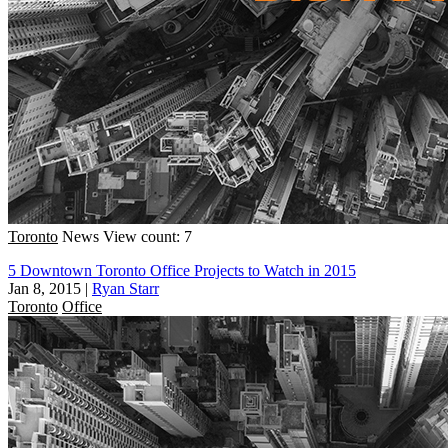
Toronto
News
View count: 7
5 Downtown Toronto Office Projects to Watch in 2015
Jan 8, 2015
|
Ryan Starr
Toronto
Office