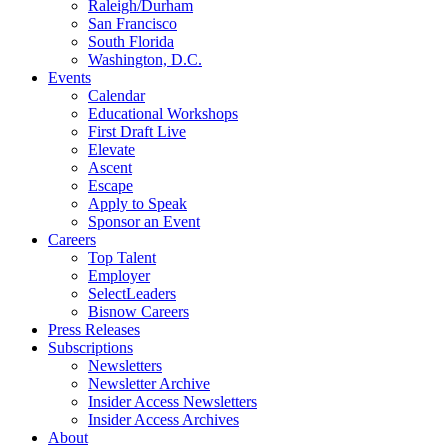
Raleigh/Durham
San Francisco
South Florida
Washington, D.C.
Events
Calendar
Educational Workshops
First Draft Live
Elevate
Ascent
Escape
Apply to Speak
Sponsor an Event
Careers
Top Talent
Employer
SelectLeaders
Bisnow Careers
Press Releases
Subscriptions
Newsletters
Newsletter Archive
Insider Access Newsletters
Insider Access Archives
About