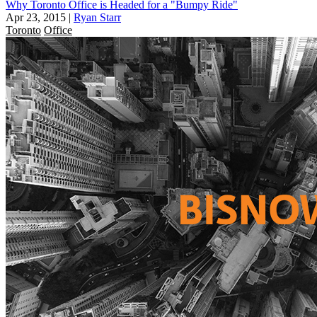
Why Toronto Office is Headed for a "Bumpy Ride"
Apr 23, 2015
|
Ryan Starr
Toronto
Office