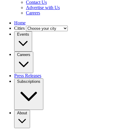
Contact Us
Advertise with Us
Careers
Home
Cities
Events
Careers
Press Releases
Subscriptions
About