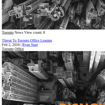
Toronto
News
View count: 8
Threat To Toronto Office Leasing
Feb 2, 2016
|
Ryan Starr
Toronto
Office