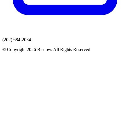
(202) 684-2034
© Copyright 2026 Bisnow. All Rights Reserved