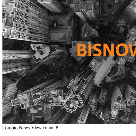
Toronto
News
View count: 8