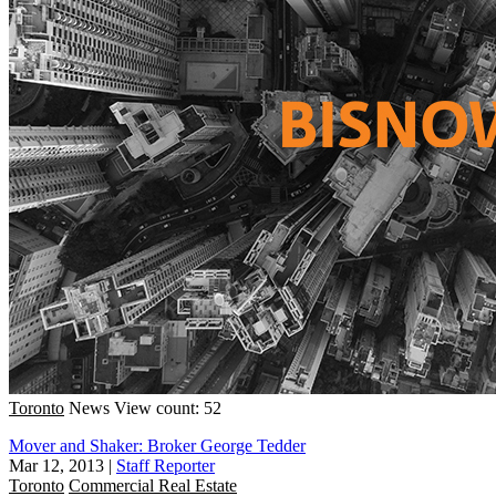
Toronto
News
View count: 52
Mover and Shaker: Broker George Tedder
Mar 12, 2013
|
Staff Reporter
Toronto
Commercial Real Estate