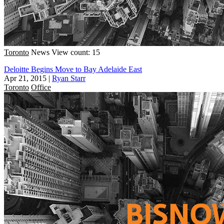
Toronto
News
View count: 15
Deloitte Begins Move to Bay Adelaide East
Apr 21, 2015
|
Ryan Starr
Toronto
Office