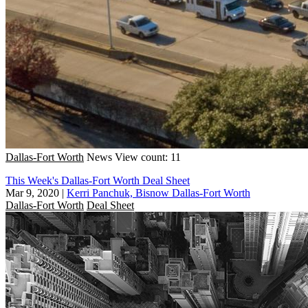
Dallas-Fort Worth
News
View count: 11
This Week's Dallas-Fort Worth Deal Sheet
Mar 9, 2020
|
Kerri Panchuk, Bisnow Dallas-Fort Worth
Dallas-Fort Worth
Deal Sheet