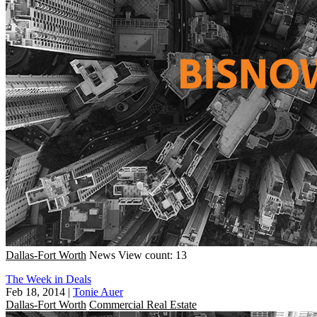
Dallas-Fort Worth
News
View count: 13
The Week in Deals
Feb 18, 2014
|
Tonie Auer
Dallas-Fort Worth
Commercial Real Estate