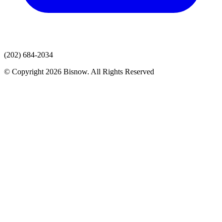
(202) 684-2034
© Copyright 2026 Bisnow. All Rights Reserved