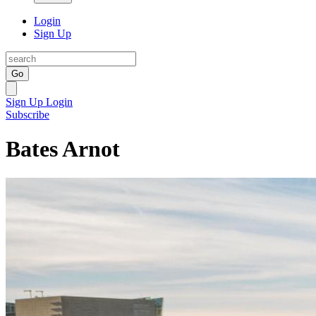
Login
Sign Up
Go
Sign Up
Login
Subscribe
Bates Arnot