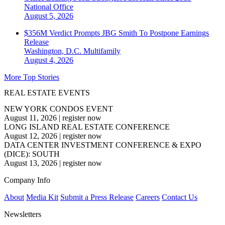
National
Office
August 5, 2026
$356M Verdict Prompts JBG Smith To Postpone Earnings
Release
Washington, D.C.
Multifamily
August 4, 2026
More Top Stories
REAL ESTATE EVENTS
NEW YORK CONDOS EVENT
August 11, 2026
|
register now
LONG ISLAND REAL ESTATE CONFERENCE
August 12, 2026
|
register now
DATA CENTER INVESTMENT CONFERENCE & EXPO
(DICE): SOUTH
August 13, 2026
|
register now
Company Info
About
Media Kit
Submit a Press Release
Careers
Contact Us
Newsletters