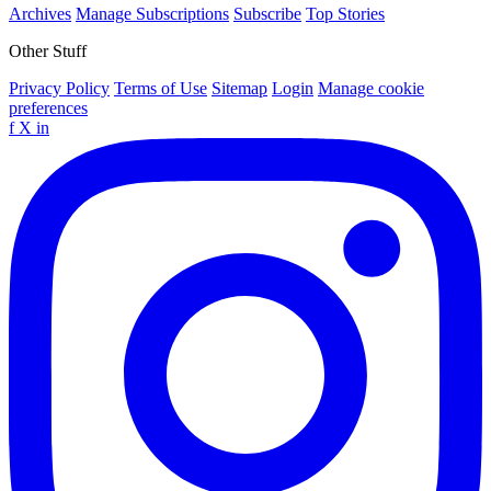
Archives
Manage Subscriptions
Subscribe
Top Stories
Other Stuff
Privacy Policy
Terms of Use
Sitemap
Login
Manage cookie
preferences
f
X
in