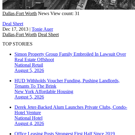
Dallas-Fort Worth
News
View count: 31
Deal Sheet
Dec 17, 2013
|
Tonie Auer
Dallas-Fort Worth
Deal Sheet
TOP STORIES
Simon Property Group Family Embroiled In Lawsuit Over
Real Estate Offshoot
National
Retail
August 5, 2026
HUD Withholds Voucher Funding, Pushing Landlords,
Tenants To The Brink
New York
Affordable Housing
August 5, 2026
Derek Jeter-Backed Alum Launches Private Clubs, Condo-
Hotel Venture
National
Hotel
August 4, 2026
Office Leasing Posts Strongest First Half Since 2019