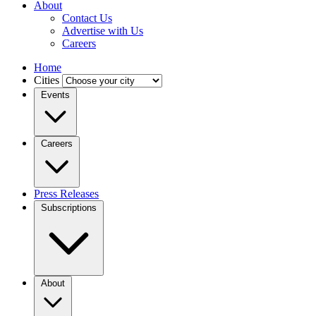
About
Contact Us
Advertise with Us
Careers
Home
Cities
Events
Careers
Press Releases
Subscriptions
About