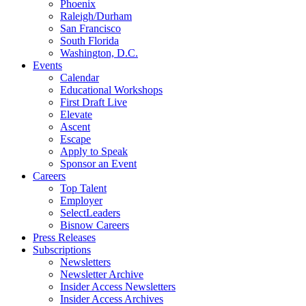
Phoenix
Raleigh/Durham
San Francisco
South Florida
Washington, D.C.
Events
Calendar
Educational Workshops
First Draft Live
Elevate
Ascent
Escape
Apply to Speak
Sponsor an Event
Careers
Top Talent
Employer
SelectLeaders
Bisnow Careers
Press Releases
Subscriptions
Newsletters
Newsletter Archive
Insider Access Newsletters
Insider Access Archives