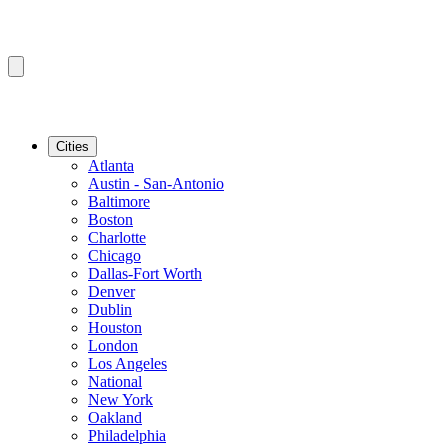
Cities
Atlanta
Austin - San-Antonio
Baltimore
Boston
Charlotte
Chicago
Dallas-Fort Worth
Denver
Dublin
Houston
London
Los Angeles
National
New York
Oakland
Philadelphia