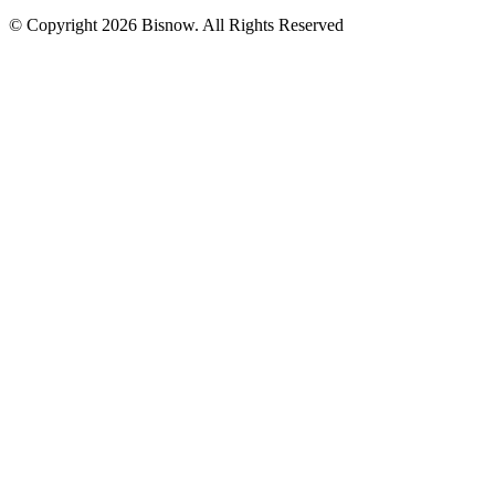
© Copyright 2026 Bisnow. All Rights Reserved