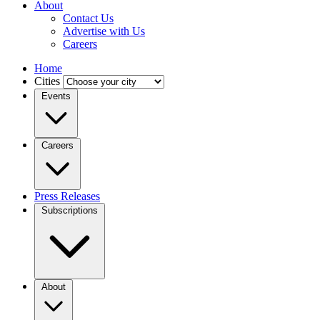
About
Contact Us
Advertise with Us
Careers
Home
Cities
Events
Careers
Press Releases
Subscriptions
About