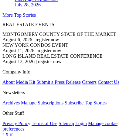
July 28, 2026
More Top Stories
REAL ESTATE EVENTS
MONTGOMERY COUNTY STATE OF THE MARKET
August 6, 2026
|
register now
NEW YORK CONDOS EVENT
August 11, 2026
|
register now
LONG ISLAND REAL ESTATE CONFERENCE
August 12, 2026
|
register now
Company Info
About
Media Kit
Submit a Press Release
Careers
Contact Us
Newsletters
Archives
Manage Subscriptions
Subscribe
Top Stories
Other Stuff
Privacy Policy
Terms of Use
Sitemap
Login
Manage cookie
preferences
f
X
in