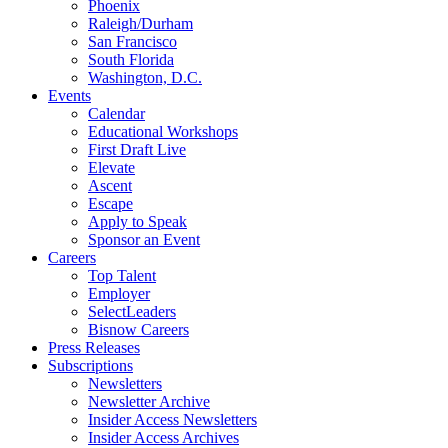
Phoenix
Raleigh/Durham
San Francisco
South Florida
Washington, D.C.
Events
Calendar
Educational Workshops
First Draft Live
Elevate
Ascent
Escape
Apply to Speak
Sponsor an Event
Careers
Top Talent
Employer
SelectLeaders
Bisnow Careers
Press Releases
Subscriptions
Newsletters
Newsletter Archive
Insider Access Newsletters
Insider Access Archives