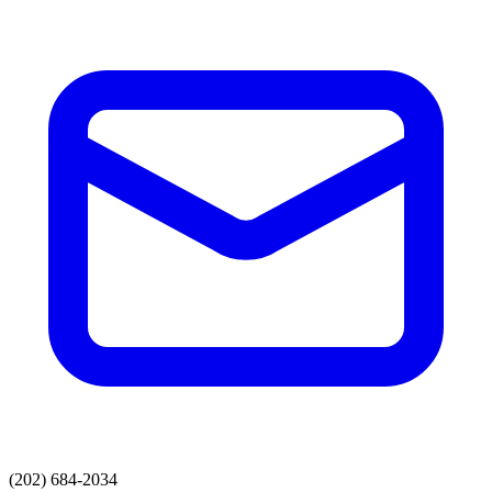
(202) 684-2034