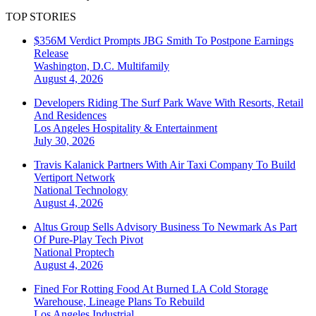
TOP STORIES
$356M Verdict Prompts JBG Smith To Postpone Earnings
Release
Washington, D.C.
Multifamily
August 4, 2026
Developers Riding The Surf Park Wave With Resorts, Retail
And Residences
Los Angeles
Hospitality & Entertainment
July 30, 2026
Travis Kalanick Partners With Air Taxi Company To Build
Vertiport Network
National
Technology
August 4, 2026
Altus Group Sells Advisory Business To Newmark As Part
Of Pure-Play Tech Pivot
National
Proptech
August 4, 2026
Fined For Rotting Food At Burned LA Cold Storage
Warehouse, Lineage Plans To Rebuild
Los Angeles
Industrial