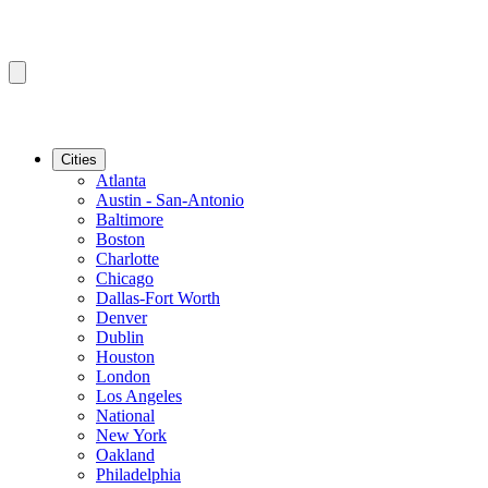
Cities
Atlanta
Austin - San-Antonio
Baltimore
Boston
Charlotte
Chicago
Dallas-Fort Worth
Denver
Dublin
Houston
London
Los Angeles
National
New York
Oakland
Philadelphia