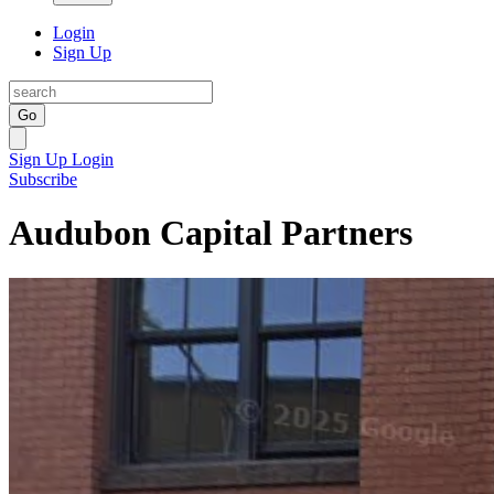
Login
Sign Up
Go
Sign Up
Login
Subscribe
Audubon Capital Partners