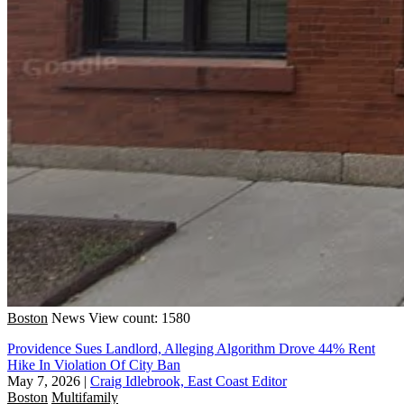
Boston
News
View count: 1580
Providence Sues Landlord, Alleging Algorithm Drove 44% Rent
Hike In Violation Of City Ban
May 7, 2026
|
Craig Idlebrook, East Coast Editor
Boston
Multifamily