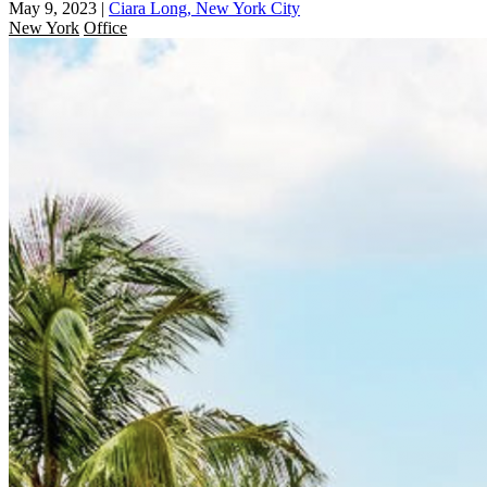
May 9, 2023
|
Ciara Long, New York City
New York
Office