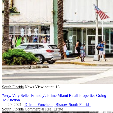
South Florida
News
View count: 13
'Very, Very Seller-Friendly': Prime Miami Retail Properties Going
To Auction
Jul 29, 2021
|
Deirdra Funcheon, Bisnow South Florida
South Florida
Commercial Real Estate