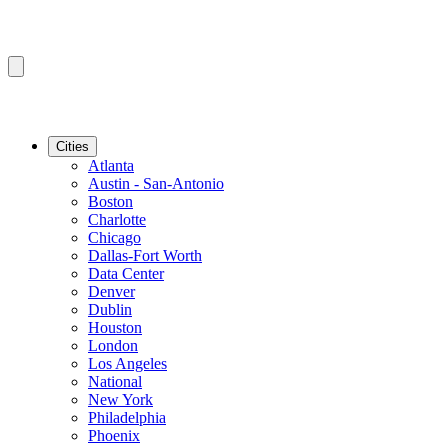
Cities
Atlanta
Austin - San-Antonio
Boston
Charlotte
Chicago
Dallas-Fort Worth
Data Center
Denver
Dublin
Houston
London
Los Angeles
National
New York
Philadelphia
Phoenix