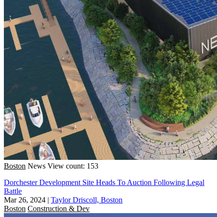
Boston
News
View count: 153
Dorchester Development Site Heads To Auction Following Legal
Battle
Mar 26, 2024
|
Taylor Driscoll, Boston
Boston
Construction & Dev