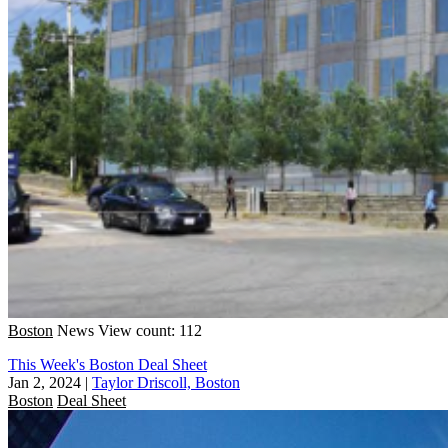
Boston
News
View count: 112
This Week's Boston Deal Sheet
Jan 2, 2024
|
Taylor Driscoll, Boston
Boston
Deal Sheet