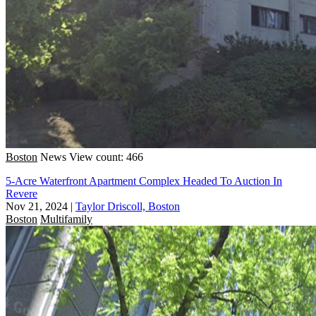
Boston
News
View count: 466
5-Acre Waterfront Apartment Complex Headed To Auction In
Revere
Nov 21, 2024
|
Taylor Driscoll, Boston
Boston
Multifamily