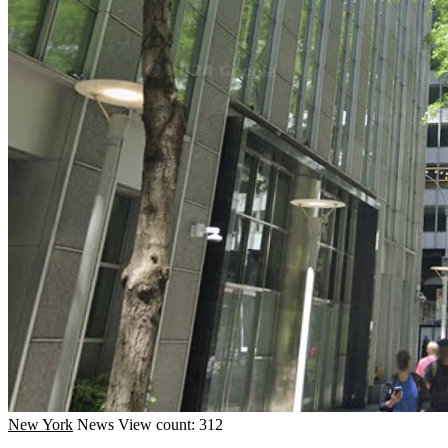
New York
News
View count: 312