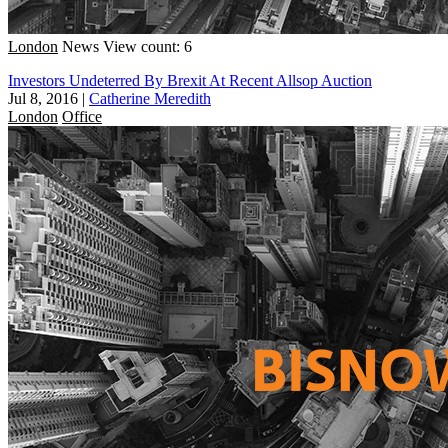
London
News
View count: 6
Investors Undeterred By Brexit At Recent Allsop Auction
Jul 8, 2016
|
Catherine Meredith
London
Office