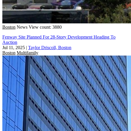
Boston
News
View count: 3880
Fenway Site Planned For 28-Story Development Heading To
Auction
Jul 11, 2025
|
Taylor Driscoll, Boston
Boston
Multifamily