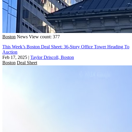
Boston
News
View count: 377
This Week’s Boston Deal Sheet: 36-Story Office Tower Heading To
Auction
Feb 17, 2025
|
Taylor Driscoll, Boston
Boston
Deal Sheet