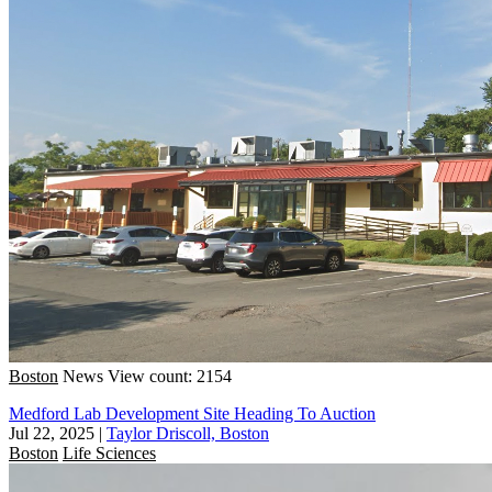
Boston
News
View count: 2154
Medford Lab Development Site Heading To Auction
Jul 22, 2025
|
Taylor Driscoll, Boston
Boston
Life Sciences