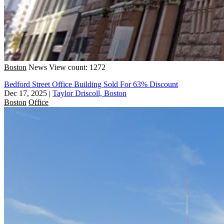
Boston
News
View count: 1272
Bedford Street Office Building Sold For 63% Discount
Dec 17, 2025
|
Taylor Driscoll, Boston
Boston
Office