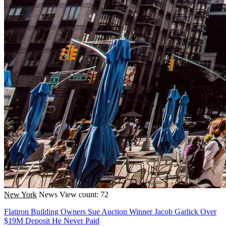
New York
News
View count: 72
Flatiron Building Owners Sue Auction Winner Jacob Garlick Over
$19M Deposit He Never Paid