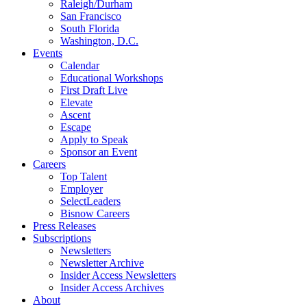
Raleigh/Durham
San Francisco
South Florida
Washington, D.C.
Events
Calendar
Educational Workshops
First Draft Live
Elevate
Ascent
Escape
Apply to Speak
Sponsor an Event
Careers
Top Talent
Employer
SelectLeaders
Bisnow Careers
Press Releases
Subscriptions
Newsletters
Newsletter Archive
Insider Access Newsletters
Insider Access Archives
About