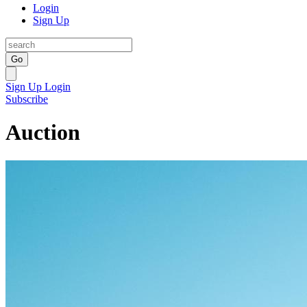
Login
Sign Up
Go
Sign Up
Login
Subscribe
Auction