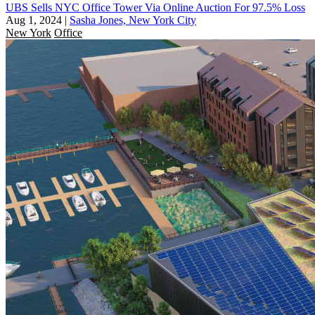
UBS Sells NYC Office Tower Via Online Auction For 97.5% Loss
Aug 1, 2024
|
Sasha Jones, New York City
New York
Office