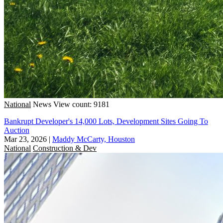
National
News
View count: 9181
Bankrupt Developer's 14,000 Lots, Development Sites Going To
Auction
Mar 23, 2026
|
Maddy McCarty, Houston
National
Construction & Dev