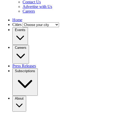
Contact Us
Advertise with Us
Careers
Home
Cities
Events
Careers
Press Releases
Subscriptions
About