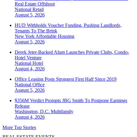
Real Estate Offshoot
National
Retail
August 5, 2026
HUD Withholds Voucher Funding, Pushing Landlords,
Tenants To The Brink
New York
Affordable Housing
August 5, 2026
Derek Jeter-Backed Alum Launches Private Clubs, Condo-
Hotel Venture
National
Hotel
August 4, 2026
Office Leasing Posts Strongest First Half Since 2019
National
Office
August 5, 2026
$356M Verdict Prompts JBG Smith To Postpone Earnings
Release
Washington, D.C.
Multifamily
August 4, 2026
More Top Stories
REAL ESTATE EVENTS