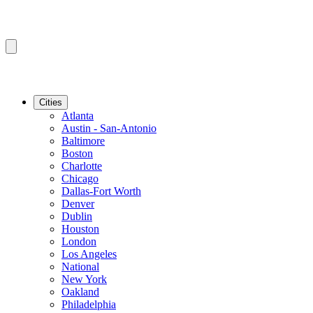
Cities
Atlanta
Austin - San-Antonio
Baltimore
Boston
Charlotte
Chicago
Dallas-Fort Worth
Denver
Dublin
Houston
London
Los Angeles
National
New York
Oakland
Philadelphia