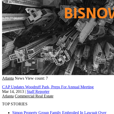
Atlanta
News
View count: 7
CAP Updates Woodruff Park, Preps For Annual Meeting
Mar 14, 2013
|
Staff Reporter
Atlanta
Commercial Real Estate
TOP STORIES
Simon Property Group Family Embroiled In Lawsuit Over