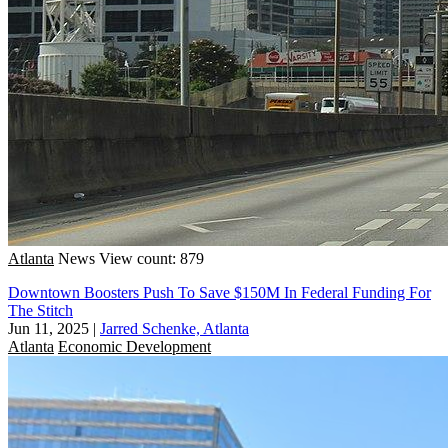
Atlanta
News
View count: 879
Downtown Boosters Push To Save $150M In Federal Funding For
The Stitch
Jun 11, 2025
|
Jarred Schenke, Atlanta
Atlanta
Economic Development