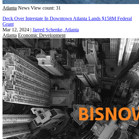
Atlanta
News
View count: 31
Deck Over Interstate In Downtown Atlanta Lands $158M Federal
Grant
Mar 12, 2024
|
Jarred Schenke, Atlanta
Atlanta
Economic Development