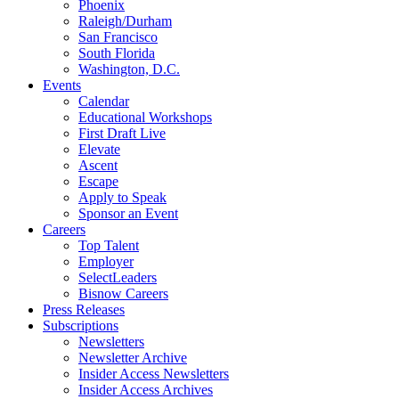
Phoenix
Raleigh/Durham
San Francisco
South Florida
Washington, D.C.
Events
Calendar
Educational Workshops
First Draft Live
Elevate
Ascent
Escape
Apply to Speak
Sponsor an Event
Careers
Top Talent
Employer
SelectLeaders
Bisnow Careers
Press Releases
Subscriptions
Newsletters
Newsletter Archive
Insider Access Newsletters
Insider Access Archives