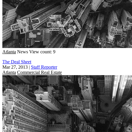
Atlanta
News
View count: 9
The Deal Sheet
Mar 27, 2013
|
Staff Reporter
Atlanta
Commercial Real Estate