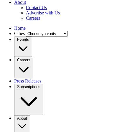
About
Contact Us
Advertise with Us
Careers
Home
Cities
Events
Careers
Press Releases
Subscriptions
About