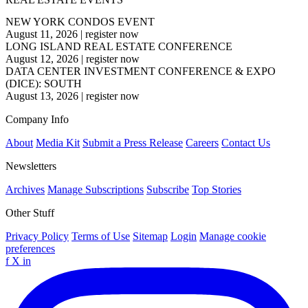
NEW YORK CONDOS EVENT
August 11, 2026
|
register now
LONG ISLAND REAL ESTATE CONFERENCE
August 12, 2026
|
register now
DATA CENTER INVESTMENT CONFERENCE & EXPO
(DICE): SOUTH
August 13, 2026
|
register now
Company Info
About
Media Kit
Submit a Press Release
Careers
Contact Us
Newsletters
Archives
Manage Subscriptions
Subscribe
Top Stories
Other Stuff
Privacy Policy
Terms of Use
Sitemap
Login
Manage cookie
preferences
f
X
in