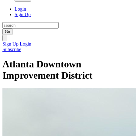
Login
Sign Up
Go
Sign Up
Login
Subscribe
Atlanta Downtown
Improvement District