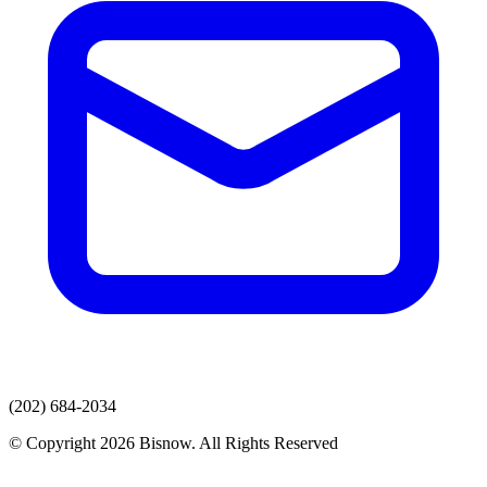
(202) 684-2034
© Copyright 2026 Bisnow. All Rights Reserved