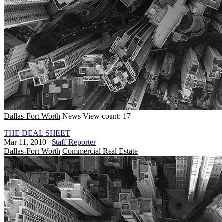
Dallas-Fort Worth
News
View count: 17
THE DEAL SHEET
Mar 11, 2010
|
Staff Reporter
Dallas-Fort Worth
Commercial Real Estate