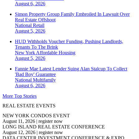
August 6, 2026
Simon Property Group Family Embroiled In Lawsuit Over
Real Estate Offshoot
National
Retail
August 5, 2026
HUD Withholds Voucher Funding, Pushing Landlords,
Tenants To The Brink
New York
Affordable Housing
August 5, 2026
Fannie Mae Latest Lender Suing Alan Stalcup To Collect
'Bad Boy' Guarantee
National
Multifamily
August 6, 2026
More Top Stories
REAL ESTATE EVENTS
NEW YORK CONDOS EVENT
August 11, 2026
|
register now
LONG ISLAND REAL ESTATE CONFERENCE
August 12, 2026
|
register now
DATA CENTER INVESTMENT CONFERENCE & EXPO