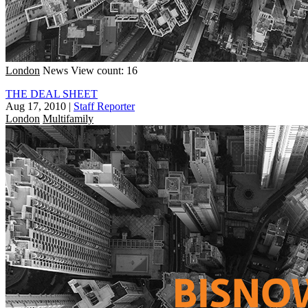
London
News
View count: 16
THE DEAL SHEET
Aug 17, 2010
|
Staff Reporter
London
Multifamily