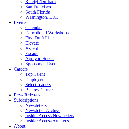
Raleigh/Durham
San Francisco
South Florida
Washington, D.C.
Events
Calendar
Educational Workshops
First Draft Live
Elevate
Ascent
Escape
Apply to Speak
Sponsor an Event
Careers
Top Talent
Employer
SelectLeaders
Bisnow Careers
Press Releases
Subscriptions
Newsletters
Newsletter Archive
Insider Access Newsletters
Insider Access Archives
About