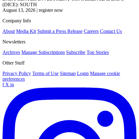
(DICE): SOUTH
August 13, 2026
|
register now
Company Info
About
Media Kit
Submit a Press Release
Careers
Contact Us
Newsletters
Archives
Manage Subscriptions
Subscribe
Top Stories
Other Stuff
Privacy Policy
Terms of Use
Sitemap
Login
Manage cookie
preferences
f
X
in