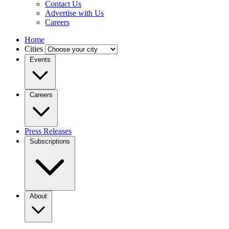
Contact Us
Advertise with Us
Careers
Home
Cities
Events
Careers
Press Releases
Subscriptions
About