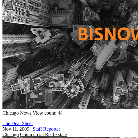
Chicago
News
View count: 44
The Deal Sheet
Nov 11, 2009
|
Staff Reporter
Chicago
Commercial Real Estate