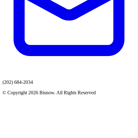
(202) 684-2034
© Copyright 2026 Bisnow. All Rights Reserved