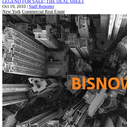
LEGEND FOR SALE; THE DEAL SHEET
Oct 19, 2010
|
Staff Reporter
New York
Commercial Real Estate