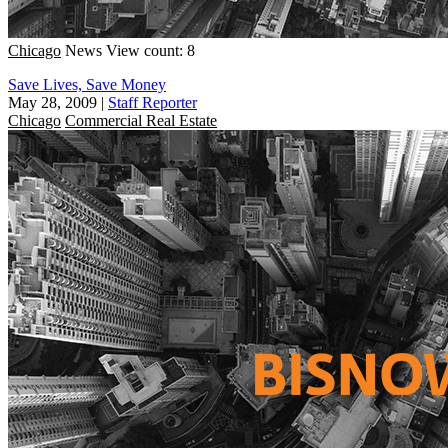
Chicago
News
View count: 8
Save Lives, Save Money
May 28, 2009
|
Staff Reporter
Chicago
Commercial Real Estate