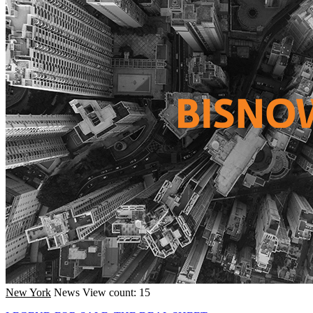
New York
News
View count: 15