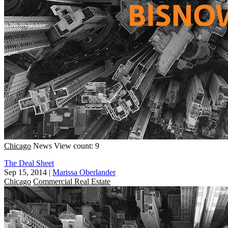
Chicago
News
View count: 9
The Deal Sheet
Sep 15, 2014
|
Marissa Oberlander
Chicago
Commercial Real Estate