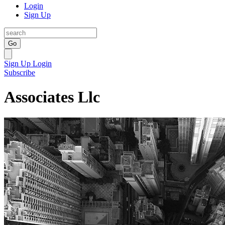
Login
Sign Up
Go
Sign Up
Login
Subscribe
Associates Llc