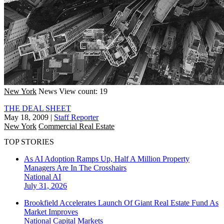
New York
News
View count: 19
THE DEAL SHEET
May 18, 2009
|
Staff Reporter
New York
Commercial Real Estate
TOP STORIES
As AI Adoption Ramps Up, Half A Million Property
Managers Are In The Crosshairs
National
AI
July 31, 2026
Brookfield Accelerates Launch Of Giant Real Estate Fund As
Market Improves
National
Capital Markets