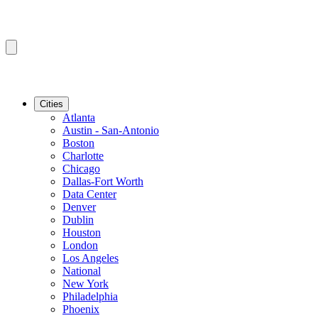
Cities
Atlanta
Austin - San-Antonio
Boston
Charlotte
Chicago
Dallas-Fort Worth
Data Center
Denver
Dublin
Houston
London
Los Angeles
National
New York
Philadelphia
Phoenix